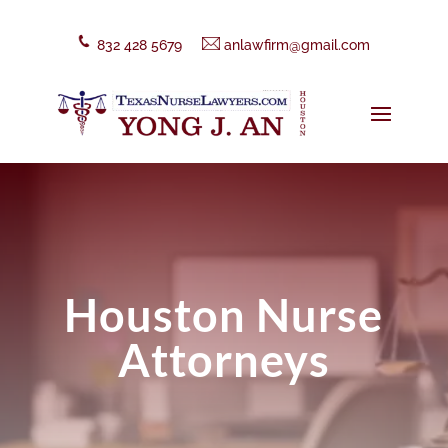
832 428 5679
anlawfirm@gmail.com
Houston Nurse
Attorneys