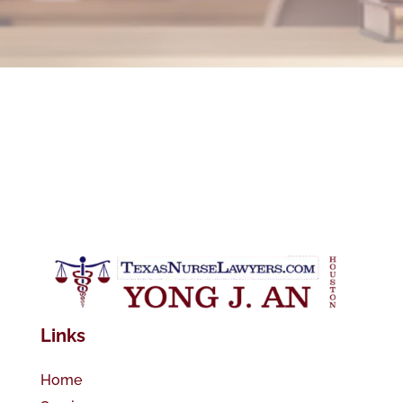
Links
Home