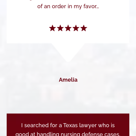
of an order in my favor…
Amelia
I searched for a Texas lawyer who is
good at handling nursing defense cases.