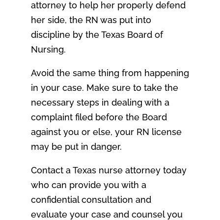
attorney to help her properly defend
her side, the RN was put into
discipline by the Texas Board of
Nursing.
Avoid the same thing from happening
in your case. Make sure to take the
necessary steps in dealing with a
complaint filed before the Board
against you or else, your RN license
may be put in danger.
Contact a Texas nurse attorney today
who can provide you with a
confidential consultation and
evaluate your case and counsel you