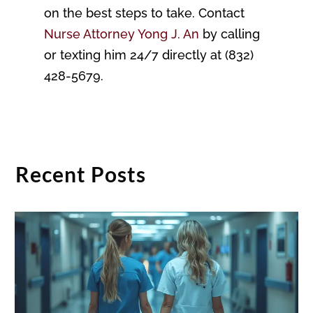
on the best steps to take. Contact
Nurse Attorney Yong J. An
by calling
or texting him 24/7 directly at (832)
428-5679.
Recent Posts