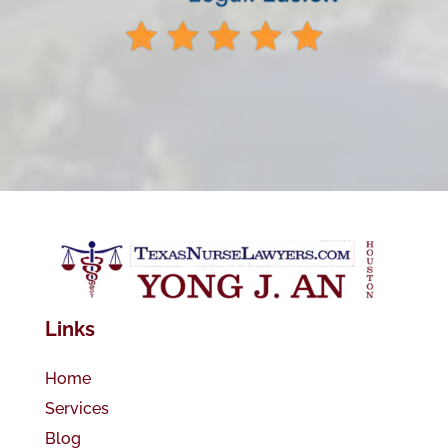
Links
Home
Services
Blog