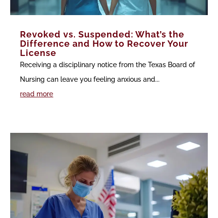
Revoked vs. Suspended: What’s the
Difference and How to Recover Your
License
Receiving a disciplinary notice from the Texas Board of
Nursing can leave you feeling anxious and...
read more