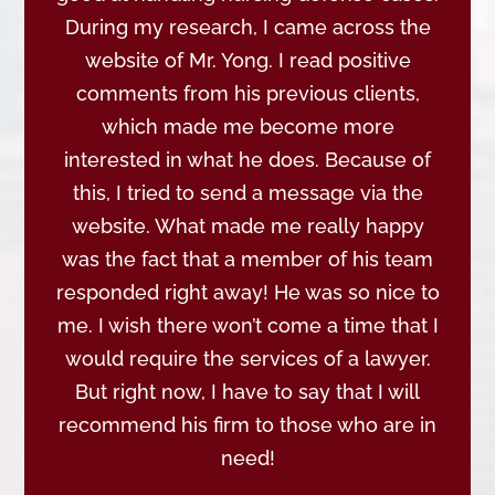
During my research, I came across the
website of Mr. Yong. I read positive
comments from his previous clients,
which made me become more
interested in what he does. Because of
this, I tried to send a message via the
website. What made me really happy
was the fact that a member of his team
responded right away! He was so nice to
me. I wish there won’t come a time that I
would require the services of a lawyer.
But right now, I have to say that I will
recommend his firm to those who are in
need!