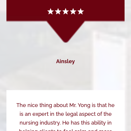
Ainsley
The nice thing about Mr. Yong is that he
is an expert in the legal aspect of the
nursing industry. He has this ability in