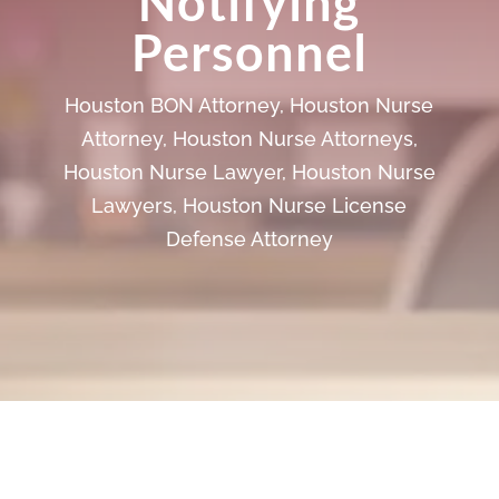
Notifying
Personnel
Houston BON Attorney
,
Houston Nurse
Attorney
,
Houston Nurse Attorneys
,
Houston Nurse Lawyer
,
Houston Nurse
Lawyers
,
Houston Nurse License
Defense Attorney