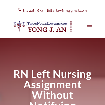
832 428 5679
anlawfirm@gmail.com
RN Left Nursing
Assignment
Without