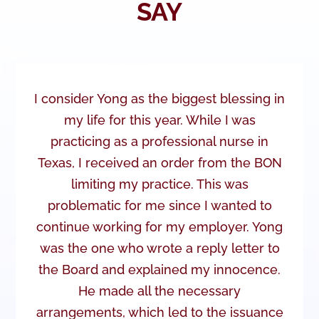
SAY
I consider Yong as the biggest blessing in
my life for this year. While I was
practicing as a professional nurse in
Texas, I received an order from the BON
limiting my practice. This was
problematic for me since I wanted to
continue working for my employer. Yong
was the one who wrote a reply letter to
the Board and explained my innocence.
He made all the necessary
arrangements, which led to the issuance