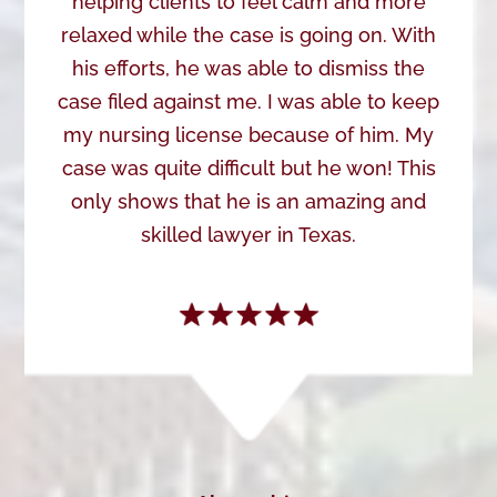
helping clients to feel calm and more
relaxed while the case is going on. With
his efforts, he was able to dismiss the
case filed against me. I was able to keep
my nursing license because of him. My
case was quite difficult but he won! This
only shows that he is an amazing and
skilled lawyer in Texas.