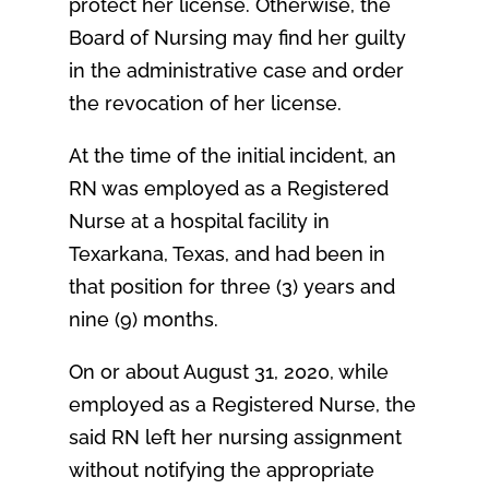
protect her license. Otherwise, the
Board of Nursing may find her guilty
in the administrative case and order
the revocation of her license.
At the time of the initial incident, an
RN was employed as a Registered
Nurse at a hospital facility in
Texarkana, Texas, and had been in
that position for three (3) years and
nine (9) months.
On or about August 31, 2020, while
employed as a Registered Nurse, the
said RN left her nursing assignment
without notifying the appropriate