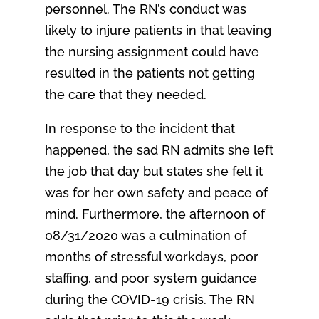
personnel. The RN’s conduct was
likely to injure patients in that leaving
the nursing assignment could have
resulted in the patients not getting
the care that they needed.
In response to the incident that
happened, the sad RN admits she left
the job that day but states she felt it
was for her own safety and peace of
mind. Furthermore, the afternoon of
08/31/2020 was a culmination of
months of stressful workdays, poor
staffing, and poor system guidance
during the COVID-19 crisis. The RN