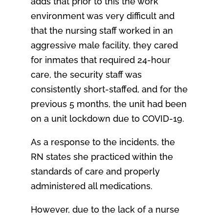
adds that prior to this the work
environment was very difficult and
that the nursing staff worked in an
aggressive male facility, they cared
for inmates that required 24-hour
care, the security staff was
consistently short-staffed, and for the
previous 5 months, the unit had been
on a unit lockdown due to COVID-19.
As a response to the incidents, the
RN states she practiced within the
standards of care and properly
administered all medications.
However, due to the lack of a nurse