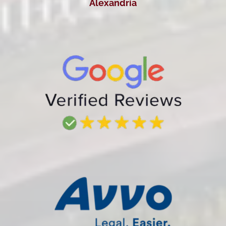
Alexandria