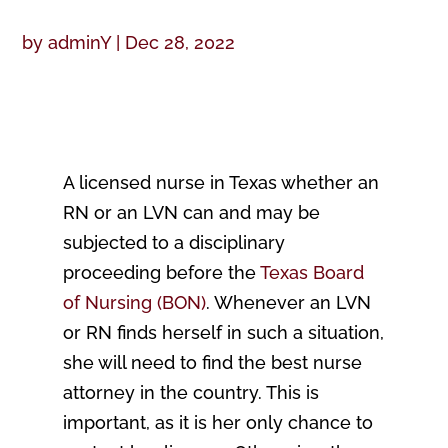
by
adminY
|
Dec 28, 2022
A licensed nurse in Texas whether an
RN or an LVN can and may be
subjected to a disciplinary
proceeding before the
Texas Board
of Nursing (BON)
. Whenever an LVN
or RN finds herself in such a situation,
she will need to find the best nurse
attorney in the country. This is
important, as it is her only chance to