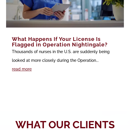
What Happens If Your License Is
Flagged in Operation Nightingale?
Thousands of nurses in the U.S. are suddenly being
looked at more closely during the Operation...
read more
WHAT OUR CLIENTS