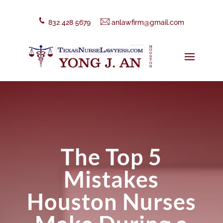
832 428 5679
anlawfirm@gmail.com
The Top 5
Mistakes
Houston Nurses