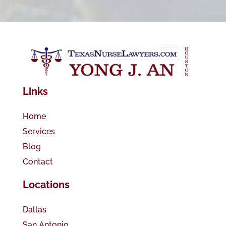
Links
Home
Services
Blog
Contact
Locations
Dallas
San Antonio