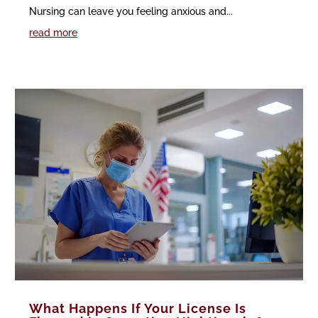
Nursing can leave you feeling anxious and...
read more
What Happens If Your License Is