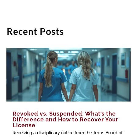
Recent Posts
Revoked vs. Suspended: What’s the
Difference and How to Recover Your
License
Receiving a disciplinary notice from the Texas Board of