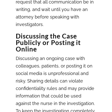
request that all communication be in
writing, and wait until you have an
attorney before speaking with
investigators.
Discussing the Case
Publicly or Posting it
Online
Discussing an ongoing case with
colleagues, patients, or posting it on
social media is unprofessional and
risky. Sharing details can violate
confidentiality rules and may provide
information that could be used
against the nurse in the investigation.
To keep the investigation completely