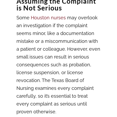
Assuming the Complaint
is Not Serious
Some
Houston nurses
may overlook
an investigation if the complaint
seems minor, like a documentation
mistake or a miscommunication with
a patient or colleague. However, even
small issues can result in serious
consequences such as probation,
license suspension, or license
revocation. The Texas Board of
Nursing examines every complaint
carefully, so it’s essential to treat
every complaint as serious until
proven otherwise.