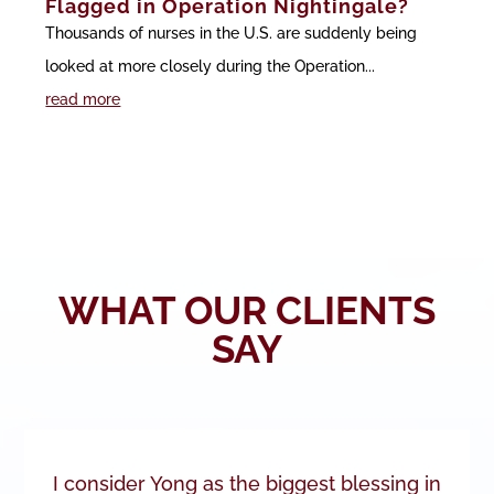
Flagged in Operation Nightingale?
Thousands of nurses in the U.S. are suddenly being
looked at more closely during the Operation...
read more
WHAT OUR CLIENTS
SAY
I consider Yong as the biggest blessing in