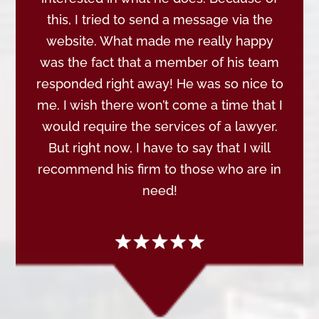
this, I tried to send a message via the
website. What made me really happy
was the fact that a member of his team
responded right away! He was so nice to
me. I wish there won’t come a time that I
would require the services of a lawyer.
But right now, I have to say that I will
recommend his firm to those who are in
need!