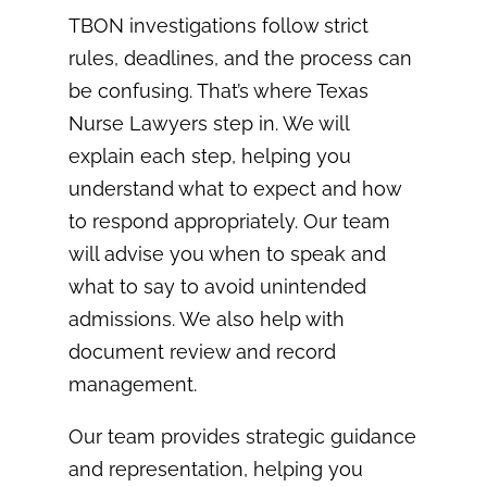
TBON investigations follow strict
rules, deadlines, and the process can
be confusing. That’s where Texas
Nurse Lawyers step in. We will
explain each step, helping you
understand what to expect and how
to respond appropriately. Our team
will advise you when to speak and
what to say to avoid unintended
admissions. We also help with
document review and record
management.
Our team provides strategic guidance
and representation, helping you