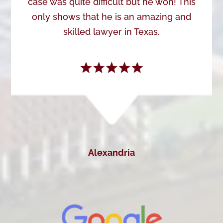
case was quite difficult but he won! This
only shows that he is an amazing and
skilled lawyer in Texas.
Alexandria