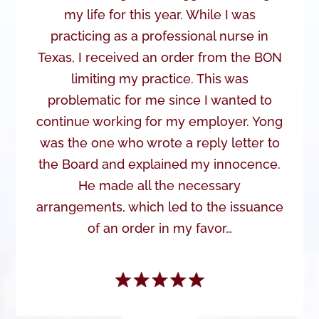
my life for this year. While I was
practicing as a professional nurse in
Texas, I received an order from the BON
limiting my practice. This was
problematic for me since I wanted to
continue working for my employer. Yong
was the one who wrote a reply letter to
the Board and explained my innocence.
He made all the necessary
arrangements, which led to the issuance
of an order in my favor…