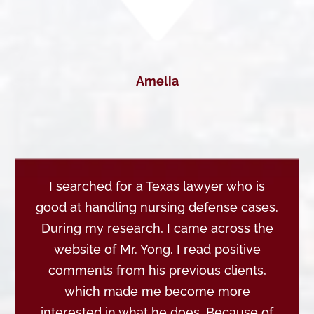
Amelia
I searched for a Texas lawyer who is
good at handling nursing defense cases.
During my research, I came across the
website of Mr. Yong. I read positive
comments from his previous clients,
which made me become more
interested in what he does. Because of