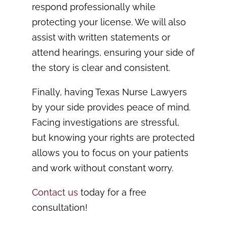
respond professionally while
protecting your license. We will also
assist with written statements or
attend hearings, ensuring your side of
the story is clear and consistent.
Finally, having Texas Nurse Lawyers
by your side provides peace of mind.
Facing investigations are stressful,
but knowing your rights are protected
allows you to focus on your patients
and work without constant worry.
Contact us
today for a free
consultation!