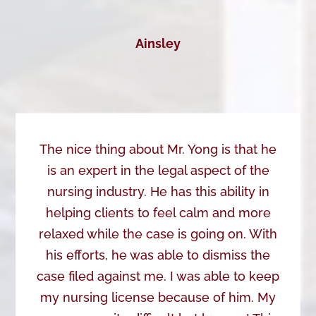
Ainsley
The nice thing about Mr. Yong is that he
is an expert in the legal aspect of the
nursing industry. He has this ability in
helping clients to feel calm and more
relaxed while the case is going on. With
his efforts, he was able to dismiss the
case filed against me. I was able to keep
my nursing license because of him. My