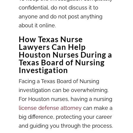
confidential, do not discuss it to
anyone and do not post anything
about it online.
How Texas Nurse
Lawyers Can Help
Houston Nurses During a
Texas Board of Nursing
Investigation
Facing a Texas Board of Nursing
investigation can be overwhelming.
For Houston nurses, having a nursing
license defense attorney
can make a
big difference, protecting your career
and guiding you through the process.