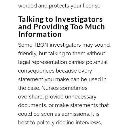
worded and protects your license.
Talking to Investigators
and Providing Too Much
Information
Some TBON investigators may sound
friendly, but talking to them without
legal representation carries potential
consequences because every
statement you make can be used in
the case. Nurses sometimes
overshare, provide unnecessary
documents, or make statements that
could be seen as admissions. It is
best to politely decline interviews,