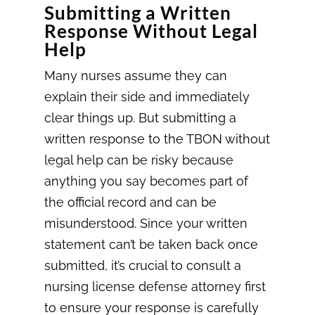
Submitting a Written
Response Without Legal
Help
Many nurses assume they can
explain their side and immediately
clear things up. But submitting a
written response to the TBON without
legal help can be risky because
anything you say becomes part of
the official record and can be
misunderstood. Since your written
statement can’t be taken back once
submitted, it’s crucial to consult a
nursing license defense attorney first
to ensure your response is carefully