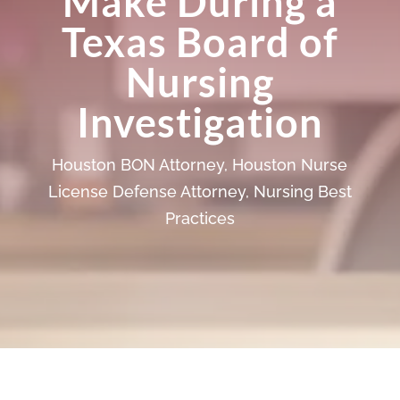
Make During a
Texas Board of
Nursing
Investigation
Houston BON Attorney
,
Houston Nurse
License Defense Attorney
,
Nursing Best
Practices