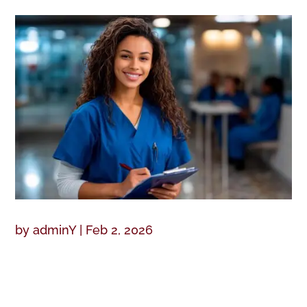
by
adminY
|
Feb 2, 2026