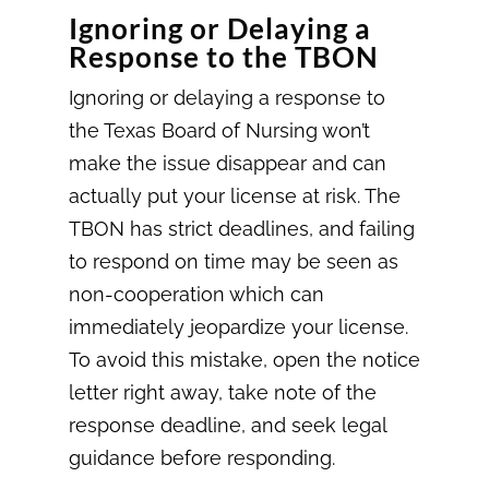
Ignoring or Delaying a
Response to the TBON
Ignoring or delaying a response to
the Texas Board of Nursing won’t
make the issue disappear and can
actually put your license at risk. The
TBON has strict deadlines, and failing
to respond on time may be seen as
non-cooperation which can
immediately jeopardize your license.
To avoid this mistake, open the notice
letter right away, take note of the
response deadline, and seek legal
guidance before responding.