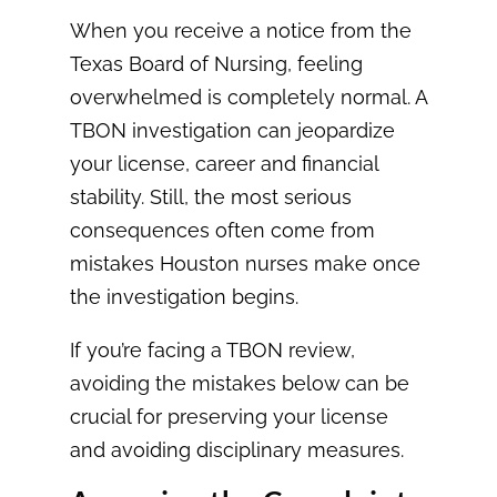
When you receive a notice from the
Texas Board of Nursing, feeling
overwhelmed is completely normal. A
TBON investigation can jeopardize
your license, career and financial
stability. Still, the most serious
consequences often come from
mistakes Houston nurses make once
the investigation begins.
If you’re facing a TBON review,
avoiding the mistakes below can be
crucial for preserving your license
and avoiding disciplinary measures.