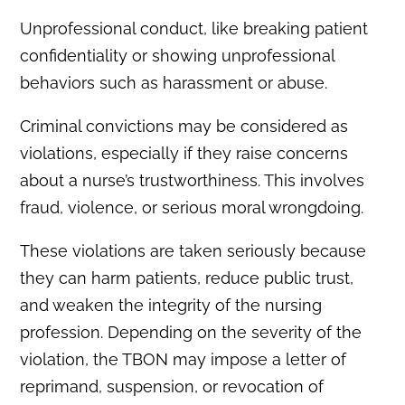
Unprofessional conduct, like breaking patient
confidentiality or showing unprofessional
behaviors such as harassment or abuse.
Criminal convictions may be considered as
violations, especially if they raise concerns
about a nurse’s trustworthiness. This involves
fraud, violence, or serious moral wrongdoing.
These violations are taken seriously because
they can harm patients, reduce public trust,
and weaken the integrity of the nursing
profession. Depending on the severity of the
violation, the TBON may impose a letter of
reprimand, suspension, or revocation of