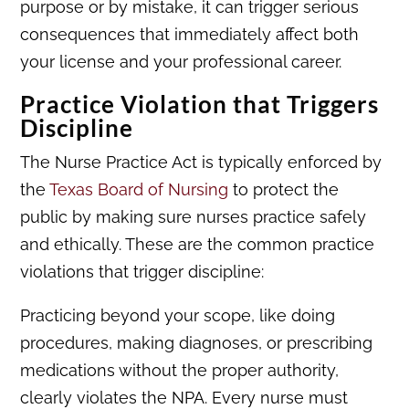
purpose or by mistake, it can trigger serious
consequences that immediately affect both
your license and your professional career.
Practice Violation that Triggers
Discipline
The Nurse Practice Act is typically enforced by
the
Texas Board of Nursing
to protect the
public by making sure nurses practice safely
and ethically. These are the common practice
violations that trigger discipline:
Practicing beyond your scope, like doing
procedures, making diagnoses, or prescribing
medications without the proper authority,
clearly violates the NPA. Every nurse must