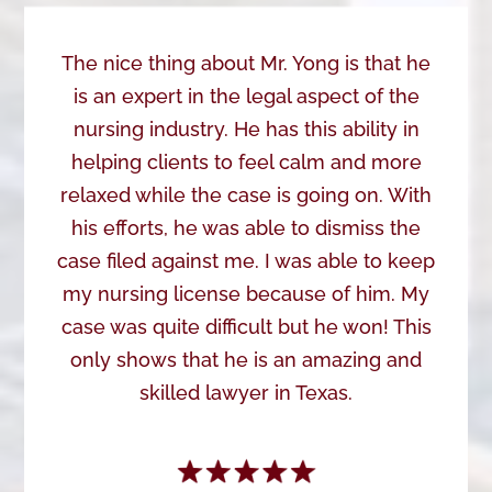
The nice thing about Mr. Yong is that he
is an expert in the legal aspect of the
nursing industry. He has this ability in
helping clients to feel calm and more
relaxed while the case is going on. With
his efforts, he was able to dismiss the
case filed against me. I was able to keep
my nursing license because of him. My
case was quite difficult but he won! This
only shows that he is an amazing and
skilled lawyer in Texas.