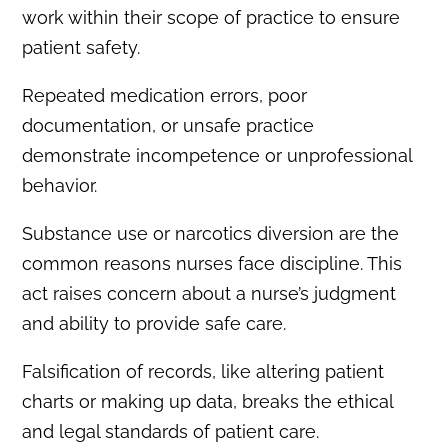
work within their scope of practice to ensure
patient safety.
Repeated medication errors, poor
documentation, or unsafe practice
demonstrate incompetence or unprofessional
behavior.
Substance use or narcotics diversion are the
common reasons nurses face discipline. This
act raises concern about a nurse’s judgment
and ability to provide safe care.
Falsification of records, like altering patient
charts or making up data, breaks the ethical
and legal standards of patient care.