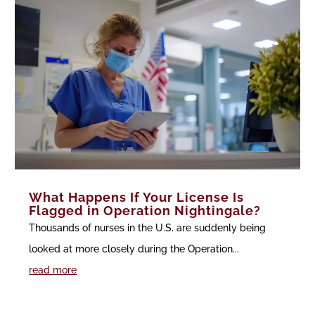
What Happens If Your License Is
Flagged in Operation Nightingale?
Thousands of nurses in the U.S. are suddenly being
looked at more closely during the Operation...
read more