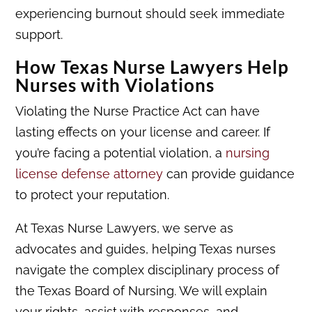
experiencing burnout should seek immediate
support.
How Texas Nurse Lawyers Help
Nurses with Violations
Violating the Nurse Practice Act can have
lasting effects on your license and career. If
you’re facing a potential violation, a
nursing
license defense attorney
can provide guidance
to protect your reputation.
At Texas Nurse Lawyers, we serve as
advocates and guides, helping Texas nurses
navigate the complex disciplinary process of
the Texas Board of Nursing. We will explain
your rights, assist with responses, and