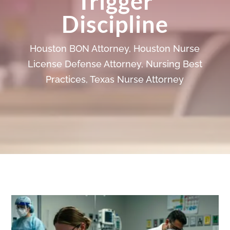
Trigger
Discipline
Houston BON Attorney
,
Houston Nurse
License Defense Attorney
,
Nursing Best
Practices
,
Texas Nurse Attorney