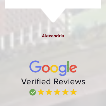
Alexandria