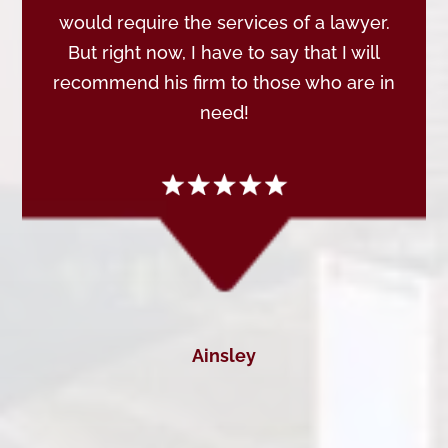
would require the services of a lawyer.
But right now, I have to say that I will
recommend his firm to those who are in
need!
Ainsley