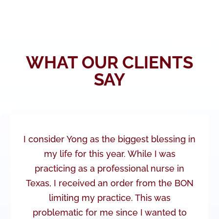
WHAT OUR CLIENTS
SAY
I consider Yong as the biggest blessing in
my life for this year. While I was
practicing as a professional nurse in
Texas, I received an order from the BON
limiting my practice. This was
problematic for me since I wanted to