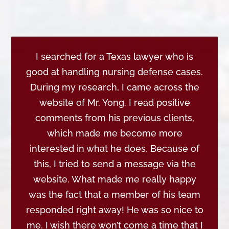
I searched for a Texas lawyer who is
good at handling nursing defense cases.
During my research, I came across the
website of Mr. Yong. I read positive
comments from his previous clients,
which made me become more
interested in what he does. Because of
this, I tried to send a message via the
website. What made me really happy
was the fact that a member of his team
responded right away! He was so nice to
me. I wish there won’t come a time that I