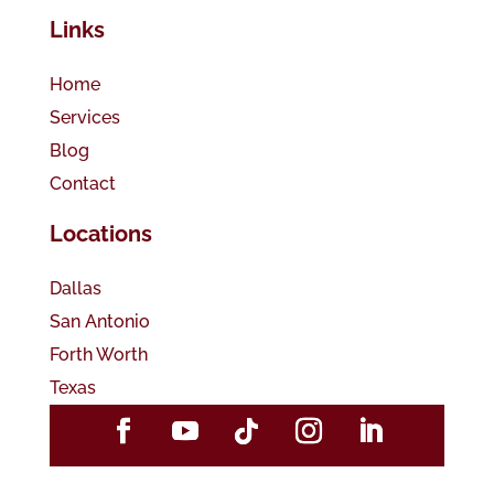
Links
Home
Services
Blog
Contact
Locations
Dallas
San Antonio
Forth Worth
Texas