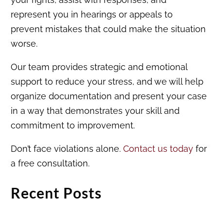
represent you in hearings or appeals to
prevent mistakes that could make the situation
worse.
Our team provides strategic and emotional
support to reduce your stress, and we will help
organize documentation and present your case
in a way that demonstrates your skill and
commitment to improvement.
Don’t face violations alone.
Contact us today
for
a free consultation.
Recent Posts