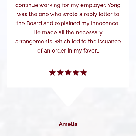
continue working for my employer. Yong
was the one who wrote a reply letter to
the Board and explained my innocence.
He made all the necessary
arrangements, which led to the issuance
of an order in my favor…
Amelia