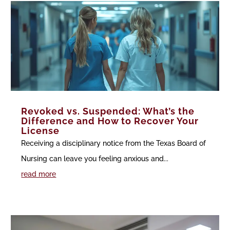
Revoked vs. Suspended: What’s the
Difference and How to Recover Your
License
Receiving a disciplinary notice from the Texas Board of
Nursing can leave you feeling anxious and...
read more