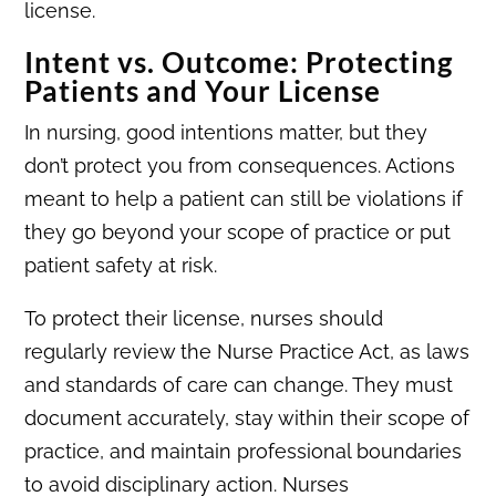
license.
Intent vs. Outcome: Protecting
Patients and Your License
In nursing, good intentions matter, but they
don’t protect you from consequences. Actions
meant to help a patient can still be violations if
they go beyond your scope of practice or put
patient safety at risk.
To protect their license, nurses should
regularly review the Nurse Practice Act, as laws
and standards of care can change. They must
document accurately, stay within their scope of
practice, and maintain professional boundaries
to avoid disciplinary action. Nurses