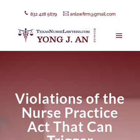
832 428 5679
anlawfirm@gmail.com
Violations of the
Nurse Practice
Act That Can