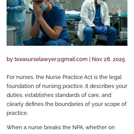
by
texasurselawyer@gmail.com
|
Nov 28, 2025
For nurses, the Nurse Practice Act is the legal
foundation of nursing practice. It describes your
duties, establishes standards of care, and
clearly defines the boundaries of your scope of
practice.
When a nurse breaks the NPA, whether on