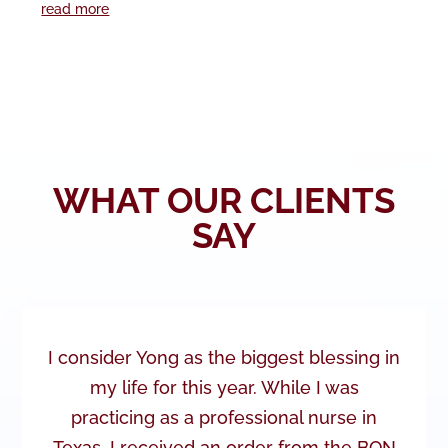
read more
WHAT OUR CLIENTS
SAY
I consider Yong as the biggest blessing in
my life for this year. While I was
practicing as a professional nurse in
Texas, I received an order from the BON