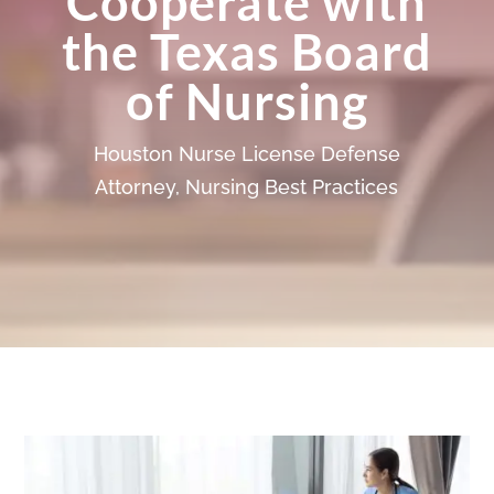
Cooperate with
the Texas Board
of Nursing
Houston Nurse License Defense
Attorney
,
Nursing Best Practices