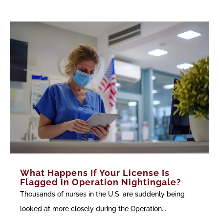
What Happens If Your License Is
Flagged in Operation Nightingale?
Thousands of nurses in the U.S. are suddenly being
looked at more closely during the Operation...