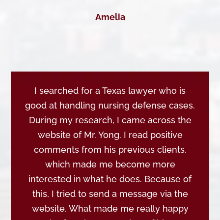
Amelia
I searched for a Texas lawyer who is
good at handling nursing defense cases.
During my research, I came across the
website of Mr. Yong. I read positive
comments from his previous clients,
which made me become more
interested in what he does. Because of
this, I tried to send a message via the
website. What made me really happy