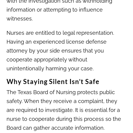
with the investigation such as withholding
information or attempting to influence
witnesses.
Nurses are entitled to legal representation.
Having an experienced license defense
attorney by your side ensures that you
cooperate appropriately without
unintentionally harming your case.
Why Staying Silent Isn’t Safe
The Texas Board of Nursing protects public
safety. When they receive a complaint, they
are required to investigate. It is essential for a
nurse to cooperate during this process so the
Board can gather accurate information.