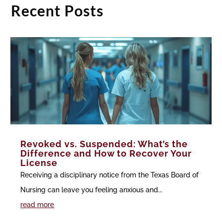
Recent Posts
Revoked vs. Suspended: What’s the
Difference and How to Recover Your
License
Receiving a disciplinary notice from the Texas Board of
Nursing can leave you feeling anxious and...
read more