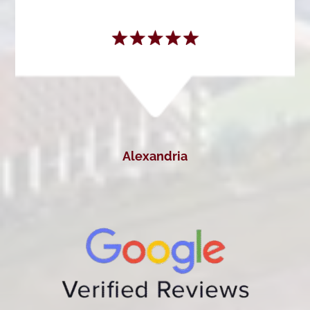
Alexandria