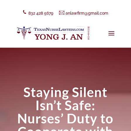
832 428 5679
anlawfirm@gmail.com
Staying Silent
Isn’t Safe:
Nurses’ Duty to