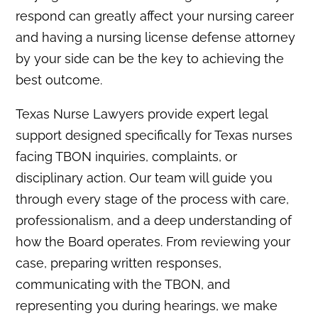
respond can greatly affect your nursing career
and having a nursing license defense attorney
by your side can be the key to achieving the
best outcome.
Texas Nurse Lawyers provide expert legal
support designed specifically for Texas nurses
facing TBON inquiries, complaints, or
disciplinary action. Our team will guide you
through every stage of the process with care,
professionalism, and a deep understanding of
how the Board operates. From reviewing your
case, preparing written responses,
communicating with the TBON, and
representing you during hearings, we make