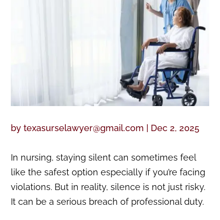
by
texasurselawyer@gmail.com
|
Dec 2, 2025
In nursing, staying silent can sometimes feel
like the safest option especially if you’re facing
violations. But in reality, silence is not just risky.
It can be a serious breach of professional duty.