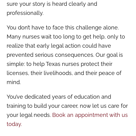
sure your story is heard clearly and
professionally.
You don’t have to face this challenge alone.
Many nurses wait too long to get help, only to
realize that early legal action could have
prevented serious consequences. Our goal is
simple: to help Texas nurses protect their
licenses, their livelihoods, and their peace of
mind.
You’ve dedicated years of education and
training to build your career, now let us care for
your legal needs.
Book an appointment with us
today.