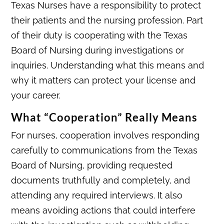
Texas Nurses have a responsibility to protect
their patients and the nursing profession. Part
of their duty is cooperating with the Texas
Board of Nursing during investigations or
inquiries. Understanding what this means and
why it matters can protect your license and
your career.
What “Cooperation” Really Means
For nurses, cooperation involves responding
carefully to communications from the Texas
Board of Nursing, providing requested
documents truthfully and completely, and
attending any required interviews. It also
means avoiding actions that could interfere