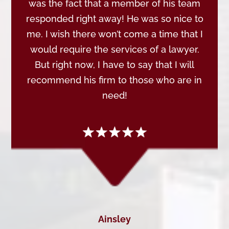
was the fact that a member of his team
responded right away! He was so nice to
me. I wish there won’t come a time that I
would require the services of a lawyer.
But right now, I have to say that I will
recommend his firm to those who are in
need!
Ainsley