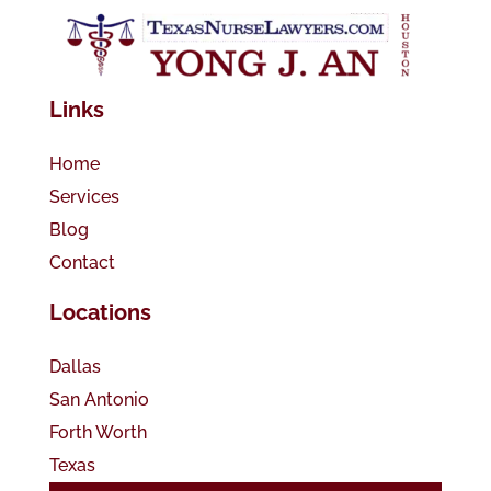
Links
Home
Services
Blog
Contact
Locations
Dallas
San Antonio
Forth Worth
Texas