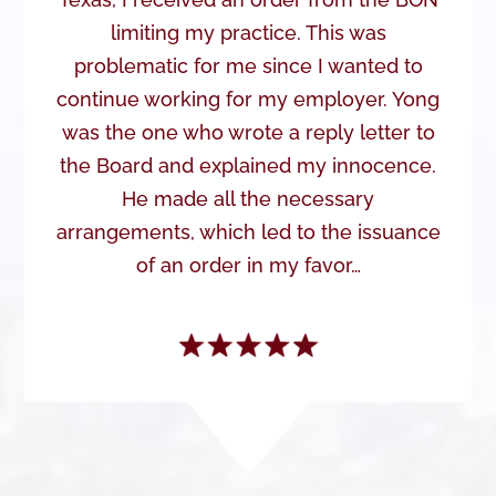
limiting my practice. This was
problematic for me since I wanted to
continue working for my employer. Yong
was the one who wrote a reply letter to
the Board and explained my innocence.
He made all the necessary
arrangements, which led to the issuance
of an order in my favor…