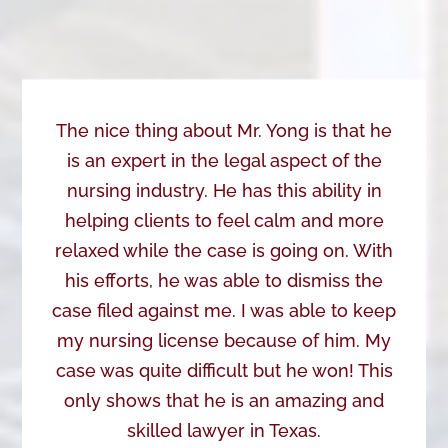
The nice thing about Mr. Yong is that he
is an expert in the legal aspect of the
nursing industry. He has this ability in
helping clients to feel calm and more
relaxed while the case is going on. With
his efforts, he was able to dismiss the
case filed against me. I was able to keep
my nursing license because of him. My
case was quite difficult but he won! This
only shows that he is an amazing and
skilled lawyer in Texas.