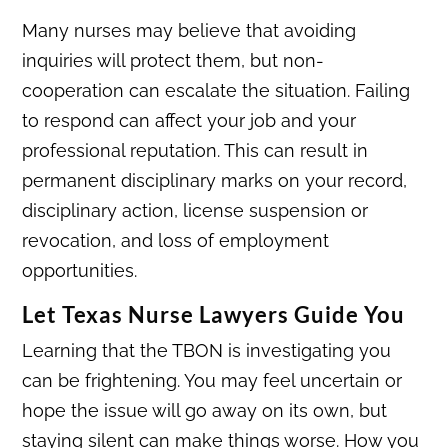
Many nurses may believe that avoiding
inquiries will protect them, but non-
cooperation can escalate the situation. Failing
to respond can affect your job and your
professional reputation. This can result in
permanent disciplinary marks on your record,
disciplinary action, license suspension or
revocation, and loss of employment
opportunities.
Let Texas Nurse Lawyers Guide You
Learning that the TBON is investigating you
can be frightening. You may feel uncertain or
hope the issue will go away on its own, but
staying silent can make things worse. How you