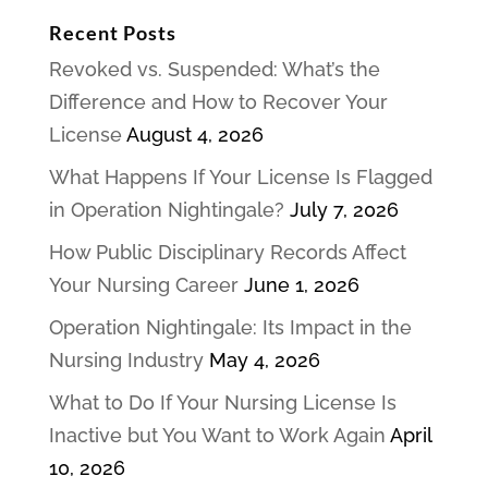
Recent Posts
Revoked vs. Suspended: What’s the
Difference and How to Recover Your
License
August 4, 2026
What Happens If Your License Is Flagged
in Operation Nightingale?
July 7, 2026
How Public Disciplinary Records Affect
Your Nursing Career
June 1, 2026
Operation Nightingale: Its Impact in the
Nursing Industry
May 4, 2026
What to Do If Your Nursing License Is
Inactive but You Want to Work Again
April
10, 2026