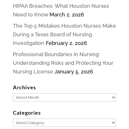
HIPAA Breaches: What Houston Nurses
Need to Know
March 2, 2026
The Top 5 Mistakes Houston Nurses Make
During a Texas Board of Nursing
Investigation
February 2, 2026
Professional Boundaries in Nursing:
Understanding Risks and Protecting Your
Nursing License
January 5, 2026
Archives
Archives
Categories
Categories