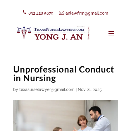
832 428 5679
anlawfirm@gmail.com
Unprofessional Conduct
in Nursing
by
texasurselawyer@gmail.com
|
Nov 21, 2025