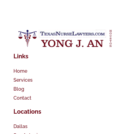
Links
Home
Services
Blog
Contact
Locations
Dallas