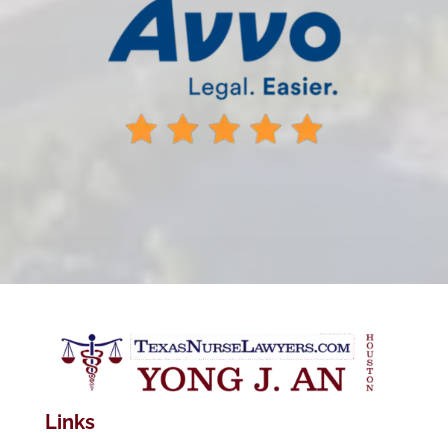
Links