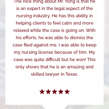
The nice thing about Mr. Yong is that he
is an expert in the legal aspect of the
nursing industry. He has this ability in
helping clients to feel calm and more
relaxed while the case is going on. With
his efforts, he was able to dismiss the
case filed against me. I was able to keep
my nursing license because of him. My
case was quite difficult but he won! This
only shows that he is an amazing and
skilled lawyer in Texas.