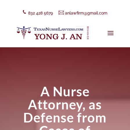
832 428 5679
anlawfirm@gmail.com
A Nurse
Attorney, as
Defense from