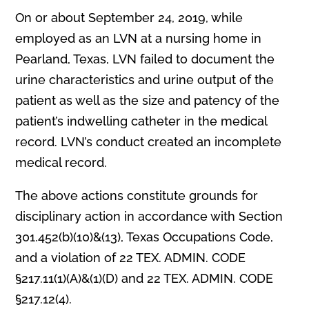
On or about September 24, 2019, while
employed as an LVN at a nursing home in
Pearland, Texas, LVN failed to document the
urine characteristics and urine output of the
patient as well as the size and patency of the
patient’s indwelling catheter in the medical
record. LVN’s conduct created an incomplete
medical record.
The above actions constitute grounds for
disciplinary action in accordance with Section
301.452(b)(10)&(13), Texas Occupations Code,
and a violation of 22 TEX. ADMIN. CODE
§217.11(1)(A)&(1)(D) and 22 TEX. ADMIN. CODE
§217.12(4).