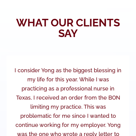
WHAT OUR CLIENTS
SAY
I consider Yong as the biggest blessing in
my life for this year. While I was
practicing as a professional nurse in
Texas, I received an order from the BON
limiting my practice. This was
problematic for me since I wanted to
continue working for my employer. Yong
was the one who wrote a reply letter to