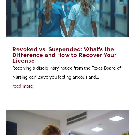
Revoked vs. Suspended: What’s the
Difference and How to Recover Your
License
Receiving a disciplinary notice from the Texas Board of
Nursing can leave you feeling anxious and...
read more