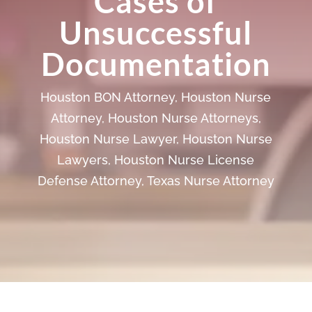
Cases of
Unsuccessful
Documentation
Houston BON Attorney
,
Houston Nurse
Attorney
,
Houston Nurse Attorneys
,
Houston Nurse Lawyer
,
Houston Nurse
Lawyers
,
Houston Nurse License
Defense Attorney
,
Texas Nurse Attorney