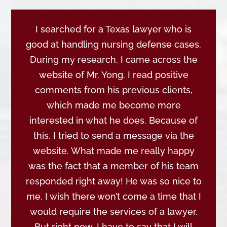
I searched for a Texas lawyer who is
good at handling nursing defense cases.
During my research, I came across the
website of Mr. Yong. I read positive
comments from his previous clients,
which made me become more
interested in what he does. Because of
this, I tried to send a message via the
website. What made me really happy
was the fact that a member of his team
responded right away! He was so nice to
me. I wish there won’t come a time that I
would require the services of a lawyer.
But right now, I have to say that I will