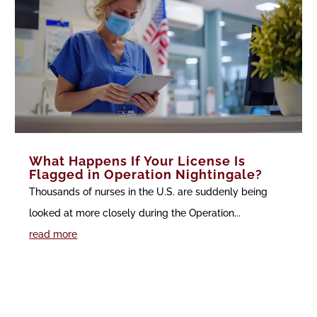
What Happens If Your License Is
Flagged in Operation Nightingale?
Thousands of nurses in the U.S. are suddenly being
looked at more closely during the Operation...
read more