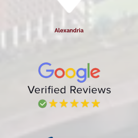
Alexandria