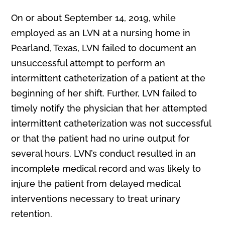
On or about September 14, 2019, while
employed as an LVN at a nursing home in
Pearland, Texas, LVN failed to document an
unsuccessful attempt to perform an
intermittent catheterization of a patient at the
beginning of her shift. Further, LVN failed to
timely notify the physician that her attempted
intermittent catheterization was not successful
or that the patient had no urine output for
several hours. LVN’s conduct resulted in an
incomplete medical record and was likely to
injure the patient from delayed medical
interventions necessary to treat urinary
retention.