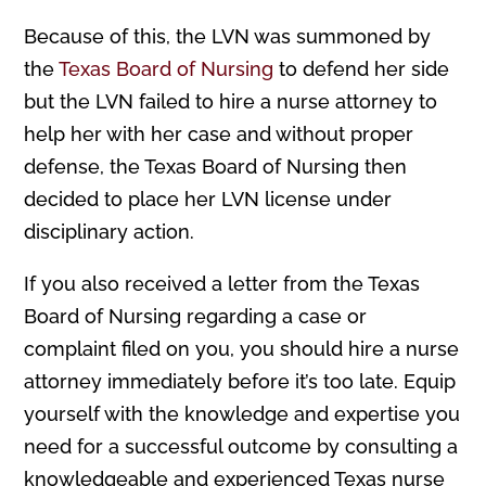
Because of this, the LVN was summoned by
the
Texas Board of Nursing
to defend her side
but the LVN failed to hire a nurse attorney to
help her with her case and without proper
defense, the Texas Board of Nursing then
decided to place her LVN license under
disciplinary action.
If you also received a letter from the Texas
Board of Nursing regarding a case or
complaint filed on you, you should hire a nurse
attorney immediately before it’s too late. Equip
yourself with the knowledge and expertise you
need for a successful outcome by consulting a
knowledgeable and experienced Texas nurse