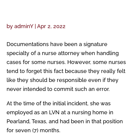
by
adminY
|
Apr 2, 2022
Documentations have been a signature
specialty of a nurse attorney when handling
cases for some nurses. However, some nurses
tend to forget this fact because they really felt
like they should be responsible even if they
never intended to commit such an error.
At the time of the initial incident, she was
employed as an LVN at a nursing home in
Pearland, Texas, and had been in that position
for seven (7) months.