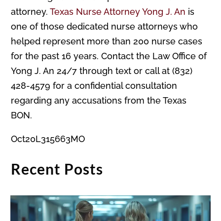
attorney.
Texas Nurse Attorney Yong J. An
is
one of those dedicated nurse attorneys who
helped represent more than 200 nurse cases
for the past 16 years. Contact the Law Office of
Yong J. An 24/7 through text or call at (832)
428-4579 for a confidential consultation
regarding any accusations from the Texas
BON.
Oct20L315663MO
Recent Posts