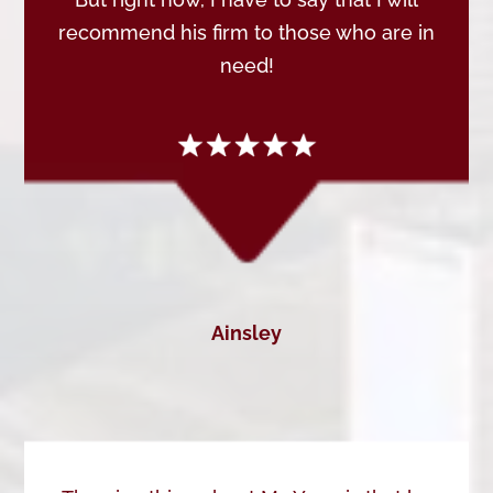
recommend his firm to those who are in
need!
Ainsley