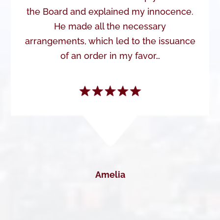
the Board and explained my innocence.
He made all the necessary
arrangements, which led to the issuance
of an order in my favor…
Amelia