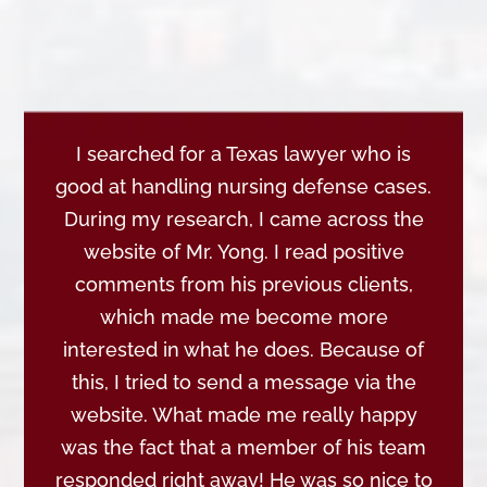
I searched for a Texas lawyer who is
good at handling nursing defense cases.
During my research, I came across the
website of Mr. Yong. I read positive
comments from his previous clients,
which made me become more
interested in what he does. Because of
this, I tried to send a message via the
website. What made me really happy
was the fact that a member of his team
responded right away! He was so nice to