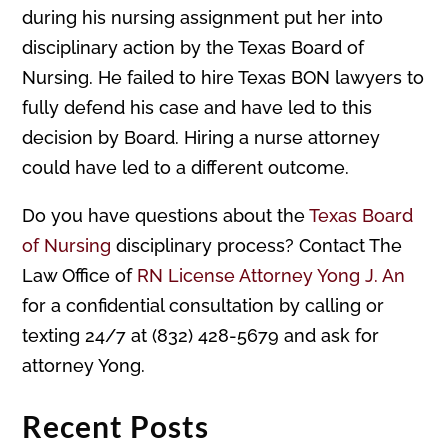
during his nursing assignment put her into
disciplinary action by the Texas Board of
Nursing. He failed to hire Texas BON lawyers to
fully defend his case and have led to this
decision by Board. Hiring a nurse attorney
could have led to a different outcome.
Do you have questions about the
Texas Board
of Nursing
disciplinary process? Contact The
Law Office of
RN License Attorney Yong J. An
for a confidential consultation by calling or
texting 24/7 at (832) 428-5679 and ask for
attorney Yong.
Recent Posts