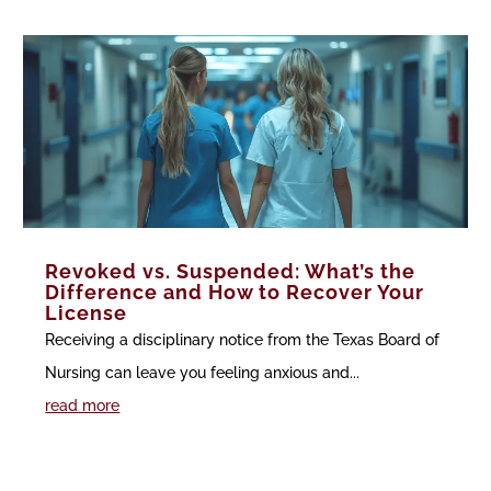
Revoked vs. Suspended: What’s the
Difference and How to Recover Your
License
Receiving a disciplinary notice from the Texas Board of
Nursing can leave you feeling anxious and...
read more