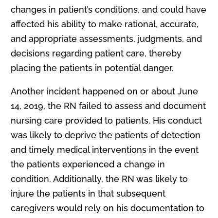
changes in patient’s conditions, and could have
affected his ability to make rational, accurate,
and appropriate assessments, judgments, and
decisions regarding patient care, thereby
placing the patients in potential danger.
Another incident happened on or about June
14, 2019, the RN failed to assess and document
nursing care provided to patients. His conduct
was likely to deprive the patients of detection
and timely medical interventions in the event
the patients experienced a change in
condition. Additionally, the RN was likely to
injure the patients in that subsequent
caregivers would rely on his documentation to