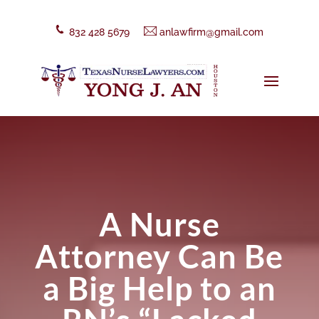
832 428 5679
anlawfirm@gmail.com
A Nurse
Attorney Can Be
a Big Help to an