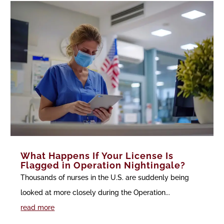
What Happens If Your License Is
Flagged in Operation Nightingale?
Thousands of nurses in the U.S. are suddenly being
looked at more closely during the Operation...
read more