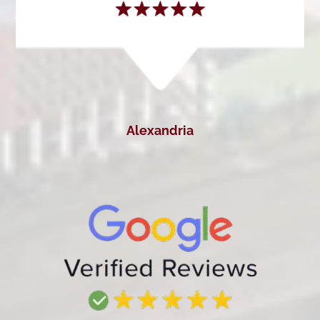
Alexandria