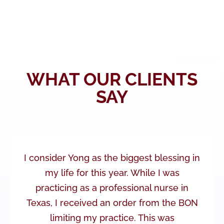
WHAT OUR CLIENTS
SAY
I consider Yong as the biggest blessing in
my life for this year. While I was
practicing as a professional nurse in
Texas, I received an order from the BON
limiting my practice. This was