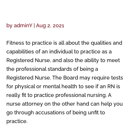
by
adminY
|
Aug 2, 2021
Fitness to practice is all about the qualities and
capabilities of an individual to practice as a
Registered Nurse, and also the ability to meet
the professional standards of being a
Registered Nurse. The Board may require tests
for physical or mental health to see if an RN is
really fit to practice professional nursing. A
nurse attorney on the other hand can help you
go through accusations of being unfit to
practice.