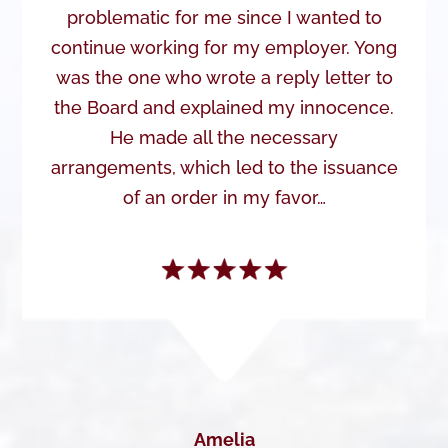
problematic for me since I wanted to
continue working for my employer. Yong
was the one who wrote a reply letter to
the Board and explained my innocence.
He made all the necessary
arrangements, which led to the issuance
of an order in my favor…
Amelia