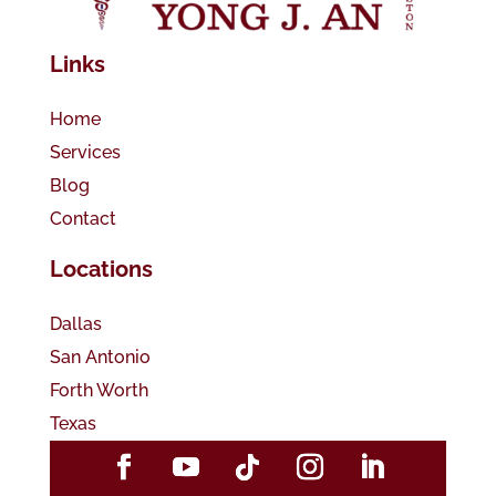
Links
Home
Services
Blog
Contact
Locations
Dallas
San Antonio
Forth Worth
Texas