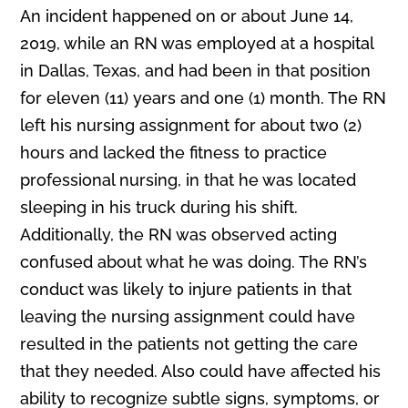
An incident happened on or about June 14,
2019, while an RN was employed at a hospital
in Dallas, Texas, and had been in that position
for eleven (11) years and one (1) month. The RN
left his nursing assignment for about two (2)
hours and lacked the fitness to practice
professional nursing, in that he was located
sleeping in his truck during his shift.
Additionally, the RN was observed acting
confused about what he was doing. The RN’s
conduct was likely to injure patients in that
leaving the nursing assignment could have
resulted in the patients not getting the care
that they needed. Also could have affected his
ability to recognize subtle signs, symptoms, or