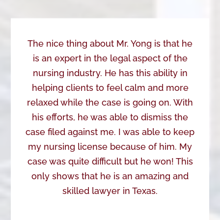
The nice thing about Mr. Yong is that he
is an expert in the legal aspect of the
nursing industry. He has this ability in
helping clients to feel calm and more
relaxed while the case is going on. With
his efforts, he was able to dismiss the
case filed against me. I was able to keep
my nursing license because of him. My
case was quite difficult but he won! This
only shows that he is an amazing and
skilled lawyer in Texas.