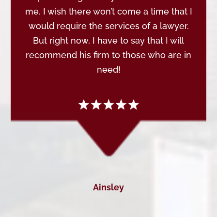
me. I wish there won’t come a time that I
would require the services of a lawyer.
But right now, I have to say that I will
recommend his firm to those who are in
need!
Ainsley