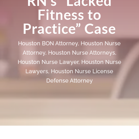
RN’s “Lacked
Fitness to
Practice” Case
Houston BON Attorney
,
Houston Nurse
Attorney
,
Houston Nurse Attorneys
,
Houston Nurse Lawyer
,
Houston Nurse
Lawyers
,
Houston Nurse License
Defense Attorney