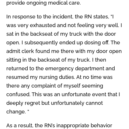
provide ongoing medical care.
In response to the incident, the RN states, “I
was very exhausted and not feeling very well. I
sat in the backseat of my truck with the door
open. I subsequently ended up dosing off. The
admit clerk found me there with my door open
sitting in the backseat of my truck. I then
returned to the emergency department and
resumed my nursing duties. At no time was
there any complaint of myself seeming
confused. This was an unfortunate event that I
deeply regret but unfortunately cannot
change. “
As a result, the RN’s inappropriate behavior