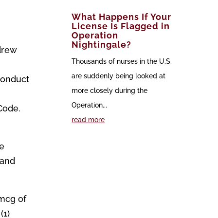
What Happens If Your
License Is Flagged in
Operation
Nightingale?
drew
Thousands of nurses in the U.S.
are suddenly being looked at
 conduct
more closely during the
Operation...
Code.
read more
ke
 and
0mcg of
(1)