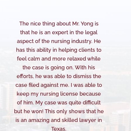
The nice thing about Mr. Yong is
that he is an expert in the legal
aspect of the nursing industry. He
has this ability in helping clients to
feel calm and more relaxed while
the case is going on. With his
efforts, he was able to dismiss the
case filed against me. I was able to
keep my nursing license because
of him. My case was quite difficult
but he won! This only shows that he
is an amazing and skilled lawyer in
Texas.