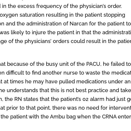
 in the excess frequency of the physician’s order.
oxygen saturation resulting in the patient stopping
ion and the administration of Narcan for the patient t
s likely to injure the patient in that the administrat
 of the physicians’ orders could result in the patie
hat because of the busy unit of the PACU, he failed t
n difficult to find another nurse to waste the medica
that at times he may have pulled medications under an
he understands that this is not best practice and tak
on, the RN states that the patient’s 02 alarm had just 
 prior to that point, there was no need for intervent
e the patient with the Ambu bag when the CRNA ente