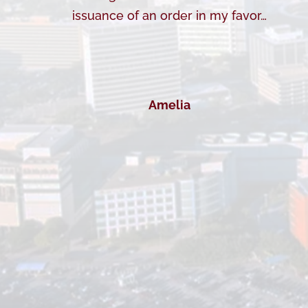
issuance of an order in my favor…
Amelia