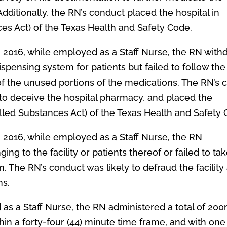
Additionally, the RN’s conduct placed the hospital in
ces Act) of the Texas Health and Safety Code.
, 2016, while employed as a Staff Nurse, the RN with
spensing system for patients but failed to follow the
 of the unused portions of the medications. The RN’s
 to deceive the hospital pharmacy, and placed the
lled Substances Act) of the Texas Health and Safety 
, 2016, while employed as a Staff Nurse, the RN
ng to the facility or patients thereof or failed to ta
. The RN’s conduct was likely to defraud the facility
ns.
 as a Staff Nurse, the RN administered a total of 20
hin a forty-four (44) minute time frame, and with one 