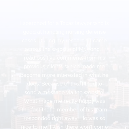
I searched for a Texas lawyer who is
good at handling nursing defense
cases. During my research, I came
across the website of Mr. Yong. I
read positive comments from his
previous clients, which made me
become more interested in what he
does. Because of this, I tried to
send a message via the website.
What made me really happy was
the fact that a member of his team
responded right away! He was so
nice to me. I wish there won’t come