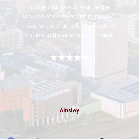
a time that I would require the
services of a lawyer. But right now, I
have to say that I will recommend
his firm to those who are in need!
Ainsley