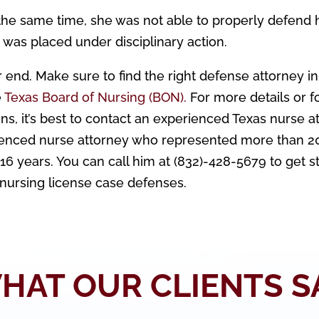
the same time, she was not able to properly defend 
e was placed under disciplinary action.
 end. Make sure to find the right defense attorney in
e
Texas Board of Nursing (BON).
For more details or f
ns, it’s best to contact an experienced Texas nurse a
ienced nurse attorney who represented more than 2
6 years. You can call him at (832)-428-5679 to get s
 nursing license case defenses.
HAT OUR CLIENTS S