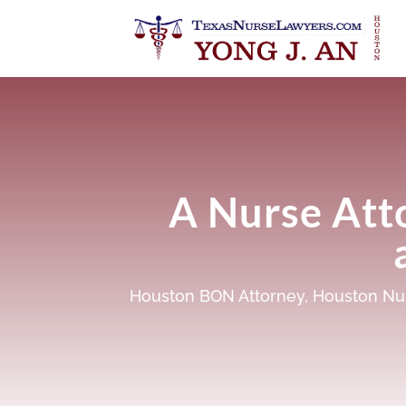
A Nurse Att
Houston BON Attorney
,
Houston Nur