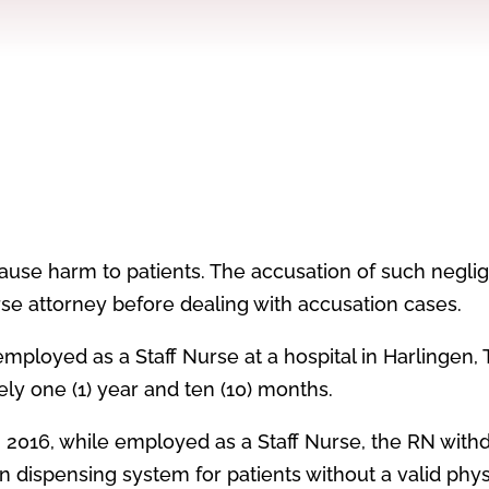
ause harm to patients. The accusation of such negli
se attorney before dealing with accusation cases.
 employed as a Staff Nurse at a hospital in Harlingen, 
ely one (1) year and ten (10) months.
, 2016, while employed as a Staff Nurse, the RN with
 dispensing system for patients without a valid phys