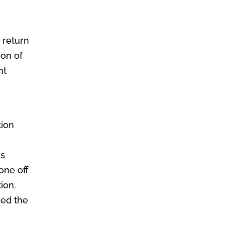
o return
ion of
nt
o
tion
es
gone off
ion.
red the