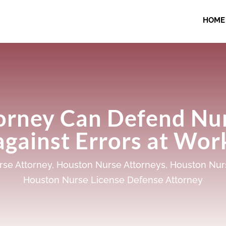
HOME
orney Can Defend Nur
against Errors at Wor
se Attorney
,
Houston Nurse Attorneys
,
Houston Nur
Houston Nurse License Defense Attorney