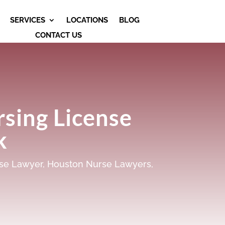
SERVICES
LOCATIONS
BLOG
CONTACT US
sing License
k
se Lawyer
,
Houston Nurse Lawyers
,