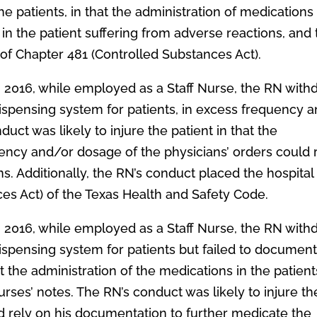
he patients, in that the administration of medications
t in the patient suffering from adverse reactions, and
 of Chapter 481 (Controlled Substances Act).
, 2016, while employed as a Staff Nurse, the RN with
ispensing system for patients, in excess frequency 
uct was likely to injure the patient in that the
ency and/or dosage of the physicians’ orders could 
s. Additionally, the RN’s conduct placed the hospital 
ces Act) of the Texas Health and Safety Code.
, 2016, while employed as a Staff Nurse, the RN with
ispensing system for patients but failed to documen
he administration of the medications in the patient
ses’ notes. The RN’s conduct was likely to injure th
d rely on his documentation to further medicate the