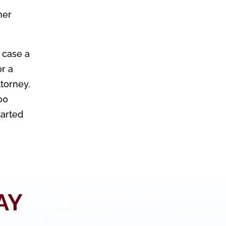
her
 case a
or a
ttorney.
00
tarted
AY