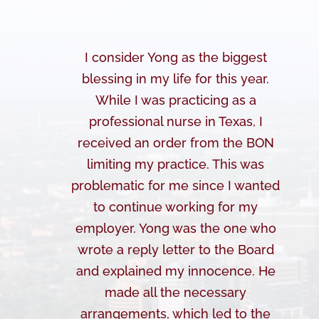
I consider Yong as the biggest
blessing in my life for this year.
While I was practicing as a
professional nurse in Texas, I
received an order from the BON
limiting my practice. This was
problematic for me since I wanted
to continue working for my
employer. Yong was the one who
wrote a reply letter to the Board
and explained my innocence. He
made all the necessary
arrangements, which led to the