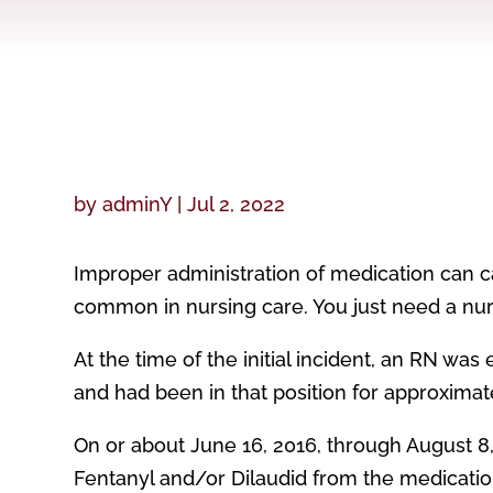
by
adminY
|
Jul 2, 2022
Improper administration of medication can c
common in nursing care. You just need a nur
At the time of the initial incident, an RN was
and had been in that position for approximat
On or about June 16, 2016, through August 8
Fentanyl and/or Dilaudid from the medication