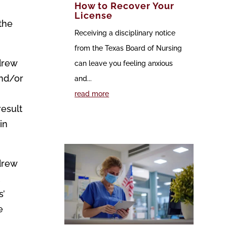
How to Recover Your
License
 the
Receiving a disciplinary notice
from the Texas Board of Nursing
drew
can leave you feeling anxious
and/or
and...
read more
result
in
drew
t
s’
e