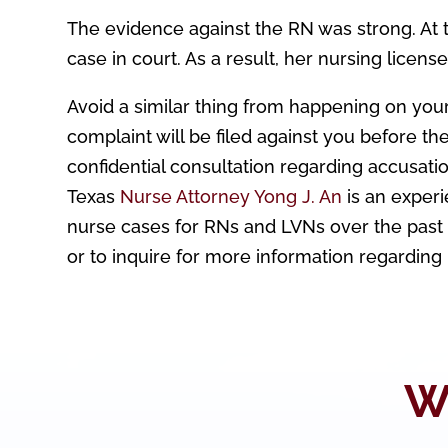
The evidence against the RN was strong. At 
case in court. As a result, her nursing licens
Avoid a similar thing from happening on your
complaint will be filed against you before th
confidential consultation regarding accusatio
Texas
Nurse Attorney Yong J. An
is an exper
nurse cases for RNs and LVNs over the past 1
or to inquire for more information regarding
W