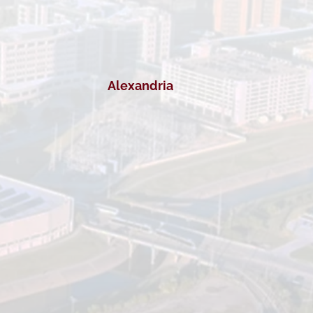
Alexandria