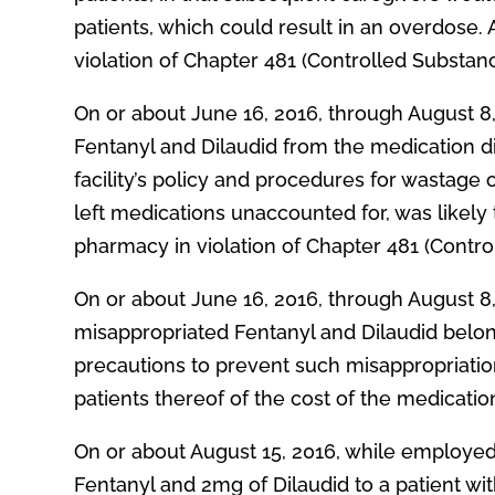
patients, which could result in an overdose. 
violation of Chapter 481 (Controlled Substan
On or about June 16, 2016, through August 8
Fentanyl and Dilaudid from the medication di
facility’s policy and procedures for wastage
left medications unaccounted for, was likely
pharmacy in violation of Chapter 481 (Contro
On or about June 16, 2016, through August 8
misappropriated Fentanyl and Dilaudid belongi
precautions to prevent such misappropriation
patients thereof of the cost of the medicatio
On or about August 15, 2016, while employed
Fentanyl and 2mg of Dilaudid to a patient wit