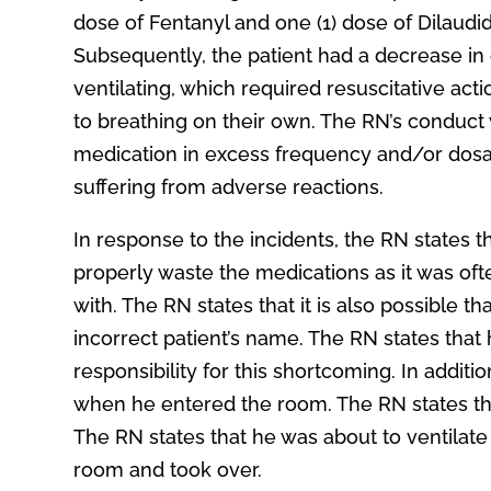
dose of Fentanyl and one (1) dose of Dilaudid
Subsequently, the patient had a decrease in 
ventilating, which required resuscitative act
to breathing on their own. The RN’s conduct wa
medication in excess frequency and/or dosage
suffering from adverse reactions.
In response to the incidents, the RN states t
properly waste the medications as it was ofte
with. The RN states that it is also possible 
incorrect patient’s name. The RN states that 
responsibility for this shortcoming. In additi
when he entered the room. The RN states that
The RN states that he was about to ventilat
room and took over.