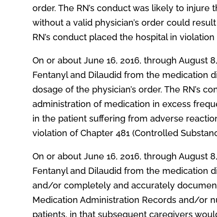
order. The RN’s conduct was likely to injure t
without a valid physician’s order could resul
RN’s conduct placed the hospital in violation
On or about June 16, 2016, through August 8
Fentanyl and Dilaudid from the medication d
dosage of the physician’s order. The RN’s cond
administration of medication in excess frequ
in the patient suffering from adverse reaction
violation of Chapter 481 (Controlled Substan
On or about June 16, 2016, through August 8
Fentanyl and Dilaudid from the medication d
and/or completely and accurately document t
Medication Administration Records and/or nur
patients, in that subsequent caregivers woul