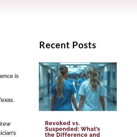
Recent Posts
gence is
Texas,
Revoked vs.
drew
Suspended: What’s
ician’s
the Difference and