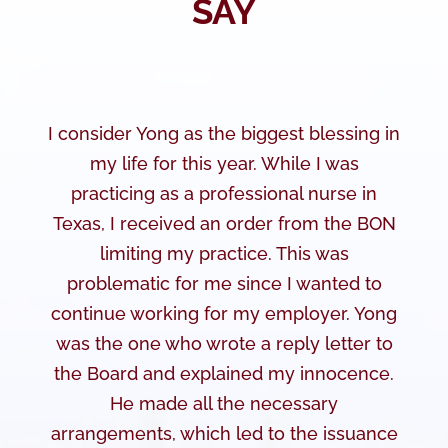
SAY
I consider Yong as the biggest blessing in
my life for this year. While I was
practicing as a professional nurse in
Texas, I received an order from the BON
limiting my practice. This was
problematic for me since I wanted to
continue working for my employer. Yong
was the one who wrote a reply letter to
the Board and explained my innocence.
He made all the necessary
arrangements, which led to the issuance