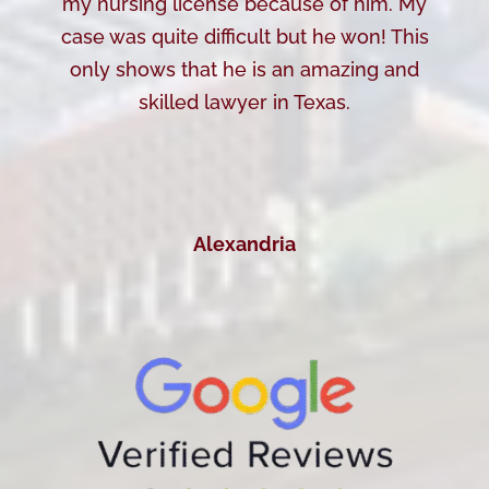
my nursing license because of him. My
case was quite difficult but he won! This
only shows that he is an amazing and
skilled lawyer in Texas.
Alexandria