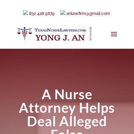
832 428 5679
anlawfirm@gmail.com
A Nurse
Attorney Helps
Deal Alleged