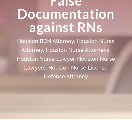
False
Documentation
against RNs
Houston BON Attorney
,
Houston Nurse
Attorney
,
Houston Nurse Attorneys
,
Houston Nurse Lawyer
,
Houston Nurse
Lawyers
,
Houston Nurse License
Defense Attorney