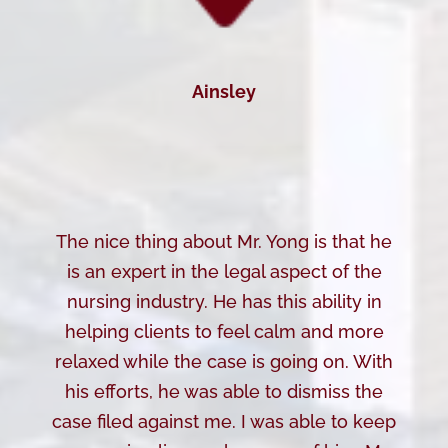
Ainsley
The nice thing about Mr. Yong is that he
is an expert in the legal aspect of the
nursing industry. He has this ability in
helping clients to feel calm and more
relaxed while the case is going on. With
his efforts, he was able to dismiss the
case filed against me. I was able to keep