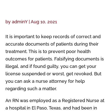
by
adminY
|
Aug 10, 2021
It is important to keep records of correct and
accurate documents of patients during their
treatment. This is to prevent poor health
outcomes for patients. Falsifying documents is
illegal, and if found guilty, you can get your
license suspended or worst, get revoked. But
you can ask a nurse attorney for help
regarding such a matter.
An RN was employed as a Registered Nurse at
a hospital in El Paso, Texas, and had been in