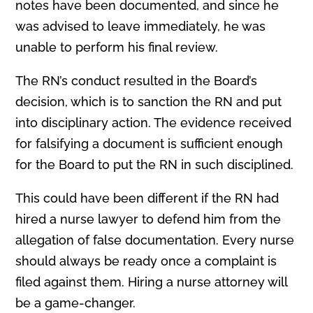
notes have been documented, and since he
was advised to leave immediately, he was
unable to perform his final review.
The RN’s conduct resulted in the Board’s
decision, which is to sanction the RN and put
into disciplinary action. The evidence received
for falsifying a document is sufficient enough
for the Board to put the RN in such disciplined.
This could have been different if the RN had
hired a nurse lawyer to defend him from the
allegation of false documentation. Every nurse
should always be ready once a complaint is
filed against them. Hiring a nurse attorney will
be a game-changer.