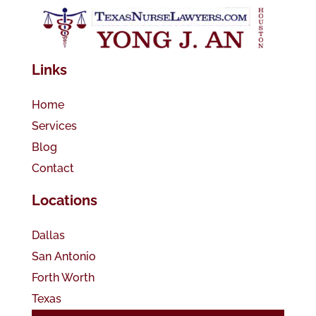
Links
Home
Services
Blog
Contact
Locations
Dallas
San Antonio
Forth Worth
Texas