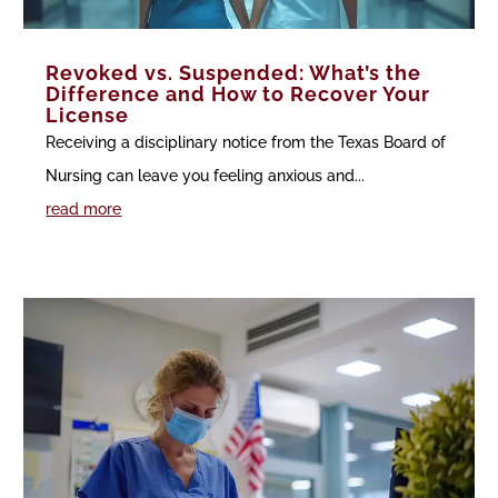
Revoked vs. Suspended: What’s the
Difference and How to Recover Your
License
Receiving a disciplinary notice from the Texas Board of
Nursing can leave you feeling anxious and...
read more