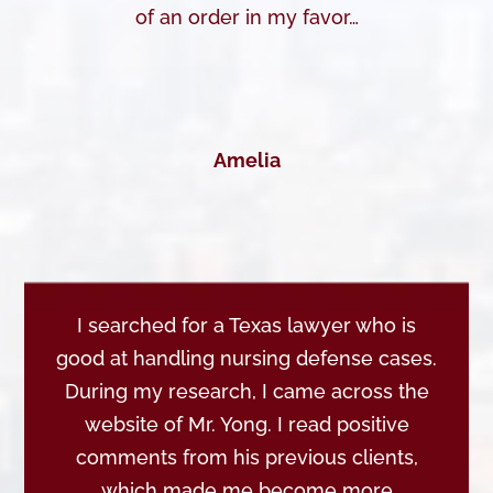
of an order in my favor…
Amelia
I searched for a Texas lawyer who is
good at handling nursing defense cases.
During my research, I came across the
website of Mr. Yong. I read positive
comments from his previous clients,
which made me become more