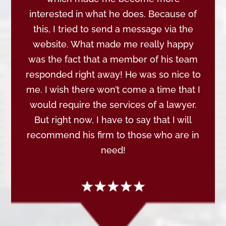
interested in what he does. Because of
this, I tried to send a message via the
website. What made me really happy
was the fact that a member of his team
responded right away! He was so nice to
me. I wish there won’t come a time that I
would require the services of a lawyer.
But right now, I have to say that I will
recommend his firm to those who are in
need!