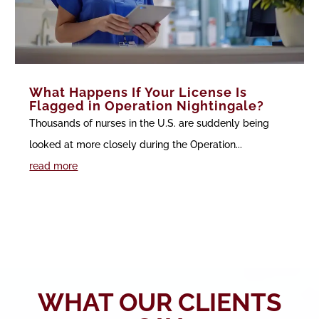
What Happens If Your License Is
Flagged in Operation Nightingale?
Thousands of nurses in the U.S. are suddenly being
looked at more closely during the Operation...
read more
WHAT OUR CLIENTS