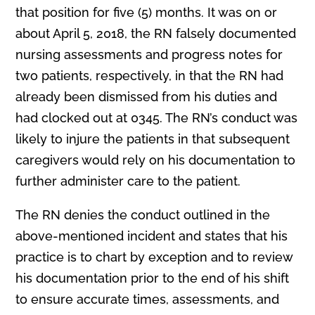
that position for five (5) months. It was on or
about April 5, 2018, the RN falsely documented
nursing assessments and progress notes for
two patients, respectively, in that the RN had
already been dismissed from his duties and
had clocked out at 0345. The RN’s conduct was
likely to injure the patients in that subsequent
caregivers would rely on his documentation to
further administer care to the patient.
The RN denies the conduct outlined in the
above-mentioned incident and states that his
practice is to chart by exception and to review
his documentation prior to the end of his shift
to ensure accurate times, assessments, and