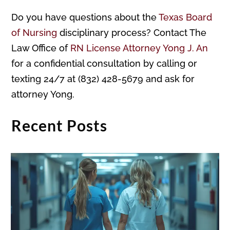
Do you have questions about the
Texas Board
of Nursing
disciplinary process? Contact The
Law Office of
RN License Attorney Yong J. An
for a confidential consultation by calling or
texting 24/7 at (832) 428-5679 and ask for
attorney Yong.
Recent Posts