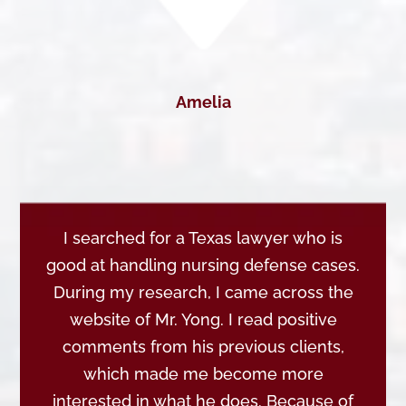
Amelia
I searched for a Texas lawyer who is
good at handling nursing defense cases.
During my research, I came across the
website of Mr. Yong. I read positive
comments from his previous clients,
which made me become more
interested in what he does. Because of