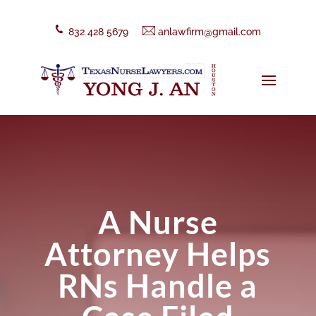
832 428 5679
anlawfirm@gmail.com
A Nurse
Attorney Helps
RNs Handle a