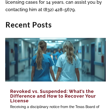
licensing cases for 14 years, can assist you by
contacting him at (832) 428-5679.
Recent Posts
Revoked vs. Suspended: What’s the
Difference and How to Recover Your
License
Receiving a disciplinary notice from the Texas Board of