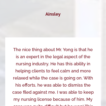
Ainsley
The nice thing about Mr. Yong is that he
is an expert in the legal aspect of the
nursing industry. He has this ability in
helping clients to feel calm and more
relaxed while the case is going on. With
his efforts, he was able to dismiss the
case filed against me. I was able to keep
my nursing license because of him. My