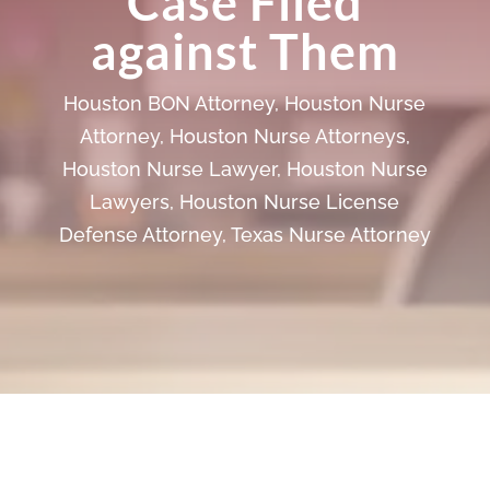
Case Filed
against Them
Houston BON Attorney
,
Houston Nurse
Attorney
,
Houston Nurse Attorneys
,
Houston Nurse Lawyer
,
Houston Nurse
Lawyers
,
Houston Nurse License
Defense Attorney
,
Texas Nurse Attorney