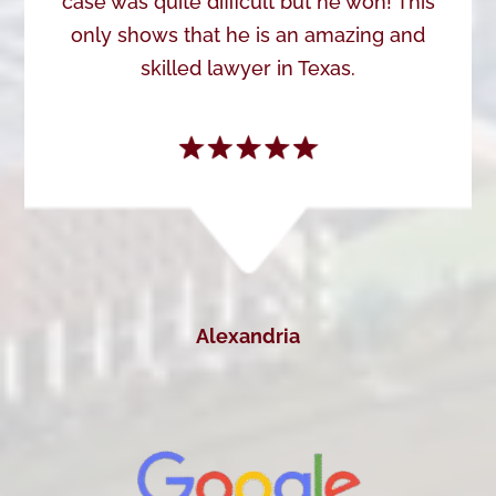
case was quite difficult but he won! This
only shows that he is an amazing and
skilled lawyer in Texas.
Alexandria