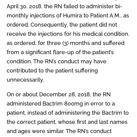
April 30, 2018, the RN failed to administer bi-
monthly injections of Humira to Patient A.M., as
ordered. Consequently, the patient did not
receive the injections for his medical condition,
as ordered, for three (3) months and suffered
from a significant flare-up of the patient’s
condition. The RN’s conduct may have
contributed to the patient suffering
unnecessarily.
On or about December 28, 2018, the RN
administered Bactrim 800mg in error to a
patient, instead of administering the Bactrim to
the correct patient, whose first and last names
and ages were similar. The RN’s conduct