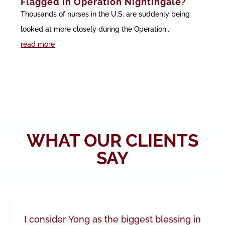
Flagged in Operation Nightingale?
Thousands of nurses in the U.S. are suddenly being
looked at more closely during the Operation...
read more
WHAT OUR CLIENTS
SAY
I consider Yong as the biggest blessing in