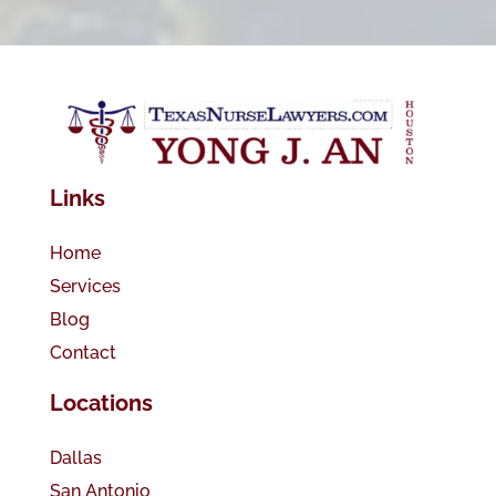
Links
Home
Services
Blog
Contact
Locations
Dallas
San Antonio