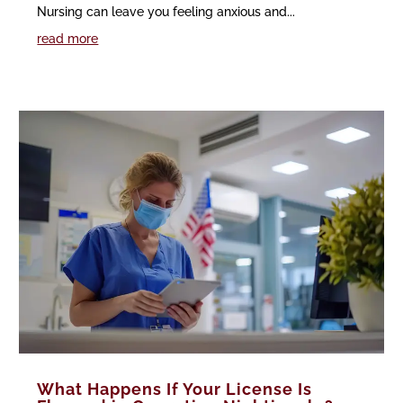
Nursing can leave you feeling anxious and...
read more
What Happens If Your License Is