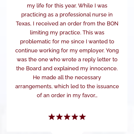
my life for this year. While I was
practicing as a professional nurse in
Texas, I received an order from the BON
limiting my practice. This was
problematic for me since I wanted to
continue working for my employer. Yong
was the one who wrote a reply letter to
the Board and explained my innocence.
He made all the necessary
arrangements, which led to the issuance
of an order in my favor…