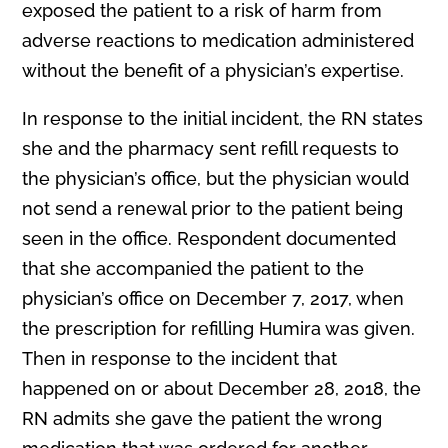
exposed the patient to a risk of harm from
adverse reactions to medication administered
without the benefit of a physician’s expertise.
In response to the initial incident, the RN states
she and the pharmacy sent refill requests to
the physician’s office, but the physician would
not send a renewal prior to the patient being
seen in the office. Respondent documented
that she accompanied the patient to the
physician’s office on December 7, 2017, when
the prescription for refilling Humira was given.
Then in response to the incident that
happened on or about December 28, 2018, the
RN admits she gave the patient the wrong