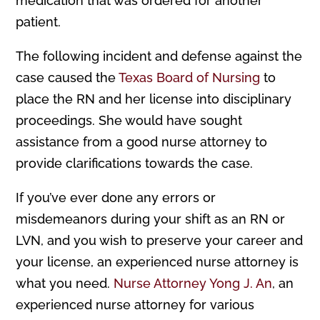
medication that was ordered for another
patient.
The following incident and defense against the
case caused the
Texas Board of Nursing
to
place the RN and her license into disciplinary
proceedings. She would have sought
assistance from a good nurse attorney to
provide clarifications towards the case.
If you’ve ever done any errors or
misdemeanors during your shift as an RN or
LVN, and you wish to preserve your career and
your license, an experienced nurse attorney is
what you need.
Nurse Attorney Yong J. An
, an
experienced nurse attorney for various