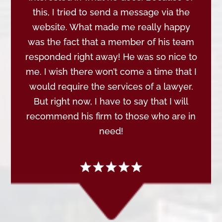
this, I tried to send a message via the
website. What made me really happy
was the fact that a member of his team
responded right away! He was so nice to
me. I wish there won’t come a time that I
would require the services of a lawyer.
But right now, I have to say that I will
recommend his firm to those who are in
need!