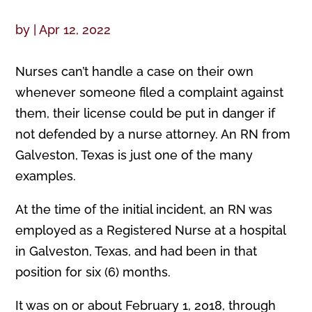
by
|
Apr 12, 2022
Nurses can’t handle a case on their own
whenever someone filed a complaint against
them, their license could be put in danger if
not defended by a nurse attorney. An RN from
Galveston, Texas is just one of the many
examples.
At the time of the initial incident, an RN was
employed as a Registered Nurse at a hospital
in Galveston, Texas, and had been in that
position for six (6) months.
It was on or about February 1, 2018, through