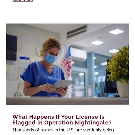
What Happens If Your License Is
Flagged in Operation Nightingale?
Thousands of nurses in the U.S. are suddenly being