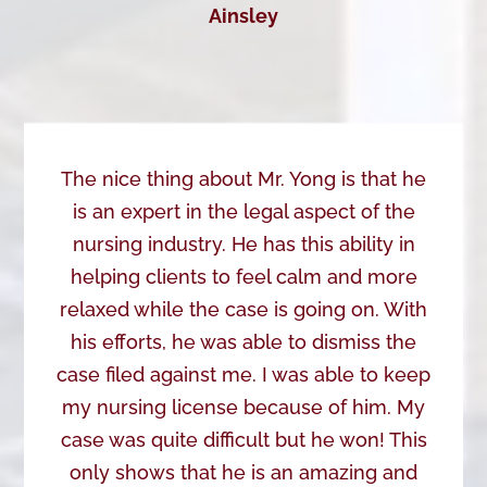
Ainsley
The nice thing about Mr. Yong is that he
is an expert in the legal aspect of the
nursing industry. He has this ability in
helping clients to feel calm and more
relaxed while the case is going on. With
his efforts, he was able to dismiss the
case filed against me. I was able to keep
my nursing license because of him. My
case was quite difficult but he won! This
only shows that he is an amazing and