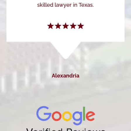
skilled lawyer in Texas.
Alexandria