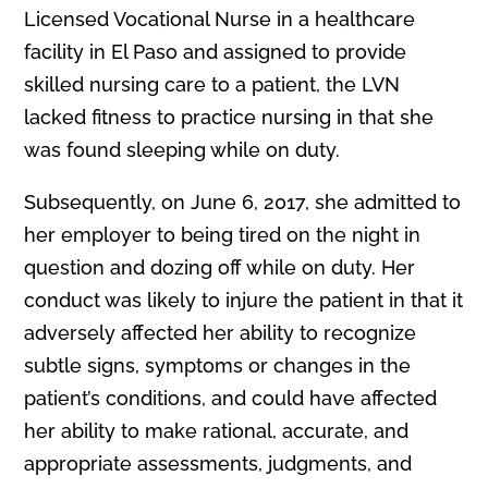
Licensed Vocational Nurse in a healthcare
facility in El Paso and assigned to provide
skilled nursing care to a patient, the LVN
lacked fitness to practice nursing in that she
was found sleeping while on duty.
Subsequently, on June 6, 2017, she admitted to
her employer to being tired on the night in
question and dozing off while on duty. Her
conduct was likely to injure the patient in that it
adversely affected her ability to recognize
subtle signs, symptoms or changes in the
patient’s conditions, and could have affected
her ability to make rational, accurate, and
appropriate assessments, judgments, and