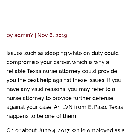
by
adminY
|
Nov 6, 2019
Issues such as sleeping while on duty could
compromise your career, which is why a
reliable Texas nurse attorney could provide
you the best help against these issues. If you
have any valid reasons, you may refer to a
nurse attorney to provide further defense
against your case. An LVN from El Paso, Texas
happens to be one of them.
On or about June 4, 2017, while employed as a