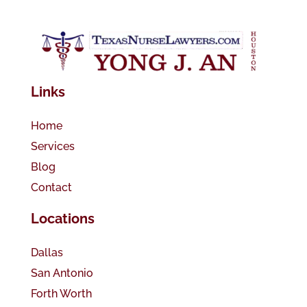
Links
Home
Services
Blog
Contact
Locations
Dallas
San Antonio
Forth Worth