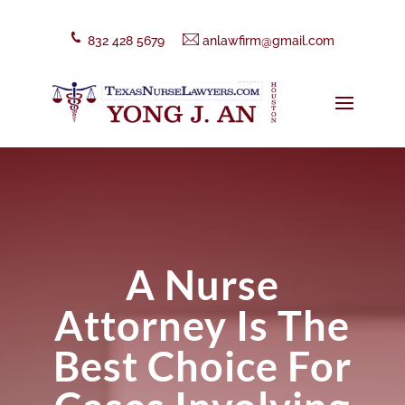
832 428 5679
anlawfirm@gmail.com
A Nurse
Attorney Is The
Best Choice For