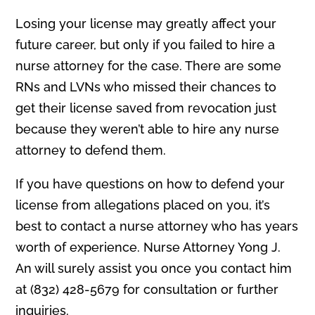
Losing your license may greatly affect your
future career, but only if you failed to hire a
nurse attorney for the case. There are some
RNs and LVNs who missed their chances to
get their license saved from revocation just
because they weren’t able to hire any nurse
attorney to defend them.
If you have questions on how to defend your
license from allegations placed on you, it’s
best to contact a nurse attorney who has years
worth of experience. Nurse Attorney Yong J.
An will surely assist you once you contact him
at (832) 428-5679 for consultation or further
inquiries.