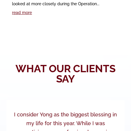
looked at more closely during the Operation...
read more
WHAT OUR CLIENTS
SAY
I consider Yong as the biggest blessing in
my life for this year. While I was