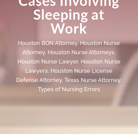
Cases Involving
Sleeping at
Work
Houston BON Attorney
,
Houston Nurse
Attorney
,
Houston Nurse Attorneys
,
Houston Nurse Lawyer
,
Houston Nurse
Lawyers
,
Houston Nurse License
Defense Attorney
,
Texas Nurse Attorney
,
Types of Nursing Errors