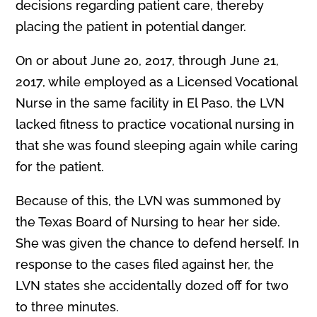
decisions regarding patient care, thereby
placing the patient in potential danger.
On or about June 20, 2017, through June 21,
2017, while employed as a Licensed Vocational
Nurse in the same facility in El Paso, the LVN
lacked fitness to practice vocational nursing in
that she was found sleeping again while caring
for the patient.
Because of this, the LVN was summoned by
the Texas Board of Nursing to hear her side.
She was given the chance to defend herself. In
response to the cases filed against her, the
LVN states she accidentally dozed off for two
to three minutes.