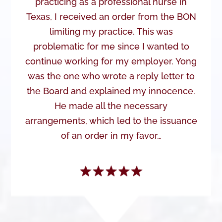
practicing as a professional nurse in
Texas, I received an order from the BON
limiting my practice. This was
problematic for me since I wanted to
continue working for my employer. Yong
was the one who wrote a reply letter to
the Board and explained my innocence.
He made all the necessary
arrangements, which led to the issuance
of an order in my favor…