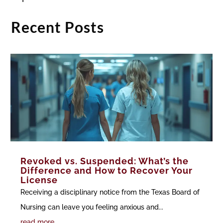
Recent Posts
Revoked vs. Suspended: What’s the
Difference and How to Recover Your
License
Receiving a disciplinary notice from the Texas Board of
Nursing can leave you feeling anxious and...
read more