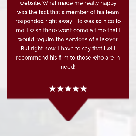
website. What made me really happy
was the fact that a member of his team
responded right away! He was so nice to
me. I wish there won’t come a time that I
would require the services of a lawyer.
But right now, I have to say that I will
recommend his firm to those who are in
need!