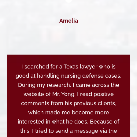
Amelia
I searched for a Texas lawyer who is
good at handling nursing defense cases.
During my research, I came across the
website of Mr. Yong. I read positive
comments from his previous clients,
which made me become more
interested in what he does. Because of
this, I tried to send a message via the