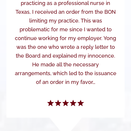
practicing as a professional nurse in
Texas, I received an order from the BON
limiting my practice. This was
problematic for me since I wanted to
continue working for my employer. Yong
was the one who wrote a reply letter to
the Board and explained my innocence.
He made all the necessary
arrangements, which led to the issuance
of an order in my favor…