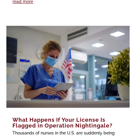
read more
What Happens If Your License Is
Flagged in Operation Nightingale?
Thousands of nurses in the U.S. are suddenly being