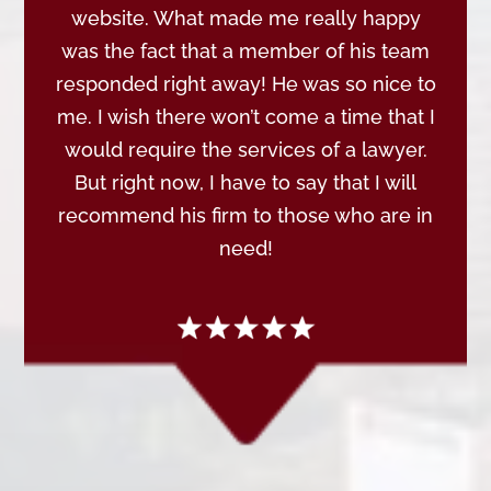
website. What made me really happy
was the fact that a member of his team
responded right away! He was so nice to
me. I wish there won’t come a time that I
would require the services of a lawyer.
But right now, I have to say that I will
recommend his firm to those who are in
need!