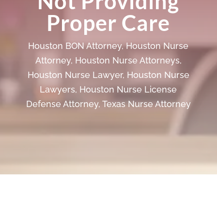
Not Providing
Proper Care
Houston BON Attorney
,
Houston Nurse
Attorney
,
Houston Nurse Attorneys
,
Houston Nurse Lawyer
,
Houston Nurse
Lawyers
,
Houston Nurse License
Defense Attorney
,
Texas Nurse Attorney