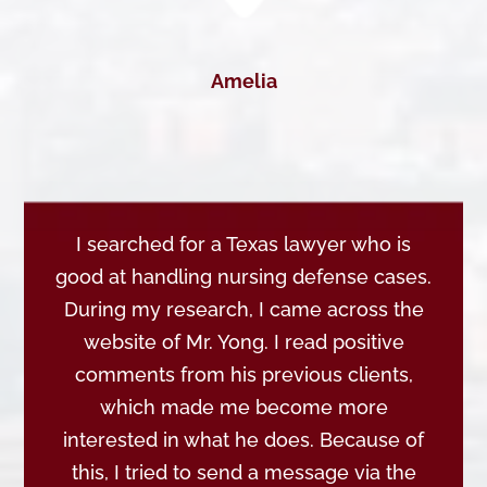
Amelia
I searched for a Texas lawyer who is
good at handling nursing defense cases.
During my research, I came across the
website of Mr. Yong. I read positive
comments from his previous clients,
which made me become more
interested in what he does. Because of
this, I tried to send a message via the