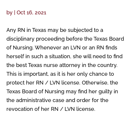
by
|
Oct 16, 2021
Any RN in Texas may be subjected to a
disciplinary proceeding before the Texas Board
of Nursing. Whenever an LVN or an RN finds
herself in such a situation, she will need to find
the best Texas nurse attorney in the country.
This is important, as it is her only chance to
protect her RN / LVN license. Otherwise, the
Texas Board of Nursing may find her guilty in
the administrative case and order for the
revocation of her RN / LVN license.