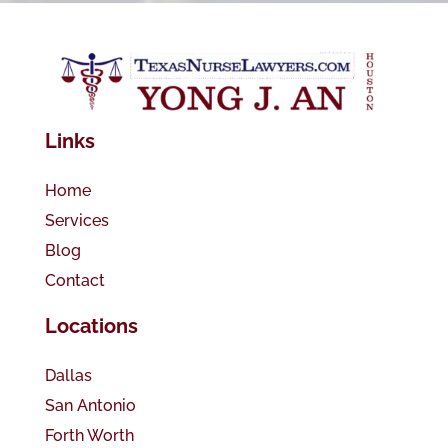
Links
Home
Services
Blog
Contact
Locations
Dallas
San Antonio
Forth Worth