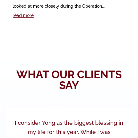
looked at more closely during the Operation...
read more
WHAT OUR CLIENTS
SAY
I consider Yong as the biggest blessing in
my life for this year. While I was