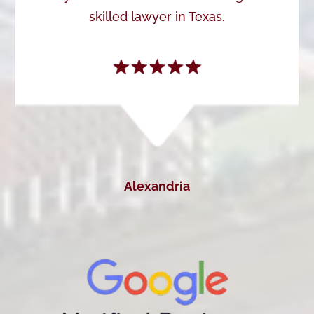
skilled lawyer in Texas.
Alexandria