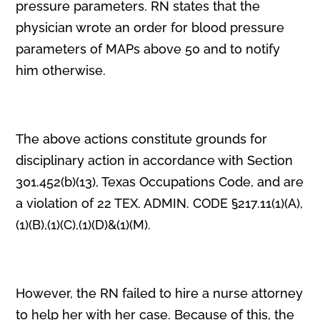
pressure parameters. RN states that the
physician wrote an order for blood pressure
parameters of MAPs above 50 and to notify
him otherwise.
The above actions constitute grounds for
disciplinary action in accordance with Section
301.452(b)(13), Texas Occupations Code, and are
a violation of 22 TEX. ADMIN. CODE §217.11(1)(A),
(1)(B),(1)(C),(1)(D)&(1)(M).
However, the RN failed to hire a nurse attorney
to help her with her case. Because of this, the