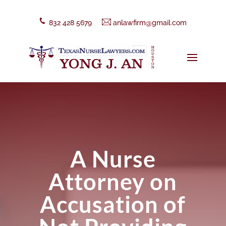
832 428 5679
anlawfirm@gmail.com
A Nurse
Attorney on
Accusation of