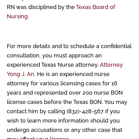
RN was disciplined by the
Texas Board of
Nursing.
For more details and to schedule a confidential
consultation, you must approach an
experienced Texas Nurse attorney,
Attorney
Yong J. An
. He is an experienced nurse
attorney for various licensing cases for 16
years and represented over 200 nurse BON
license cases before the Texas BON. You may
contact him by calling (832)-428-567 if you
wish to learn more information should you
undergo accusations or any other case that