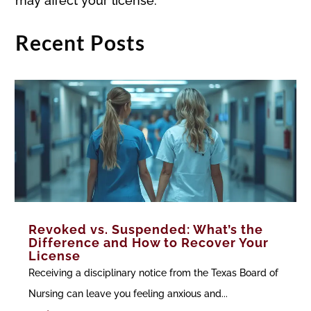
may affect your license.
Recent Posts
Revoked vs. Suspended: What’s the
Difference and How to Recover Your
License
Receiving a disciplinary notice from the Texas Board of
Nursing can leave you feeling anxious and...