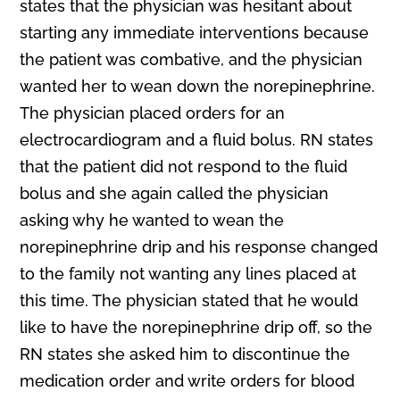
states that the physician was hesitant about
starting any immediate interventions because
the patient was combative, and the physician
wanted her to wean down the norepinephrine.
The physician placed orders for an
electrocardiogram and a fluid bolus. RN states
that the patient did not respond to the fluid
bolus and she again called the physician
asking why he wanted to wean the
norepinephrine drip and his response changed
to the family not wanting any lines placed at
this time. The physician stated that he would
like to have the norepinephrine drip off, so the
RN states she asked him to discontinue the
medication order and write orders for blood