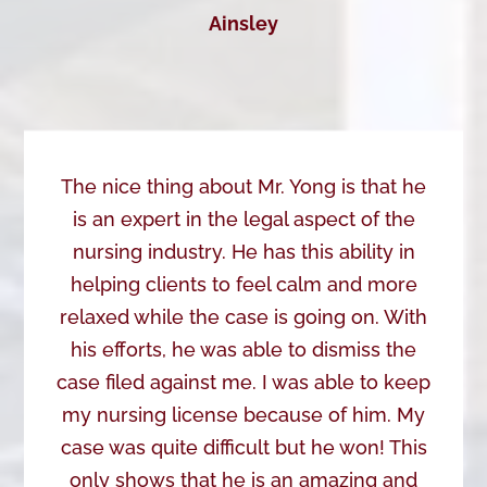
Ainsley
The nice thing about Mr. Yong is that he
is an expert in the legal aspect of the
nursing industry. He has this ability in
helping clients to feel calm and more
relaxed while the case is going on. With
his efforts, he was able to dismiss the
case filed against me. I was able to keep
my nursing license because of him. My
case was quite difficult but he won! This
only shows that he is an amazing and