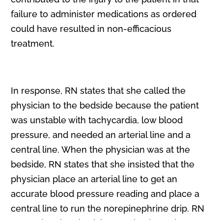
failure to administer medications as ordered
could have resulted in non-efficacious
treatment.
In response, RN states that she called the
physician to the bedside because the patient
was unstable with tachycardia, low blood
pressure, and needed an arterial line and a
central line. When the physician was at the
bedside, RN states that she insisted that the
physician place an arterial line to get an
accurate blood pressure reading and place a
central line to run the norepinephrine drip. RN