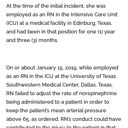
At the time of the initial incident, she was
employed as an RN in the Intensive Care Unit
(ICU) at a medical facility in Edinburg, Texas,
and had been in that position for one (1) year
and three (3) months.
On or about January 15, 2019, while employed
as an RN in the ICU at the University of Texas
Southwestern Medical Center, Dallas, Texas,
RN failed to adjust the rate of norepinephrine
being administered to a patient in order to
keep the patient’s mean arterial pressure
above 65, as ordered. RN’s conduct could have
contributed to the injury to the patient in that