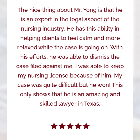
The nice thing about Mr. Yong is that he
is an expert in the legal aspect of the
nursing industry. He has this ability in
helping clients to feel calm and more
relaxed while the case is going on. With
his efforts, he was able to dismiss the
case filed against me. I was able to keep
my nursing license because of him. My
case was quite difficult but he won! This
only shows that he is an amazing and
skilled lawyer in Texas.