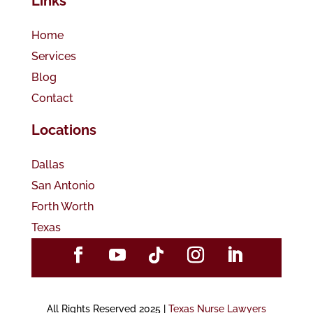
Links
Home
Services
Blog
Contact
Locations
Dallas
San Antonio
Forth Worth
Texas
All Rights Reserved 2025 |
Texas Nurse Lawyers