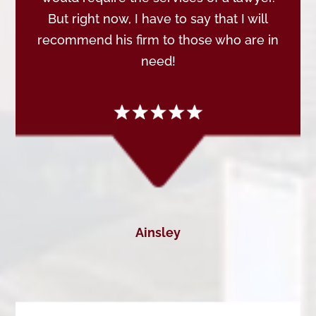
But right now, I have to say that I will
recommend his firm to those who are in
need!
Ainsley