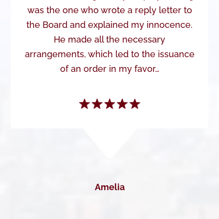
was the one who wrote a reply letter to
the Board and explained my innocence.
He made all the necessary
arrangements, which led to the issuance
of an order in my favor…
Amelia