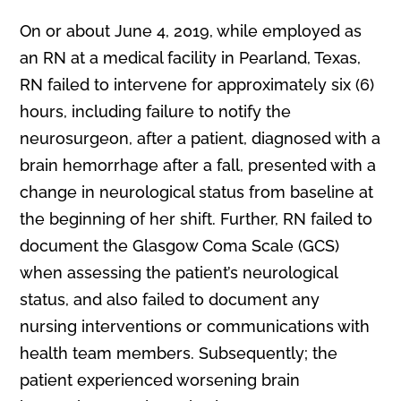
On or about June 4, 2019, while employed as
an RN at a medical facility in Pearland, Texas,
RN failed to intervene for approximately six (6)
hours, including failure to notify the
neurosurgeon, after a patient, diagnosed with a
brain hemorrhage after a fall, presented with a
change in neurological status from baseline at
the beginning of her shift. Further, RN failed to
document the Glasgow Coma Scale (GCS)
when assessing the patient’s neurological
status, and also failed to document any
nursing interventions or communications with
health team members. Subsequently; the
patient experienced worsening brain