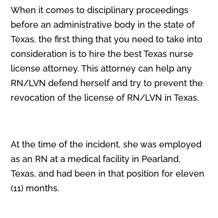
When it comes to disciplinary proceedings
before an administrative body in the state of
Texas, the first thing that you need to take into
consideration is to hire the best Texas nurse
license attorney. This attorney can help any
RN/LVN defend herself and try to prevent the
revocation of the license of RN/LVN in Texas.
At the time of the incident, she was employed
as an RN at a medical facility in Pearland,
Texas, and had been in that position for eleven
(11) months.