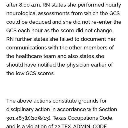
after 8:00 a.m. RN states she performed hourly
neurological assessments from which the GCS
could be deduced and she did not re-enter the
GCS each hour as the score did not change.
RN further states she failed to document her
communications with the other members of
the healthcare team and also states she
should have notified the physician earlier of
the low GCS scores.
The above actions constitute grounds for
disciplinary action in accordance with Section
301.463(b)(10)&(13), Texas Occupations Code,
and is a violation of 22 TEX. ADMIN. CODE