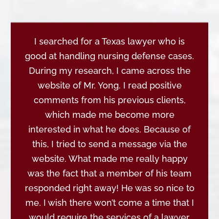
I searched for a Texas lawyer who is
good at handling nursing defense cases.
During my research, I came across the
website of Mr. Yong. I read positive
comments from his previous clients,
which made me become more
interested in what he does. Because of
this, I tried to send a message via the
website. What made me really happy
was the fact that a member of his team
responded right away! He was so nice to
me. I wish there won’t come a time that I
would require the services of a lawyer.