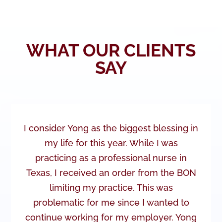
WHAT OUR CLIENTS
SAY
I consider Yong as the biggest blessing in
my life for this year. While I was
practicing as a professional nurse in
Texas, I received an order from the BON
limiting my practice. This was
problematic for me since I wanted to
continue working for my employer. Yong