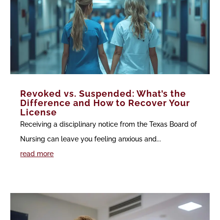
Revoked vs. Suspended: What’s the
Difference and How to Recover Your
License
Receiving a disciplinary notice from the Texas Board of
Nursing can leave you feeling anxious and...
read more