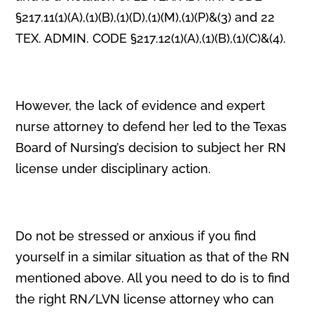
§217.11(1)(A),(1)(B),(1)(D),(1)(M),(1)(P)&(3) and 22
TEX. ADMIN. CODE §217.12(1)(A),(1)(B),(1)(C)&(4).
However, the lack of evidence and expert
nurse attorney to defend her led to the Texas
Board of Nursing’s decision to subject her RN
license under disciplinary action.
Do not be stressed or anxious if you find
yourself in a similar situation as that of the RN
mentioned above. All you need to do is to find
the right RN/LVN license attorney who can