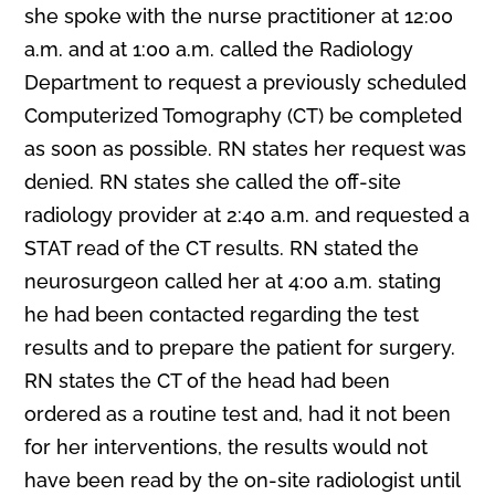
she spoke with the nurse practitioner at 12:00
a.m. and at 1:00 a.m. called the Radiology
Department to request a previously scheduled
Computerized Tomography (CT) be completed
as soon as possible. RN states her request was
denied. RN states she called the off-site
radiology provider at 2:40 a.m. and requested a
STAT read of the CT results. RN stated the
neurosurgeon called her at 4:00 a.m. stating
he had been contacted regarding the test
results and to prepare the patient for surgery.
RN states the CT of the head had been
ordered as a routine test and, had it not been
for her interventions, the results would not
have been read by the on-site radiologist until