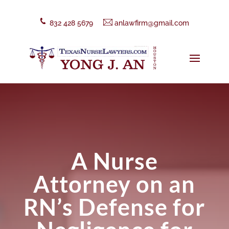
832 428 5679
anlawfirm@gmail.com
A Nurse
Attorney on an
RN’s Defense for