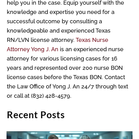
help you in the case. Equip yourself with the
knowledge and expertise you need for a
successful outcome by consulting a
knowledgeable and experienced Texas
RN/LVN license attorney.
Texas Nurse
Attorney Yong J. An
is an experienced nurse
attorney for various licensing cases for 16
years and represented over 200 nurse BON
license cases before the Texas BON. Contact
the Law Office of Yong J. An 24/7 through text
or call at (832) 428-4579.
Recent Posts