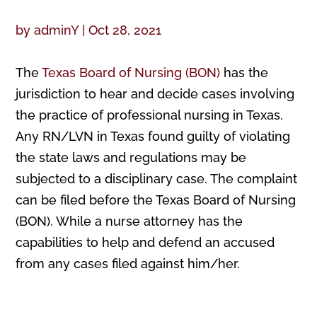
by
adminY
|
Oct 28, 2021
The
Texas Board of Nursing (BON)
has the
jurisdiction to hear and decide cases involving
the practice of professional nursing in Texas.
Any RN/LVN in Texas found guilty of violating
the state laws and regulations may be
subjected to a disciplinary case. The complaint
can be filed before the Texas Board of Nursing
(BON). While a nurse attorney has the
capabilities to help and defend an accused
from any cases filed against him/her.