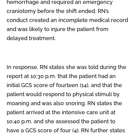
hemorrhage and required an emergency
craniotomy before the shift ended. RN’s
conduct created an incomplete medical record
and was likely to injure the patient from
delayed treatment.
In response, RN states she was told during the
report at 10:30 p.m. that the patient had an
initial GCS score of fourteen (14), and that the
patient would respond to physical stimuli by
moaning and was also snoring. RN states the
patient arrived at the intensive care unit at
10:40 p.m. and she assessed the patient to
have a GCS score of four (4). RN further states