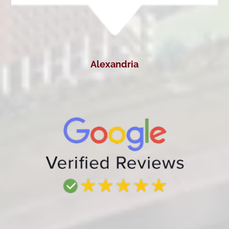
Alexandria