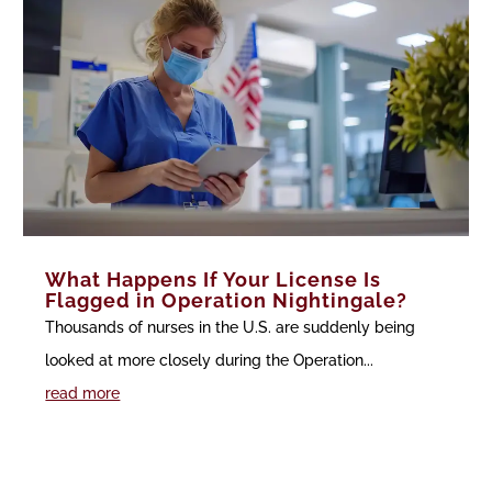
What Happens If Your License Is
Flagged in Operation Nightingale?
Thousands of nurses in the U.S. are suddenly being
looked at more closely during the Operation...
read more