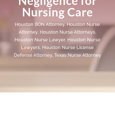
Negligence for
Nursing Care
Houston BON Attorney
,
Houston Nurse
Attorney
,
Houston Nurse Attorneys
,
Houston Nurse Lawyer
,
Houston Nurse
Lawyers
,
Houston Nurse License
Defense Attorney
,
Texas Nurse Attorney