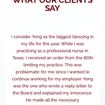
SAY
I consider Yong as the biggest blessing in
my life for this year. While I was
practicing as a professional nurse in
Texas, I received an order from the BON
limiting my practice. This was
problematic for me since I wanted to
continue working for my employer. Yong
was the one who wrote a reply letter to
the Board and explained my innocence.
He made all the necessary