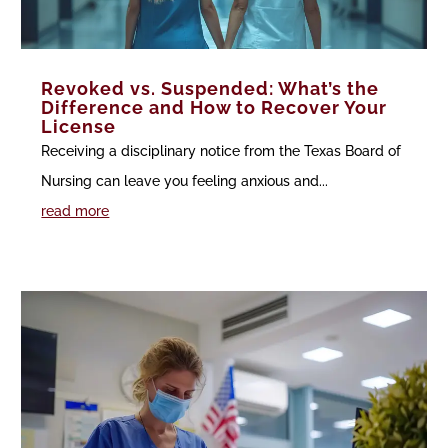
Revoked vs. Suspended: What’s the
Difference and How to Recover Your
License
Receiving a disciplinary notice from the Texas Board of
Nursing can leave you feeling anxious and...
read more