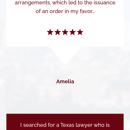
arrangements, which led to the issuance
of an order in my favor…
Amelia
I searched for a Texas lawyer who is