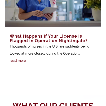
What Happens If Your License Is
Flagged in Operation Nightingale?
Thousands of nurses in the U.S. are suddenly being
looked at more closely during the Operation...
read more
WHAT OUR CLIENTS