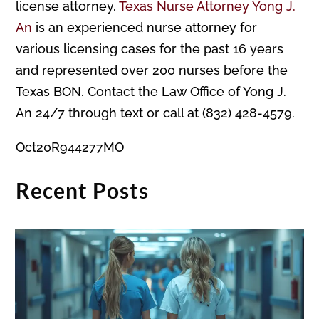
license attorney.
Texas Nurse Attorney Yong J.
An
is an experienced nurse attorney for
various licensing cases for the past 16 years
and represented over 200 nurses before the
Texas BON. Contact the Law Office of Yong J.
An 24/7 through text or call at (832) 428-4579.
Oct20R944277MO
Recent Posts