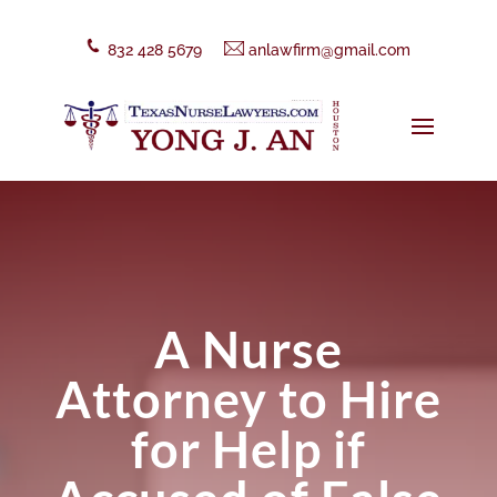
832 428 5679
anlawfirm@gmail.com
A Nurse
Attorney to Hire
for Help if