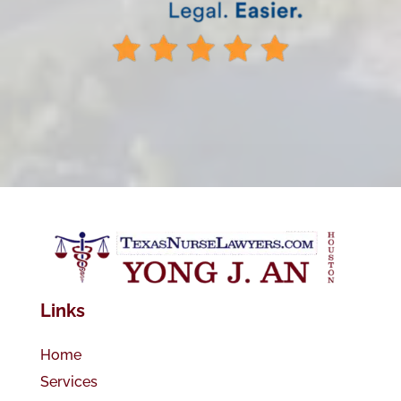
Links
Home
Services