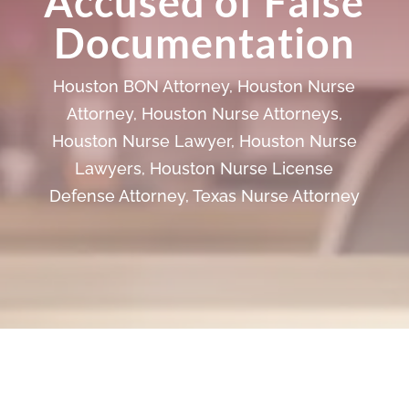
Accused of False
Documentation
Houston BON Attorney
,
Houston Nurse
Attorney
,
Houston Nurse Attorneys
,
Houston Nurse Lawyer
,
Houston Nurse
Lawyers
,
Houston Nurse License
Defense Attorney
,
Texas Nurse Attorney