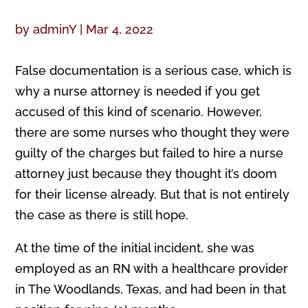
by
adminY
|
Mar 4, 2022
False documentation is a serious case, which is
why a nurse attorney is needed if you get
accused of this kind of scenario. However,
there are some nurses who thought they were
guilty of the charges but failed to hire a nurse
attorney just because they thought it’s doom
for their license already. But that is not entirely
the case as there is still hope.
At the time of the initial incident, she was
employed as an RN with a healthcare provider
in The Woodlands, Texas, and had been in that