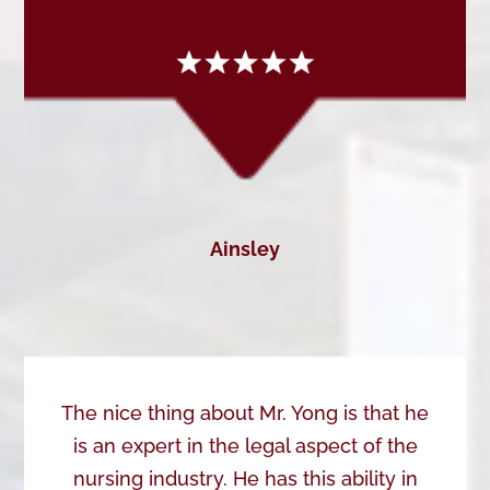
Ainsley
The nice thing about Mr. Yong is that he
is an expert in the legal aspect of the
nursing industry. He has this ability in