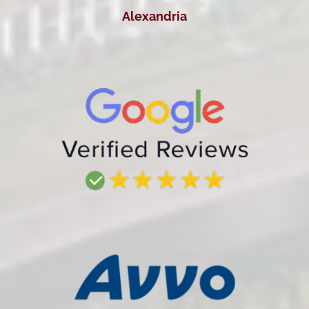
Alexandria