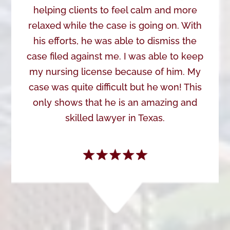
helping clients to feel calm and more
relaxed while the case is going on. With
his efforts, he was able to dismiss the
case filed against me. I was able to keep
my nursing license because of him. My
case was quite difficult but he won! This
only shows that he is an amazing and
skilled lawyer in Texas.