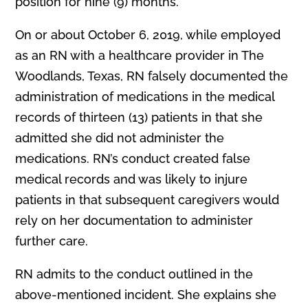
position for nine (9) months.
On or about October 6, 2019, while employed
as an RN with a healthcare provider in The
Woodlands, Texas, RN falsely documented the
administration of medications in the medical
records of thirteen (13) patients in that she
admitted she did not administer the
medications. RN’s conduct created false
medical records and was likely to injure
patients in that subsequent caregivers would
rely on her documentation to administer
further care.
RN admits to the conduct outlined in the
above-mentioned incident. She explains she