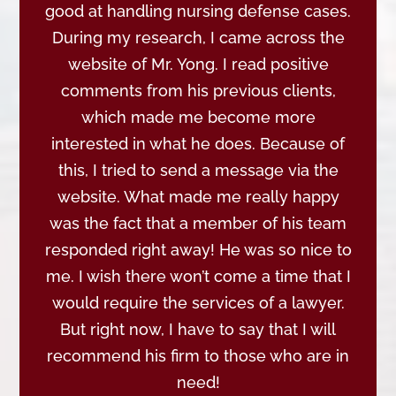
good at handling nursing defense cases.
During my research, I came across the
website of Mr. Yong. I read positive
comments from his previous clients,
which made me become more
interested in what he does. Because of
this, I tried to send a message via the
website. What made me really happy
was the fact that a member of his team
responded right away! He was so nice to
me. I wish there won’t come a time that I
would require the services of a lawyer.
But right now, I have to say that I will
recommend his firm to those who are in
need!