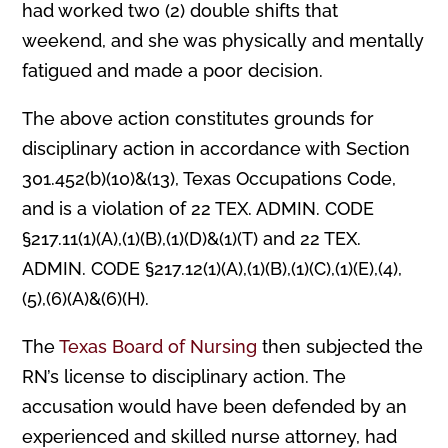
had worked two (2) double shifts that
weekend, and she was physically and mentally
fatigued and made a poor decision.
The above action constitutes grounds for
disciplinary action in accordance with Section
301.452(b)(10)&(13), Texas Occupations Code,
and is a violation of 22 TEX. ADMIN. CODE
§217.11(1)(A),(1)(B),(1)(D)&(1)(T) and 22 TEX.
ADMIN. CODE §217.12(1)(A),(1)(B),(1)(C),(1)(E),(4),
(5),(6)(A)&(6)(H).
The
Texas Board of Nursing
then subjected the
RN’s license to disciplinary action. The
accusation would have been defended by an
experienced and skilled nurse attorney, had