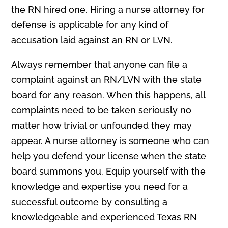
the RN hired one. Hiring a nurse attorney for
defense is applicable for any kind of
accusation laid against an RN or LVN.
Always remember that anyone can file a
complaint against an RN/LVN with the state
board for any reason. When this happens, all
complaints need to be taken seriously no
matter how trivial or unfounded they may
appear. A nurse attorney is someone who can
help you defend your license when the state
board summons you. Equip yourself with the
knowledge and expertise you need for a
successful outcome by consulting a
knowledgeable and experienced Texas RN