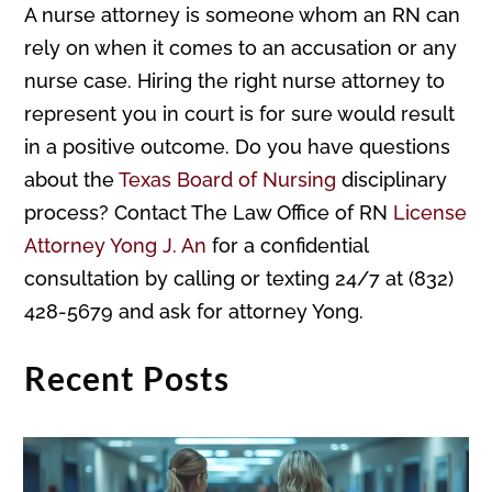
A nurse attorney is someone whom an RN can
rely on when it comes to an accusation or any
nurse case. Hiring the right nurse attorney to
represent you in court is for sure would result
in a positive outcome. Do you have questions
about the
Texas Board of Nursing
disciplinary
process? Contact The Law Office of RN
License
Attorney Yong J. An
for a confidential
consultation by calling or texting 24/7 at (832)
428-5679 and ask for attorney Yong.
Recent Posts