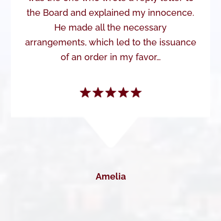
the Board and explained my innocence.
He made all the necessary
arrangements, which led to the issuance
of an order in my favor…
Amelia