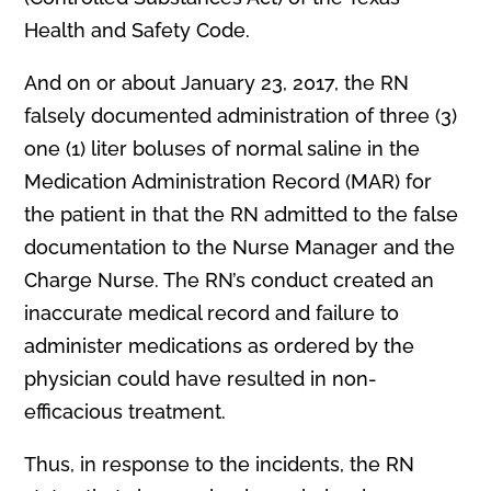
Health and Safety Code.
And on or about January 23, 2017, the RN
falsely documented administration of three (3)
one (1) liter boluses of normal saline in the
Medication Administration Record (MAR) for
the patient in that the RN admitted to the false
documentation to the Nurse Manager and the
Charge Nurse. The RN’s conduct created an
inaccurate medical record and failure to
administer medications as ordered by the
physician could have resulted in non-
efficacious treatment.
Thus, in response to the incidents, the RN