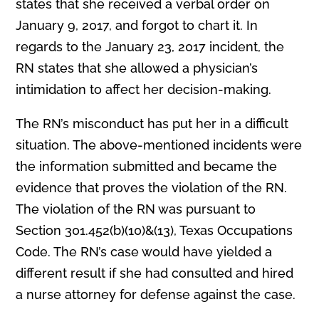
states that she received a verbal order on
January 9, 2017, and forgot to chart it. In
regards to the January 23, 2017 incident, the
RN states that she allowed a physician’s
intimidation to affect her decision-making.
The RN’s misconduct has put her in a difficult
situation. The above-mentioned incidents were
the information submitted and became the
evidence that proves the violation of the RN.
The violation of the RN was pursuant to
Section 301.452(b)(10)&(13), Texas Occupations
Code. The RN’s case would have yielded a
different result if she had consulted and hired
a nurse attorney for defense against the case.