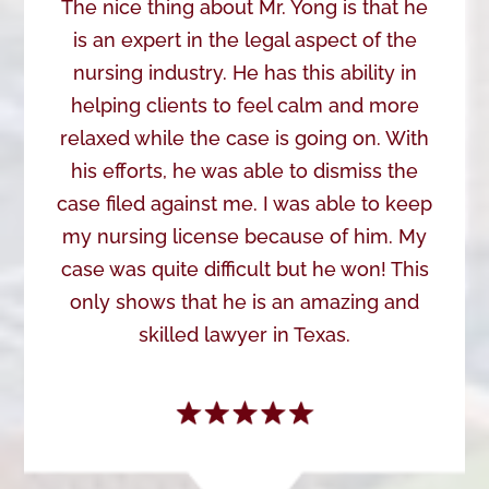
The nice thing about Mr. Yong is that he
is an expert in the legal aspect of the
nursing industry. He has this ability in
helping clients to feel calm and more
relaxed while the case is going on. With
his efforts, he was able to dismiss the
case filed against me. I was able to keep
my nursing license because of him. My
case was quite difficult but he won! This
only shows that he is an amazing and
skilled lawyer in Texas.