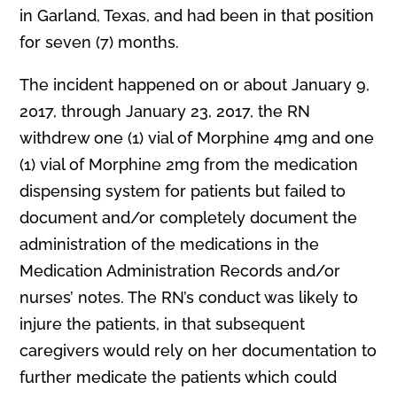
in Garland, Texas, and had been in that position
for seven (7) months.
The incident happened on or about January 9,
2017, through January 23, 2017, the RN
withdrew one (1) vial of Morphine 4mg and one
(1) vial of Morphine 2mg from the medication
dispensing system for patients but failed to
document and/or completely document the
administration of the medications in the
Medication Administration Records and/or
nurses’ notes. The RN’s conduct was likely to
injure the patients, in that subsequent
caregivers would rely on her documentation to
further medicate the patients which could