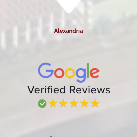
Alexandria