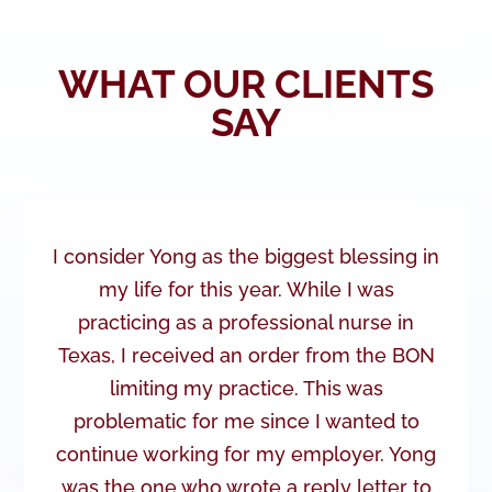
WHAT OUR CLIENTS
SAY
I consider Yong as the biggest blessing in
my life for this year. While I was
practicing as a professional nurse in
Texas, I received an order from the BON
limiting my practice. This was
problematic for me since I wanted to
continue working for my employer. Yong
was the one who wrote a reply letter to