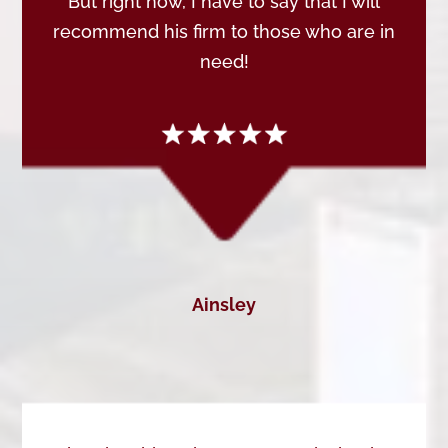
But right now, I have to say that I will
recommend his firm to those who are in
need!
Ainsley