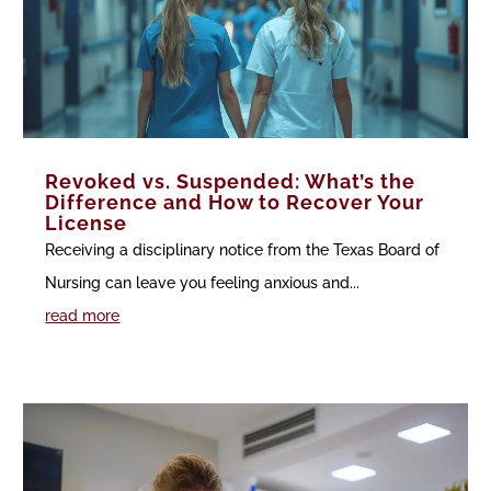
Revoked vs. Suspended: What’s the
Difference and How to Recover Your
License
Receiving a disciplinary notice from the Texas Board of
Nursing can leave you feeling anxious and...
read more