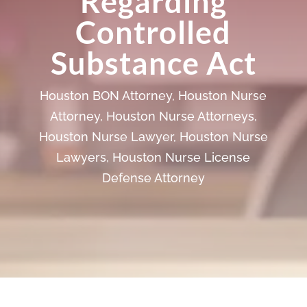
Regarding
Controlled
Substance Act
Houston BON Attorney
,
Houston Nurse
Attorney
,
Houston Nurse Attorneys
,
Houston Nurse Lawyer
,
Houston Nurse
Lawyers
,
Houston Nurse License
Defense Attorney