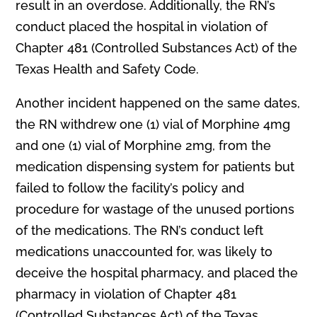
result in an overdose. Additionally, the RN’s
conduct placed the hospital in violation of
Chapter 481 (Controlled Substances Act) of the
Texas Health and Safety Code.
Another incident happened on the same dates,
the RN withdrew one (1) vial of Morphine 4mg
and one (1) vial of Morphine 2mg, from the
medication dispensing system for patients but
failed to follow the facility’s policy and
procedure for wastage of the unused portions
of the medications. The RN’s conduct left
medications unaccounted for, was likely to
deceive the hospital pharmacy, and placed the
pharmacy in violation of Chapter 481
(Controlled Substances Act) of the Texas