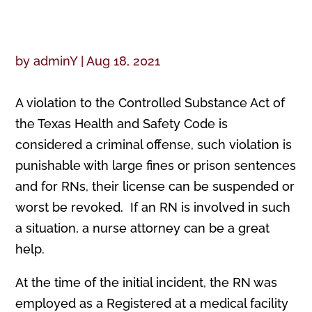
by
adminY
|
Aug 18, 2021
A violation to the Controlled Substance Act of
the Texas Health and Safety Code is
considered a criminal offense, such violation is
punishable with large fines or prison sentences
and for RNs, their license can be suspended or
worst be revoked. If an RN is involved in such
a situation, a nurse attorney can be a great
help.
At the time of the initial incident, the RN was
employed as a Registered at a medical facility