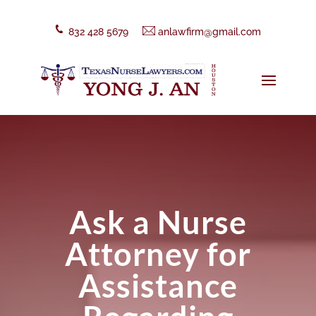
832 428 5679
anlawfirm@gmail.com
Ask a Nurse
Attorney for
Assistance