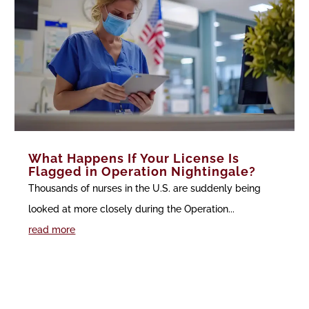
What Happens If Your License Is
Flagged in Operation Nightingale?
Thousands of nurses in the U.S. are suddenly being
looked at more closely during the Operation...
read more