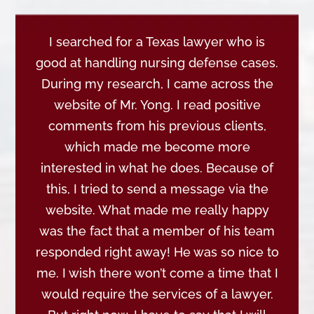
I searched for a Texas lawyer who is
good at handling nursing defense cases.
During my research, I came across the
website of Mr. Yong. I read positive
comments from his previous clients,
which made me become more
interested in what he does. Because of
this, I tried to send a message via the
website. What made me really happy
was the fact that a member of his team
responded right away! He was so nice to
me. I wish there won’t come a time that I
would require the services of a lawyer.