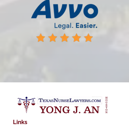
Links