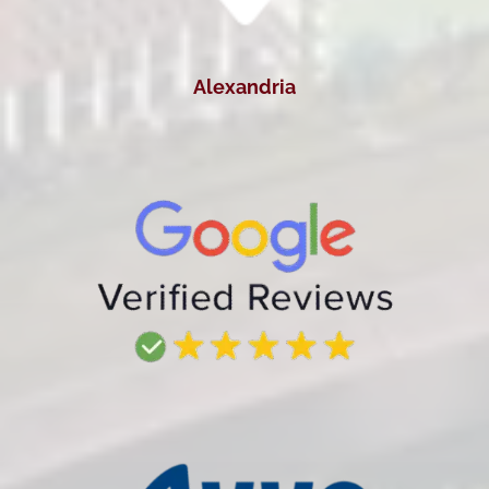
Alexandria