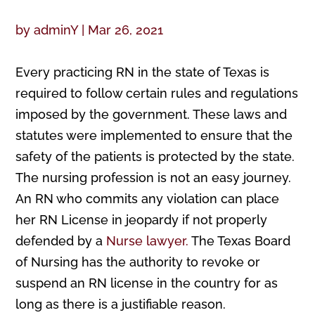
by
adminY
|
Mar 26, 2021
Every practicing RN in the state of Texas is
required to follow certain rules and regulations
imposed by the government. These laws and
statutes were implemented to ensure that the
safety of the patients is protected by the state.
The nursing profession is not an easy journey.
An RN who commits any violation can place
her RN License in jeopardy if not properly
defended by a
Nurse lawyer.
The Texas Board
of Nursing has the authority to revoke or
suspend an RN license in the country for as
long as there is a justifiable reason.