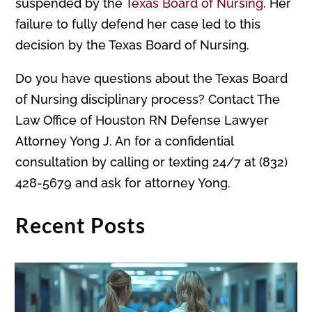
suspended by the T
exas Board of Nursing
. Her
failure to fully defend her case led to this
decision by the Texas Board of Nursing.
Do you have questions about the Texas Board
of Nursing disciplinary process? Contact The
Law Office of Houston RN Defense Lawyer
Attorney Yong J. An for a confidential
consultation by calling or texting 24/7 at (832)
428-5679 and ask for attorney Yong.
Recent Posts