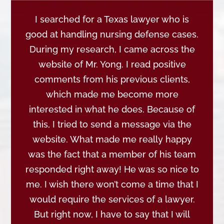
I searched for a Texas lawyer who is
good at handling nursing defense cases.
During my research, I came across the
website of Mr. Yong. I read positive
comments from his previous clients,
which made me become more
interested in what he does. Because of
this, I tried to send a message via the
website. What made me really happy
was the fact that a member of his team
responded right away! He was so nice to
me. I wish there won’t come a time that I
would require the services of a lawyer.
But right now, I have to say that I will