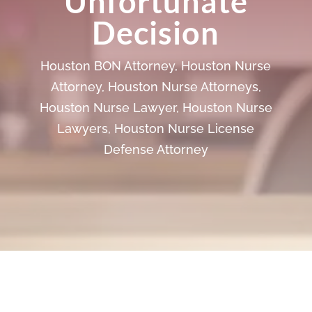
Unfortunate
Decision
Houston BON Attorney
,
Houston Nurse
Attorney
,
Houston Nurse Attorneys
,
Houston Nurse Lawyer
,
Houston Nurse
Lawyers
,
Houston Nurse License
Defense Attorney