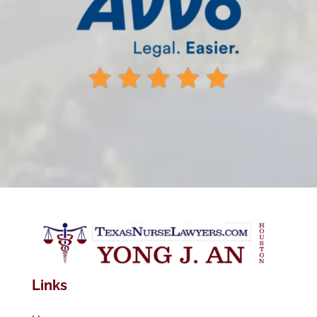
Links