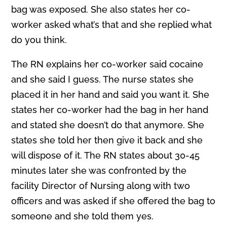
bag was exposed. She also states her co-
worker asked what’s that and she replied what
do you think.
The RN explains her co-worker said cocaine
and she said I guess. The nurse states she
placed it in her hand and said you want it. She
states her co-worker had the bag in her hand
and stated she doesn’t do that anymore. She
states she told her then give it back and she
will dispose of it. The RN states about 30-45
minutes later she was confronted by the
facility Director of Nursing along with two
officers and was asked if she offered the bag to
someone and she told them yes.