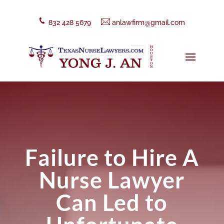
832 428 5679
anlawfirm@gmail.com
Failure to Hire A
Nurse Lawyer
Can Led to