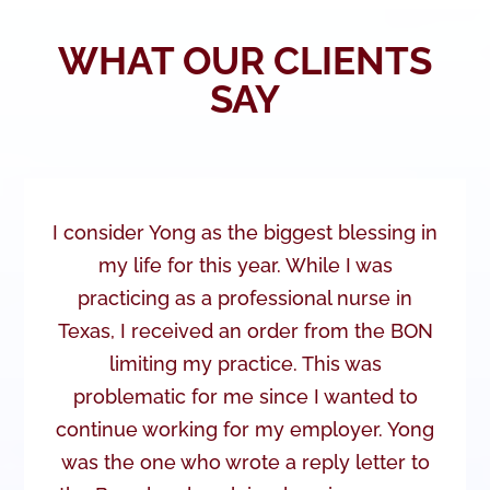
WHAT OUR CLIENTS
SAY
I consider Yong as the biggest blessing in
my life for this year. While I was
practicing as a professional nurse in
Texas, I received an order from the BON
limiting my practice. This was
problematic for me since I wanted to
continue working for my employer. Yong
was the one who wrote a reply letter to