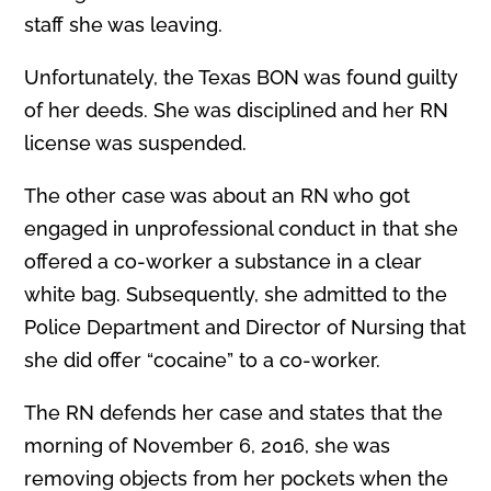
staff she was leaving.
Unfortunately, the Texas BON was found guilty
of her deeds. She was disciplined and her RN
license was suspended.
The other case was about an RN who got
engaged in unprofessional conduct in that she
offered a co-worker a substance in a clear
white bag. Subsequently, she admitted to the
Police Department and Director of Nursing that
she did offer “cocaine” to a co-worker.
The RN defends her case and states that the
morning of November 6, 2016, she was
removing objects from her pockets when the