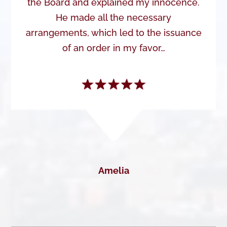
the Board and explained my innocence.
He made all the necessary
arrangements, which led to the issuance
of an order in my favor…
Amelia