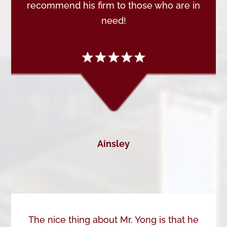
recommend his firm to those who are in
need!
Ainsley
The nice thing about Mr. Yong is that he