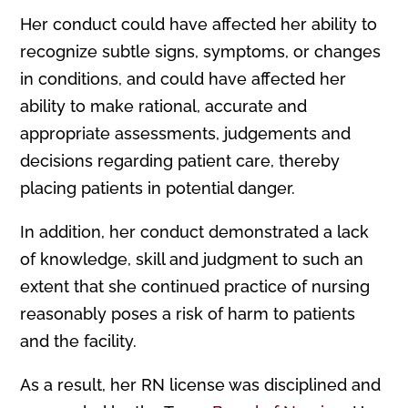
Her conduct could have affected her ability to
recognize subtle signs, symptoms, or changes
in conditions, and could have affected her
ability to make rational, accurate and
appropriate assessments, judgements and
decisions regarding patient care, thereby
placing patients in potential danger.
In addition, her conduct demonstrated a lack
of knowledge, skill and judgment to such an
extent that she continued practice of nursing
reasonably poses a risk of harm to patients
and the facility.
As a result, her RN license was disciplined and