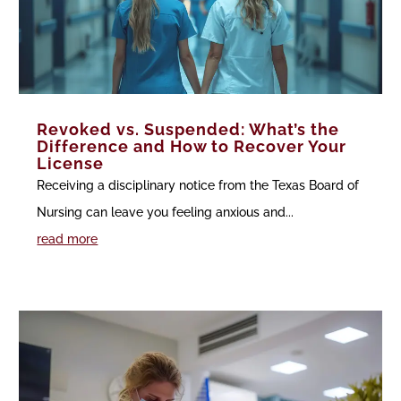
Revoked vs. Suspended: What’s the
Difference and How to Recover Your
License
Receiving a disciplinary notice from the Texas Board of
Nursing can leave you feeling anxious and...
read more