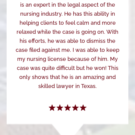
is an expert in the legal aspect of the
nursing industry. He has this ability in
helping clients to feel calm and more
relaxed while the case is going on. With
his efforts, he was able to dismiss the
case filed against me. I was able to keep
my nursing license because of him. My
case was quite difficult but he won! This
only shows that he is an amazing and
skilled lawyer in Texas.