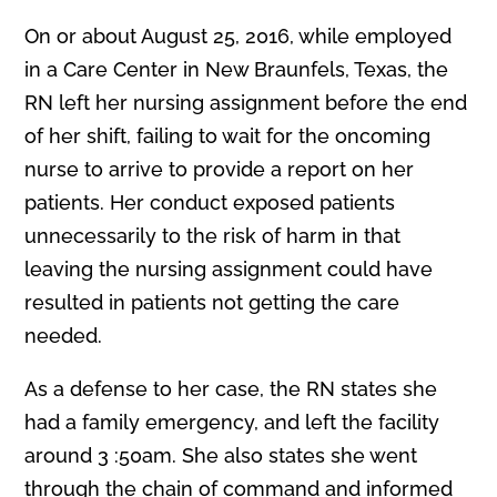
On or about August 25, 2016, while employed
in a Care Center in New Braunfels, Texas, the
RN left her nursing assignment before the end
of her shift, failing to wait for the oncoming
nurse to arrive to provide a report on her
patients. Her conduct exposed patients
unnecessarily to the risk of harm in that
leaving the nursing assignment could have
resulted in patients not getting the care
needed.
As a defense to her case, the RN states she
had a family emergency, and left the facility
around 3 :50am. She also states she went
through the chain of command and informed