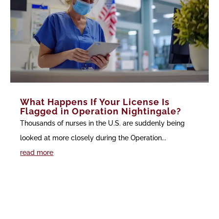
What Happens If Your License Is
Flagged in Operation Nightingale?
Thousands of nurses in the U.S. are suddenly being
looked at more closely during the Operation...
read more