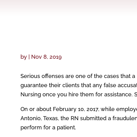
by
|
Nov 8, 2019
Serious offenses are one of the cases that a
guarantee their clients that any false accus
Nursing once you hire them for assistance. Sa
On or about February 10, 2017, while employe
Antonio, Texas, the RN submitted a fraudulent
perform for a patient.