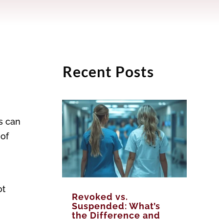
Recent Posts
s can
 of
ot
Revoked vs.
Suspended: What’s
the Difference and