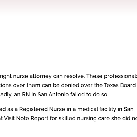
 right nurse attorney can resolve. These professional
ations over them can be denied over the Texas Board
dly, an RN in San Antonio failed to do so.
d as a Registered Nurse in a medical facility in San
 Visit Note Report for skilled nursing care she did n