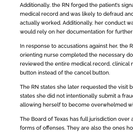
Additionally, the RN forged the patient’s sig
medical record and was likely to defraud and
actually worked. Additionally, her conduct wa
would rely on her documentation for further
In response to accusations against her, the R
orienting nurse completed the necessary do
reviewed the entire medical record, clinical 
button instead of the cancel button.
The RN states she later requested the visit b
states she did not intentionally submit a frau
allowing herself to become overwhelmed with
The Board of Texas has full jurisdiction ov
forms of offenses. They are also the ones ho