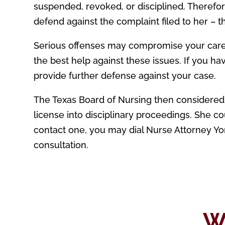
suspended, revoked, or disciplined. Therefo
defend against the complaint filed to her – t
Serious offenses may compromise your caree
the best help against these issues. If you ha
provide further defense against your case.
The Texas Board of Nursing then considere
license into disciplinary proceedings. She co
contact one, you may dial Nurse Attorney Yon
consultation.
W