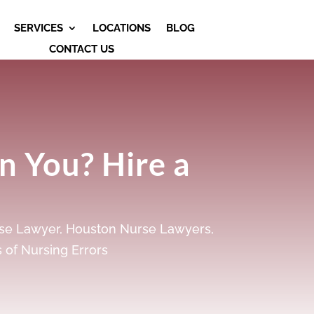
SERVICES
LOCATIONS
BLOG
CONTACT US
n You? Hire a
se Lawyer
,
Houston Nurse Lawyers
,
 of Nursing Errors