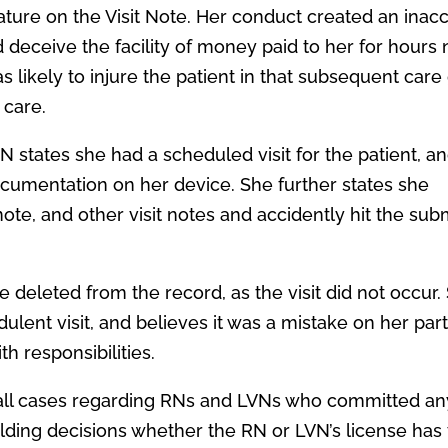
nature on the Visit Note. Her conduct created an inac
 deceive the facility of money paid to her for hours 
s likely to injure the patient in that subsequent care
 care.
N states she had a scheduled visit for the patient, a
cumentation on her device. She further states she
note, and other visit notes and accidently hit the sub
e deleted from the record, as the visit did not occur.
dulent visit, and believes it was a mistake on her part
 responsibilities.
er all cases regarding RNs and LVNs who committed an
lding decisions whether the RN or LVN’s license has