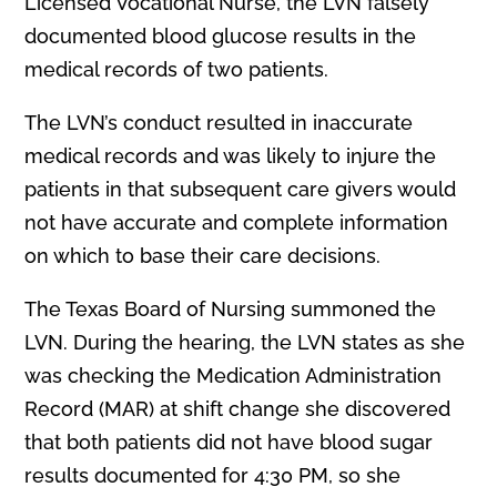
Licensed Vocational Nurse, the LVN falsely
documented blood glucose results in the
medical records of two patients.
The LVN’s conduct resulted in inaccurate
medical records and was likely to injure the
patients in that subsequent care givers would
not have accurate and complete information
on which to base their care decisions.
The Texas Board of Nursing summoned the
LVN. During the hearing, the LVN states as she
was checking the Medication Administration
Record (MAR) at shift change she discovered
that both patients did not have blood sugar
results documented for 4:30 PM, so she