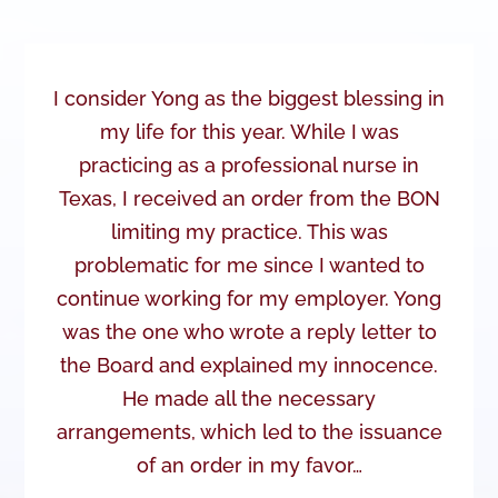
I consider Yong as the biggest blessing in
my life for this year. While I was
practicing as a professional nurse in
Texas, I received an order from the BON
limiting my practice. This was
problematic for me since I wanted to
continue working for my employer. Yong
was the one who wrote a reply letter to
the Board and explained my innocence.
He made all the necessary
arrangements, which led to the issuance
of an order in my favor…