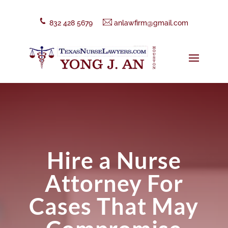
832 428 5679
anlawfirm@gmail.com
Hire a Nurse
Attorney For
Cases That May