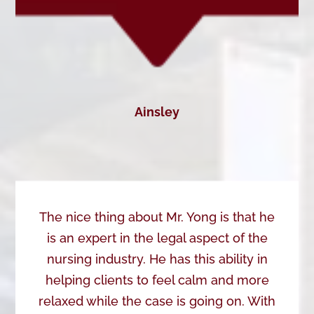
Ainsley
The nice thing about Mr. Yong is that he
is an expert in the legal aspect of the
nursing industry. He has this ability in
helping clients to feel calm and more
relaxed while the case is going on. With