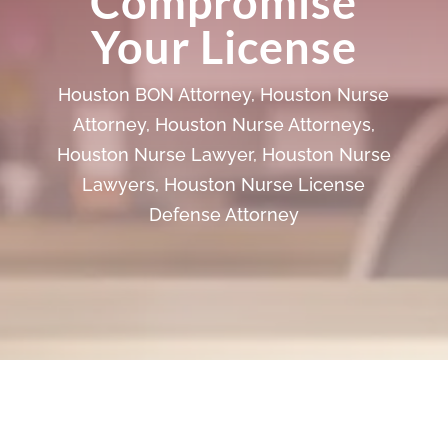
Compromise
Your License
Houston BON Attorney
,
Houston Nurse
Attorney
,
Houston Nurse Attorneys
,
Houston Nurse Lawyer
,
Houston Nurse
Lawyers
,
Houston Nurse License
Defense Attorney