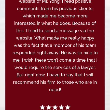
website of Mr. Yong. I read positive
comments from his previous clients,
which made me become more
interested in what he does. Because of
this, I tried to send a message via the
website. What made me really happy
was the fact that a member of his team
responded right away! He was so nice to
me. I wish there won’t come a time that I
would require the services of a lawyer.
But right now, I have to say that I will
recommend his firm to those who are in
need!