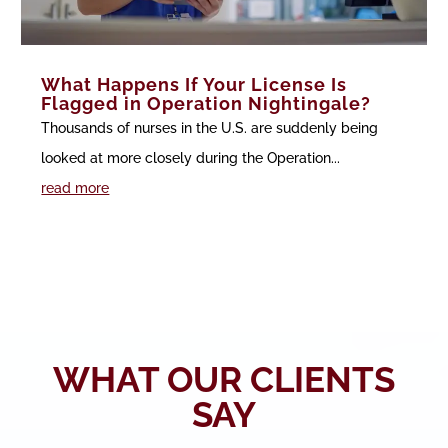
What Happens If Your License Is
Flagged in Operation Nightingale?
Thousands of nurses in the U.S. are suddenly being
looked at more closely during the Operation...
read more
WHAT OUR CLIENTS
SAY