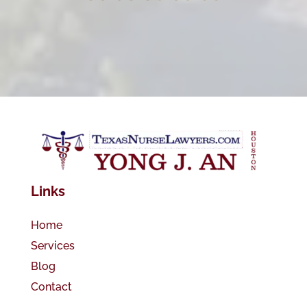
Links
Home
Services
Blog
Contact