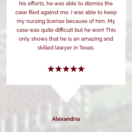
his efforts, he was able to dismiss the
case filed against me. I was able to keep
my nursing license because of him. My
case was quite difficult but he won! This
only shows that he is an amazing and
skilled lawyer in Texas.
Alexandria