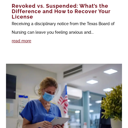
Revoked vs. Suspended: What’s the
Difference and How to Recover Your
License
Receiving a disciplinary notice from the Texas Board of
Nursing can leave you feeling anxious and...
read more