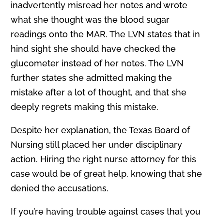
inadvertently misread her notes and wrote
what she thought was the blood sugar
readings onto the MAR. The LVN states that in
hind sight she should have checked the
glucometer instead of her notes. The LVN
further states she admitted making the
mistake after a lot of thought, and that she
deeply regrets making this mistake.
Despite her explanation, the Texas Board of
Nursing still placed her under disciplinary
action. Hiring the right nurse attorney for this
case would be of great help, knowing that she
denied the accusations.
If you’re having trouble against cases that you