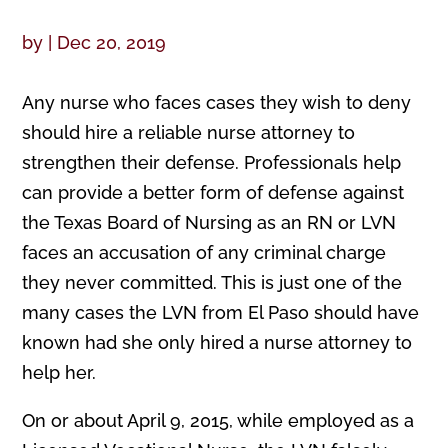
by
|
Dec 20, 2019
Any nurse who faces cases they wish to deny
should hire a reliable nurse attorney to
strengthen their defense. Professionals help
can provide a better form of defense against
the Texas Board of Nursing as an RN or LVN
faces an accusation of any criminal charge
they never committed. This is just one of the
many cases the LVN from El Paso should have
known had she only hired a nurse attorney to
help her.
On or about April 9, 2015, while employed as a