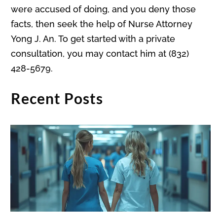
were accused of doing, and you deny those
facts, then seek the help of Nurse Attorney
Yong J. An. To get started with a private
consultation, you may contact him at (832)
428-5679.
Recent Posts