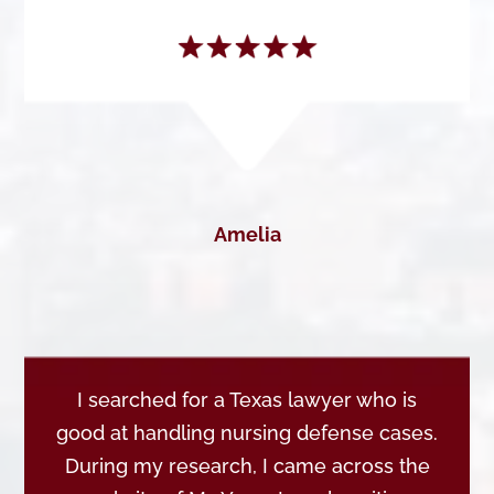
Amelia
I searched for a Texas lawyer who is
good at handling nursing defense cases.
During my research, I came across the