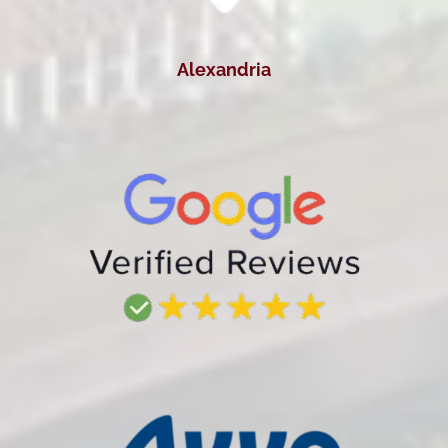
Alexandria