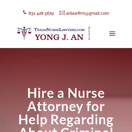
832 428 5679
anlawfirm@gmail.com
Hire a Nurse
Attorney for
Help Regarding