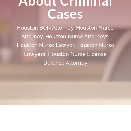
About Criminal
Cases
Houston BON Attorney
,
Houston Nurse
Attorney
,
Houston Nurse Attorneys
,
Houston Nurse Lawyer
,
Houston Nurse
Lawyers
,
Houston Nurse License
Defense Attorney