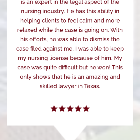
is an expert in the legal aspect of the
nursing industry. He has this ability in
helping clients to feel calm and more
relaxed while the case is going on. With
his efforts, he was able to dismiss the
case filed against me. I was able to keep
my nursing license because of him. My
case was quite difficult but he won! This
only shows that he is an amazing and
skilled lawyer in Texas.