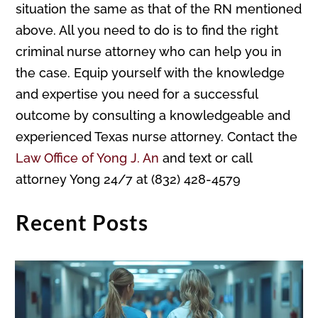
situation the same as that of the RN mentioned
above. All you need to do is to find the right
criminal nurse attorney who can help you in
the case. Equip yourself with the knowledge
and expertise you need for a successful
outcome by consulting a knowledgeable and
experienced Texas nurse attorney. Contact the
Law Office of Yong J. An
and text or call
attorney Yong 24/7 at (832) 428-4579
Recent Posts