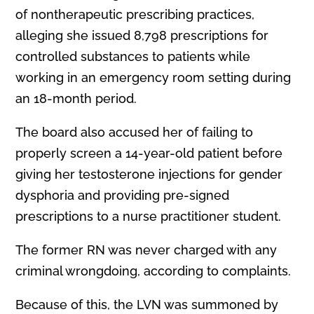
of nontherapeutic prescribing practices,
alleging she issued 8,798 prescriptions for
controlled substances to patients while
working in an emergency room setting during
an 18-month period.
The board also accused her of failing to
properly screen a 14-year-old patient before
giving her testosterone injections for gender
dysphoria and providing pre-signed
prescriptions to a nurse practitioner student.
The former RN was never charged with any
criminal wrongdoing, according to complaints.
Because of this, the LVN was summoned by