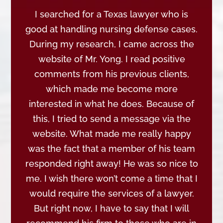
I searched for a Texas lawyer who is
good at handling nursing defense cases.
During my research, I came across the
website of Mr. Yong. I read positive
comments from his previous clients,
which made me become more
interested in what he does. Because of
this, I tried to send a message via the
website. What made me really happy
was the fact that a member of his team
responded right away! He was so nice to
me. I wish there won’t come a time that I
would require the services of a lawyer.
But right now, I have to say that I will