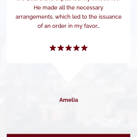
He made all the necessary
arrangements, which led to the issuance
of an order in my favor…
Amelia