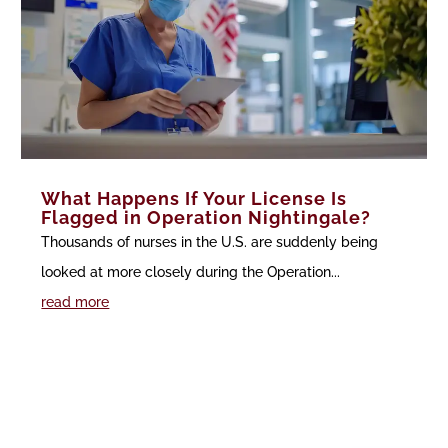
What Happens If Your License Is
Flagged in Operation Nightingale?
Thousands of nurses in the U.S. are suddenly being
looked at more closely during the Operation...
read more