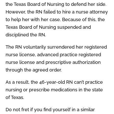
the Texas Board of Nursing to defend her side.
However, the RN failed to hire a nurse attorney
to help her with her case. Because of this, the
Texas Board of Nursing suspended and
disciplined the RN.
The RN voluntarily surrendered her registered
nurse license, advanced practice registered
nurse license and prescriptive authorization
through the agreed order.
As a result, the 46-year-old RN can’t practice
nursing or prescribe medications in the state
of Texas.
Do not fret if you find yourself in a similar