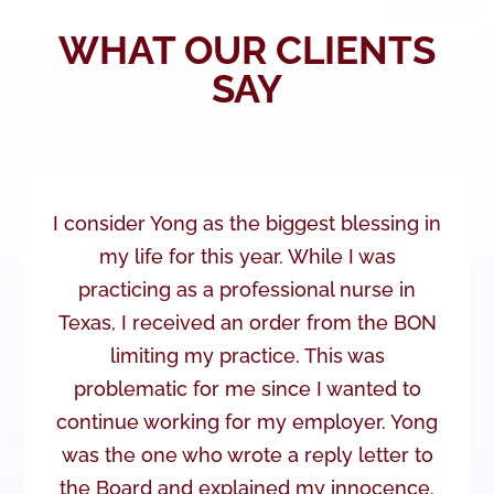
WHAT OUR CLIENTS
SAY
I consider Yong as the biggest blessing in
my life for this year. While I was
practicing as a professional nurse in
Texas, I received an order from the BON
limiting my practice. This was
problematic for me since I wanted to
continue working for my employer. Yong
was the one who wrote a reply letter to
the Board and explained my innocence.