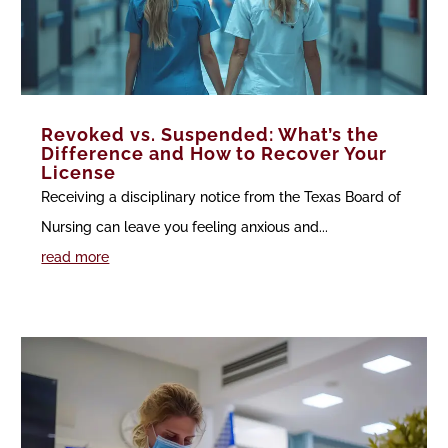
Revoked vs. Suspended: What’s the
Difference and How to Recover Your
License
Receiving a disciplinary notice from the Texas Board of
Nursing can leave you feeling anxious and...
read more