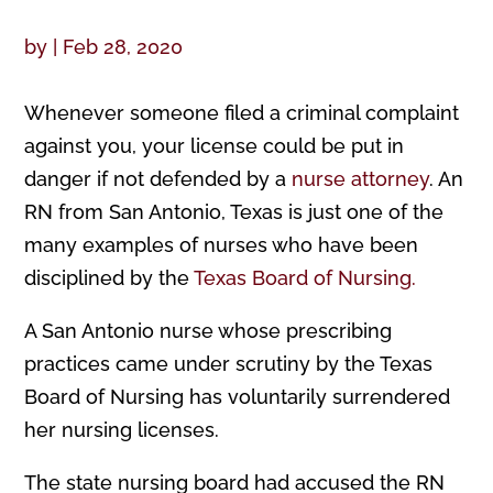
by
|
Feb 28, 2020
Whenever someone filed a criminal complaint
against you, your license could be put in
danger if not defended by a
nurse attorney
. An
RN from San Antonio, Texas is just one of the
many examples of nurses who have been
disciplined by the
Texas Board of Nursing.
A San Antonio nurse whose prescribing
practices came under scrutiny by the Texas
Board of Nursing has voluntarily surrendered
her nursing licenses.
The state nursing board had accused the RN