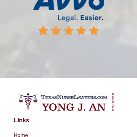
Links
Home