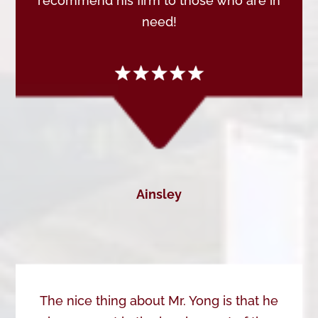
recommend his firm to those who are in
need!
Ainsley
The nice thing about Mr. Yong is that he