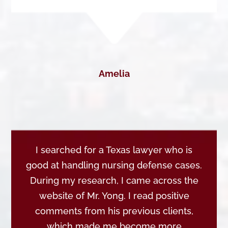
Amelia
I searched for a Texas lawyer who is
good at handling nursing defense cases.
During my research, I came across the
website of Mr. Yong. I read positive
comments from his previous clients,
which made me become more