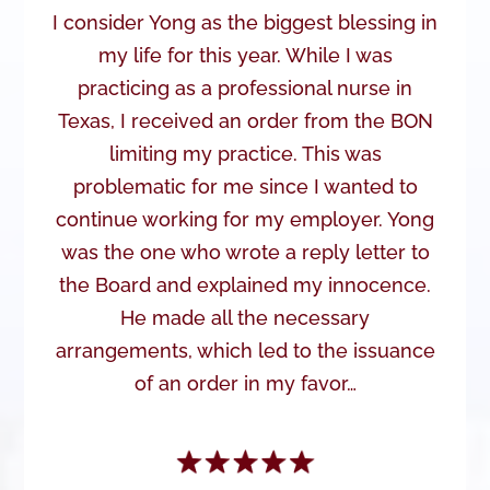
I consider Yong as the biggest blessing in
my life for this year. While I was
practicing as a professional nurse in
Texas, I received an order from the BON
limiting my practice. This was
problematic for me since I wanted to
continue working for my employer. Yong
was the one who wrote a reply letter to
the Board and explained my innocence.
He made all the necessary
arrangements, which led to the issuance
of an order in my favor…