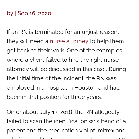
by
|
Sep 16, 2020
If an RN is terminated for an unjust reason,
they will need a
nurse attorney
to help them
get back to their work. One of the examples
where a client failed to hire the right nurse
attorney will be discussed in this case. During
the initial time of the incident, the RN was
employed in a hospital in Houston and had
been in that position for three years.
On or about July 17, 2018, the RN allegedly
failed to scan the identification wristband of a
patient and the medication vial of Imitrex and