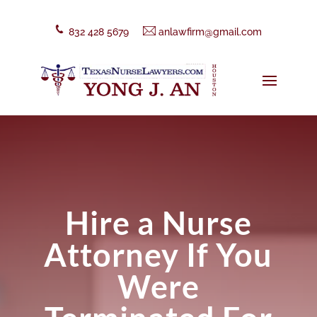
832 428 5679
anlawfirm@gmail.com
Hire a Nurse
Attorney If You
Were