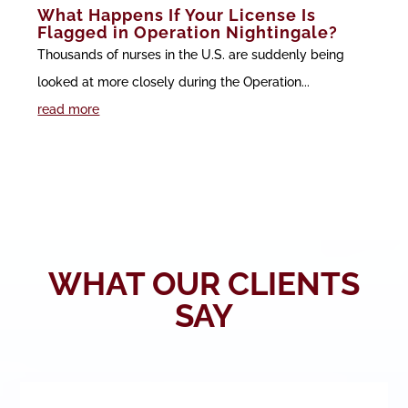
What Happens If Your License Is
Flagged in Operation Nightingale?
Thousands of nurses in the U.S. are suddenly being
looked at more closely during the Operation...
read more
WHAT OUR CLIENTS
SAY