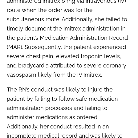
administered Imitrex 6 mg via intravenous (IV)
route when the order was for the
subcutaneous route. Additionally, she failed to
timely document the Imitrex administration in
the patient’s Medication Administration Record
(MAR). Subsequently, the patient experienced
severe chest pain, elevated troponin levels,
and bradycardia attributed to severe coronary
vasospasm likely from the IV Imitrex.
The RN’s conduct was likely to injure the
patient by failing to follow safe medication
administration processes and failing to
administer medications as ordered.
Additionally, her conduct resulted in an
incomplete medical record and was likely to