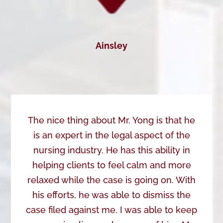
Ainsley
The nice thing about Mr. Yong is that he
is an expert in the legal aspect of the
nursing industry. He has this ability in
helping clients to feel calm and more
relaxed while the case is going on. With
his efforts, he was able to dismiss the
case filed against me. I was able to keep