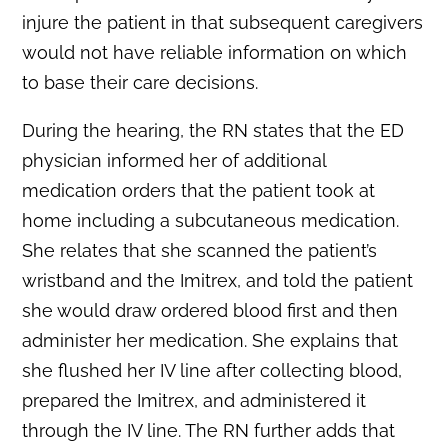
injure the patient in that subsequent caregivers
would not have reliable information on which
to base their care decisions.
During the hearing, the RN states that the ED
physician informed her of additional
medication orders that the patient took at
home including a subcutaneous medication.
She relates that she scanned the patient’s
wristband and the Imitrex, and told the patient
she would draw ordered blood first and then
administer her medication. She explains that
she flushed her IV line after collecting blood,
prepared the Imitrex, and administered it
through the IV line. The RN further adds that