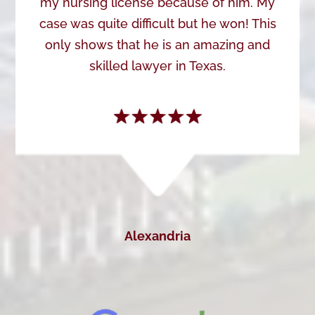
my nursing license because of him. My
case was quite difficult but he won! This
only shows that he is an amazing and
skilled lawyer in Texas.
Alexandria