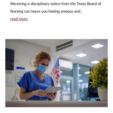
Receiving a disciplinary notice from the Texas Board of
Nursing can leave you feeling anxious and...
read more