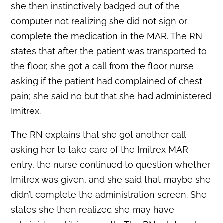
she then instinctively badged out of the
computer not realizing she did not sign or
complete the medication in the MAR. The RN
states that after the patient was transported to
the floor, she got a call from the floor nurse
asking if the patient had complained of chest
pain; she said no but that she had administered
Imitrex.
The RN explains that she got another call
asking her to take care of the Imitrex MAR
entry, the nurse continued to question whether
Imitrex was given, and she said that maybe she
didn’t complete the administration screen. She
states she then realized she may have