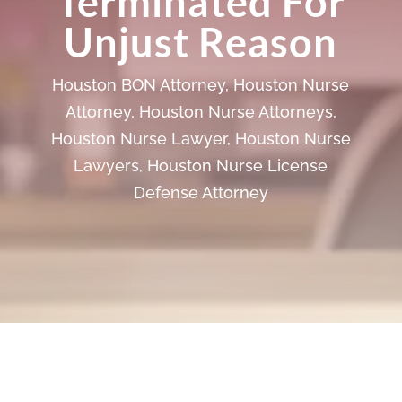
Terminated For
Unjust Reason
Houston BON Attorney
,
Houston Nurse
Attorney
,
Houston Nurse Attorneys
,
Houston Nurse Lawyer
,
Houston Nurse
Lawyers
,
Houston Nurse License
Defense Attorney