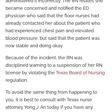
administered it incorrectly. The RN relates she
became concerned and notified the ED
physician who said that the floor nurses had
already contacted her about the patient who
had experienced chest pain and elevated
blood pressure, but said that the patient was
now stable and doing okay.
Because of the incident, the RN was
disciplined warning to a suspension of her RN
license by violating the
Texas Board of Nursing
regulation.
To avoid the same thing from happening to
you, it is best to consult with Texas nurse
attorney Yong J. An today if you have any