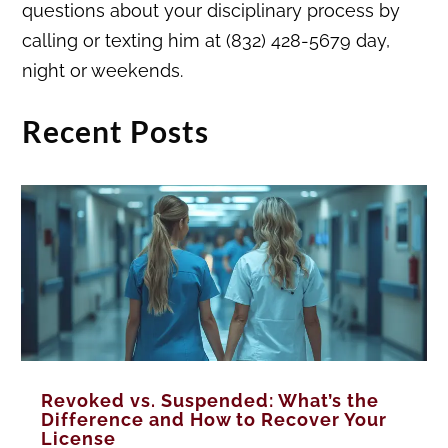
questions about your disciplinary process by
calling or texting him at (832) 428-5679 day,
night or weekends.
Recent Posts
Revoked vs. Suspended: What’s the
Difference and How to Recover Your
License