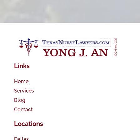
Links
Home
Services
Blog
Contact
Locations
Dallas