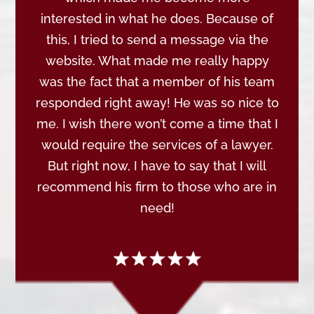
interested in what he does. Because of
this, I tried to send a message via the
website. What made me really happy
was the fact that a member of his team
responded right away! He was so nice to
me. I wish there won’t come a time that I
would require the services of a lawyer.
But right now, I have to say that I will
recommend his firm to those who are in
need!