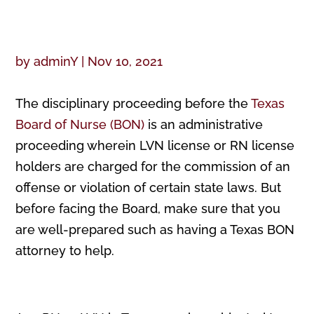
by
adminY
|
Nov 10, 2021
The disciplinary proceeding before the
Texas
Board of Nurse (BON)
is an administrative
proceeding wherein LVN license or RN license
holders are charged for the commission of an
offense or violation of certain state laws. But
before facing the Board, make sure that you
are well-prepared such as having a Texas BON
attorney to help.