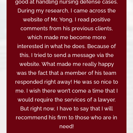
good at handling nursing defense cases.
During my research, I came across the
website of Mr. Yong. I read positive
comments from his previous clients,
which made me become more
interested in what he does. Because of
this, I tried to send a message via the
website. What made me really happy
was the fact that a member of his team
responded right away! He was so nice to
me. I wish there won’t come a time that I
would require the services of a lawyer.
But right now, I have to say that I will
recommend his firm to those who are in
need!