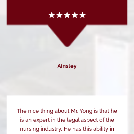
Ainsley
The nice thing about Mr. Yong is that he
is an expert in the legal aspect of the
nursing industry. He has this ability in