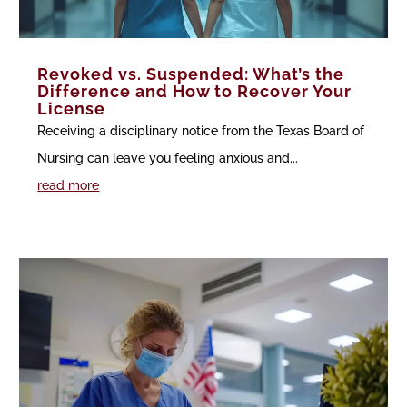
Revoked vs. Suspended: What’s the
Difference and How to Recover Your
License
Receiving a disciplinary notice from the Texas Board of
Nursing can leave you feeling anxious and...
read more