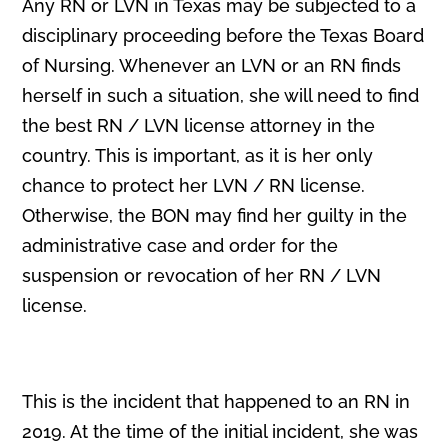
Any RN or LVN in Texas may be subjected to a
disciplinary proceeding before the Texas Board
of Nursing. Whenever an LVN or an RN finds
herself in such a situation, she will need to find
the best RN / LVN license attorney in the
country. This is important, as it is her only
chance to protect her LVN / RN license.
Otherwise, the BON may find her guilty in the
administrative case and order for the
suspension or revocation of her RN / LVN
license.
This is the incident that happened to an RN in
2019. At the time of the initial incident, she was