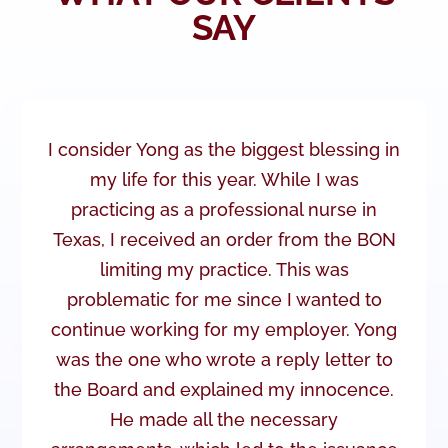
SAY
I consider Yong as the biggest blessing in
my life for this year. While I was
practicing as a professional nurse in
Texas, I received an order from the BON
limiting my practice. This was
problematic for me since I wanted to
continue working for my employer. Yong
was the one who wrote a reply letter to
the Board and explained my innocence.
He made all the necessary