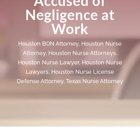
Accused of
Negligence at
Work
Houston BON Attorney
,
Houston Nurse
Attorney
,
Houston Nurse Attorneys
,
Houston Nurse Lawyer
,
Houston Nurse
Lawyers
,
Houston Nurse License
Defense Attorney
,
Texas Nurse Attorney