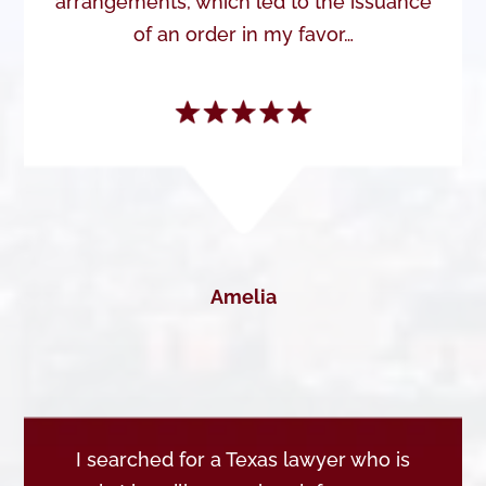
arrangements, which led to the issuance
of an order in my favor…
Amelia
I searched for a Texas lawyer who is