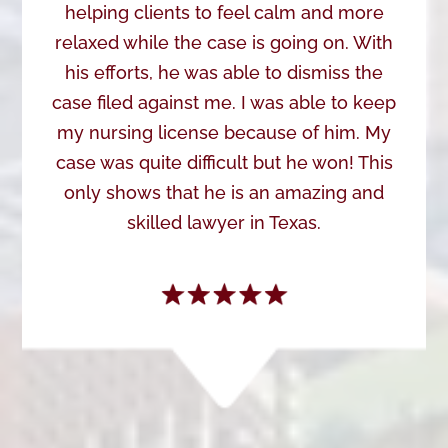
helping clients to feel calm and more
relaxed while the case is going on. With
his efforts, he was able to dismiss the
case filed against me. I was able to keep
my nursing license because of him. My
case was quite difficult but he won! This
only shows that he is an amazing and
skilled lawyer in Texas.