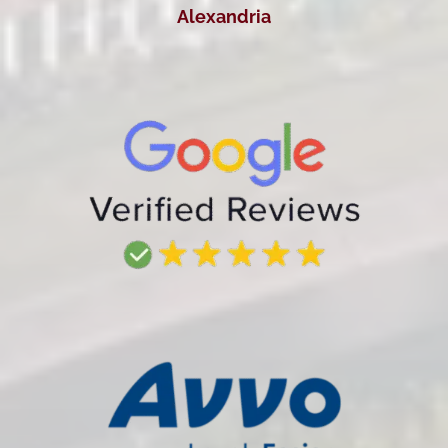
Alexandria