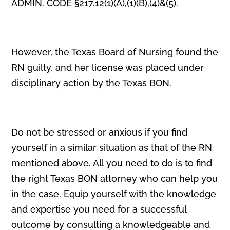
ADMIN. CODE §217.12(1)(A),(1)(B),(4)&(5).
However, the Texas Board of Nursing found the
RN guilty, and her license was placed under
disciplinary action by the Texas BON.
Do not be stressed or anxious if you find
yourself in a similar situation as that of the RN
mentioned above. All you need to do is to find
the right Texas BON attorney who can help you
in the case. Equip yourself with the knowledge
and expertise you need for a successful
outcome by consulting a knowledgeable and