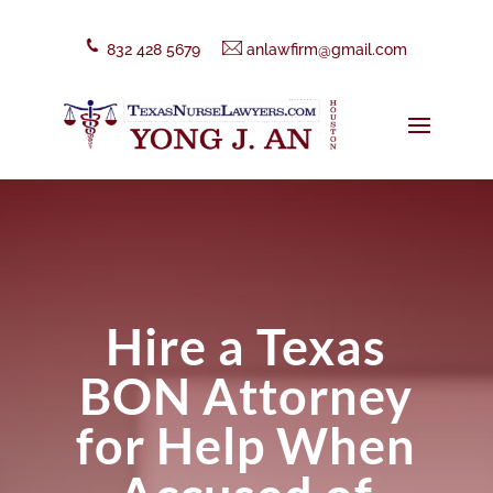
832 428 5679
anlawfirm@gmail.com
Hire a Texas
BON Attorney
for Help When