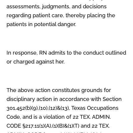
assessments, judgments, and decisions
regarding patient care, thereby placing the
patients in potential danger.
In response, RN admits to the conduct outlined
or charged against her.
The above action constitutes grounds for
disciplinary action in accordance with Section
301.452(b)(9),(10),(12)&(13), Texas Occupations
Code, and is a violation of 22 TEX. ADMIN.
CODE §217.11(1)(A),(1)(B)&(1)(T) and 22 TEX.