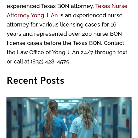
experienced Texas BON attorney.
Texas Nurse
Attorney Yong J. An
is an experienced nurse
attorney for various licensing cases for 16
years and represented over 200 nurse BON
license cases before the Texas BON. Contact
the Law Office of Yong J. An 24/7 through text
or call at (832) 428-4579.
Recent Posts