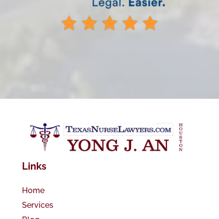
Links
Home
Services