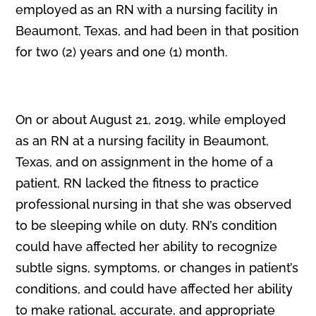
employed as an RN with a nursing facility in
Beaumont, Texas, and had been in that position
for two (2) years and one (1) month.
On or about August 21, 2019, while employed
as an RN at a nursing facility in Beaumont,
Texas, and on assignment in the home of a
patient, RN lacked the fitness to practice
professional nursing in that she was observed
to be sleeping while on duty. RN’s condition
could have affected her ability to recognize
subtle signs, symptoms, or changes in patient’s
conditions, and could have affected her ability
to make rational, accurate, and appropriate