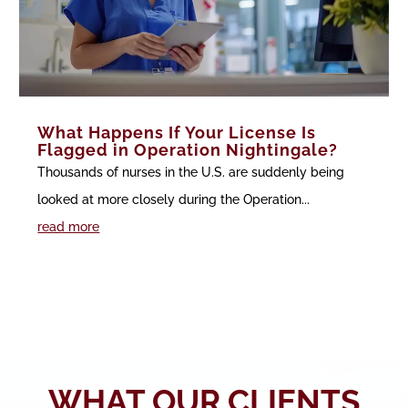
What Happens If Your License Is
Flagged in Operation Nightingale?
Thousands of nurses in the U.S. are suddenly being
looked at more closely during the Operation...
read more
WHAT OUR CLIENTS