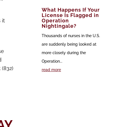
What Happens If Your
License Is Flagged in
 it
Operation
Nightingale?
Thousands of nurses in the U.S.
are suddenly being looked at
se
more closely during the
d
Operation...
 (832)
read more
AY