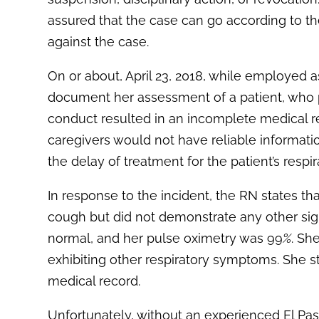
assured that the case can go according to th
against the case.
On or about, April 23, 2018, while employed a
document her assessment of a patient, who p
conduct resulted in an incomplete medical re
caregivers would not have reliable informati
the delay of treatment for the patient’s resp
In response to the incident, the RN states tha
cough but did not demonstrate any other sig
normal, and her pulse oximetry was 99
%
. Sh
exhibiting other respiratory symptoms. She 
medical record.
Unfortunately, without an experienced El Pa