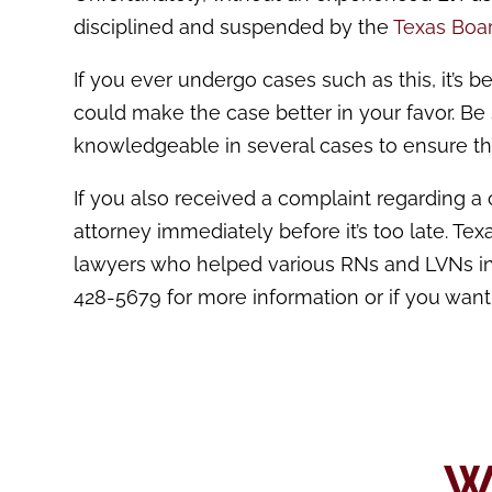
disciplined and suspended by the
Texas Boar
If you ever undergo cases such as this, it’s b
could make the case better in your favor. Be
knowledgeable in several cases to ensure th
If you also received a complaint regarding a 
attorney immediately before it’s too late. Te
lawyers who helped various RNs and LVNs in 
428-5679 for more information or if you want
W