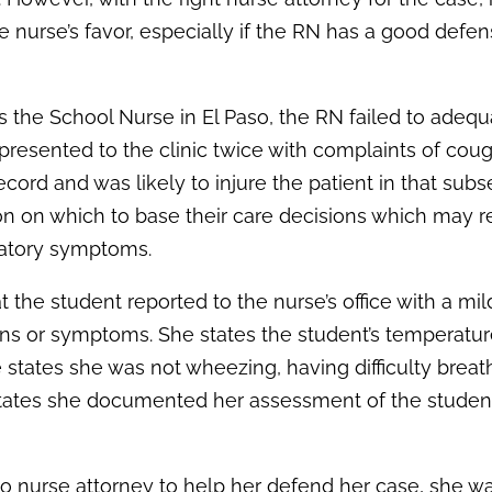
e nurse’s favor, especially if the RN has a good defe
s the School Nurse in El Paso, the RN failed to adequ
resented to the clinic twice with complaints of coug
cord and was likely to injure the patient in that sub
on on which to base their care decisions which may re
iratory symptoms.
t the student reported to the nurse’s office with a mil
ns or symptoms. She states the student’s temperatu
e states she was not wheezing, having difficulty breath
states she documented her assessment of the student
so nurse attorney to help her defend her case, she w