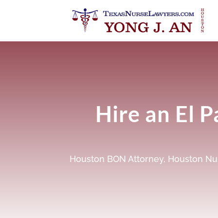
Hire an El 
Houston BON Attorney
,
Houston Nur