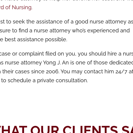
d of Nursing.
est to seek the assistance of a good nurse attorney as
 sure to find a nurse attorney who’s experienced and
e best assistance possible.
case or complaint filed on you, you should hire a nur
xas nurse attorney Yong J. An is one of those dedicate
their cases since 2006. You may contact him 24/7 at
 to schedule a private consultation.
HAT OUR CLIENTS S