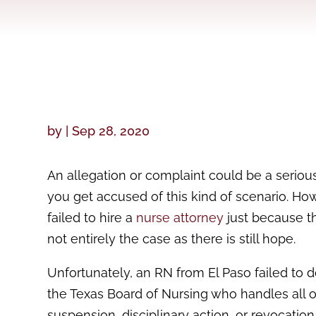
by
|
Sep 28, 2020
An allegation or complaint could be a seriou
you get accused of this kind of scenario. H
failed to hire a
nurse attorney
just because the
not entirely the case as there is still hope.
Unfortunately, an RN from El Paso failed to do
the Texas Board of Nursing who handles all o
suspension, disciplinary action, or revocation