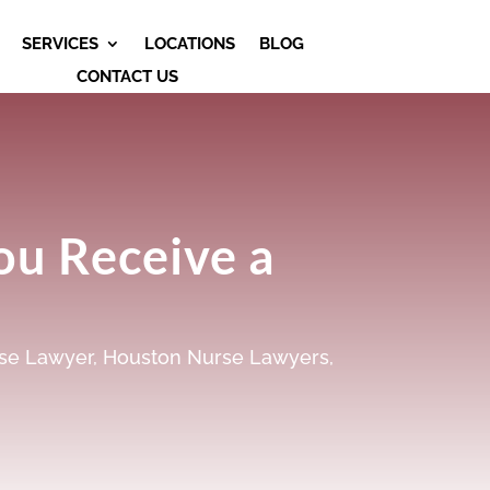
SERVICES
LOCATIONS
BLOG
CONTACT US
ou Receive a
se Lawyer
,
Houston Nurse Lawyers
,