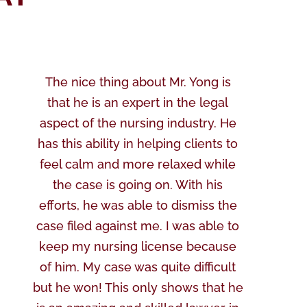
The nice thing about Mr. Yong is
that he is an expert in the legal
aspect of the nursing industry. He
has this ability in helping clients to
feel calm and more relaxed while
the case is going on. With his
efforts, he was able to dismiss the
case filed against me. I was able to
keep my nursing license because
of him. My case was quite difficult
but he won! This only shows that he