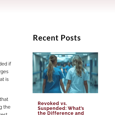
Recent Posts
ded if
rges
at is
that
Revoked vs.
g the
Suspended: What’s
the Difference and
rest