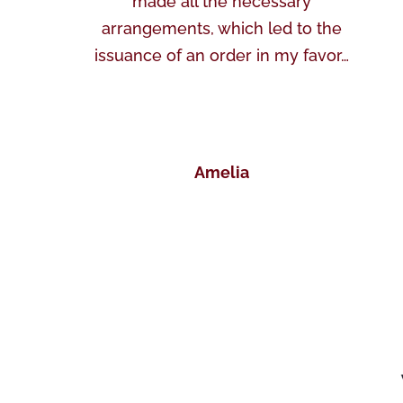
made all the necessary
arrangements, which led to the
issuance of an order in my favor…
Amelia