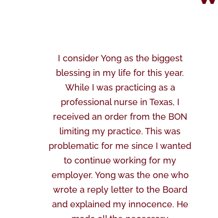
I consider Yong as the biggest
blessing in my life for this year.
While I was practicing as a
professional nurse in Texas, I
received an order from the BON
limiting my practice. This was
problematic for me since I wanted
to continue working for my
employer. Yong was the one who
wrote a reply letter to the Board
and explained my innocence. He