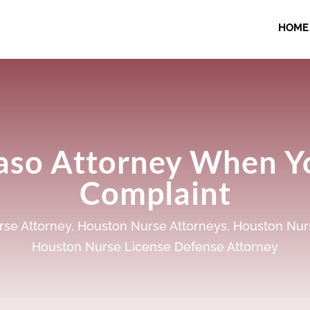
HOME
Paso Attorney When Y
Complaint
se Attorney
,
Houston Nurse Attorneys
,
Houston Nur
Houston Nurse License Defense Attorney