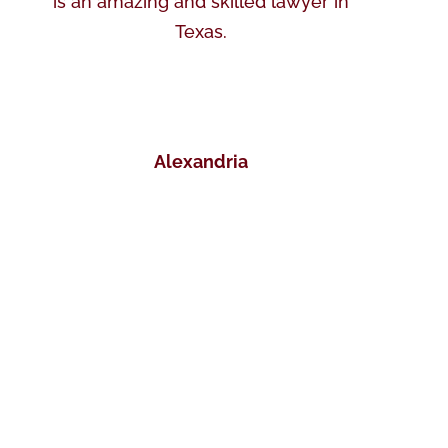
is an amazing and skilled lawyer in
Texas.
Alexandria