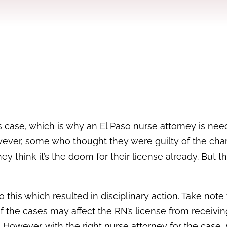
s case, which is why an El Paso nurse attorney is nee
owever, some who thought they were guilty of the cha
y think it’s the doom for their license already. But th
 this which resulted in disciplinary action. Take note 
f the cases may affect the RN’s license from receivin
. However, with the right nurse attorney for the case, 