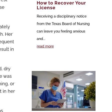
How to Recover Your
nse
License
Receiving a disciplinary notice
from the Texas Board of Nursing
ately
can leave you feeling anxious
h. Her
and...
sequent
read more
sult in
d, dry
re was
ing, or
 in her
as