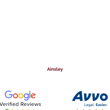
responded right away! He was so
nice to me. I wish there won’t come
a time that I would require the
services of a lawyer. But right now, I
have to say that I will recommend
his firm to those who are in need!
Ainsley