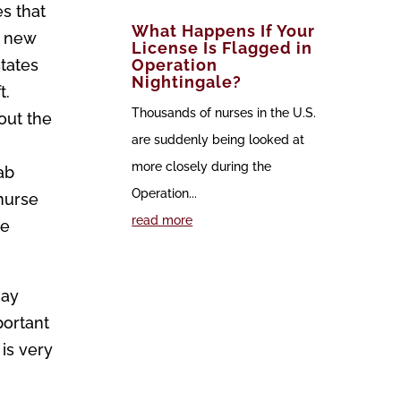
es that
What Happens If Your
e new
License Is Flagged in
states
Operation
Nightingale?
t.
Thousands of nurses in the U.S.
out the
are suddenly being looked at
more closely during the
ab
Operation...
 nurse
read more
ge
may
portant
is very