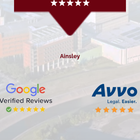
Ainsley