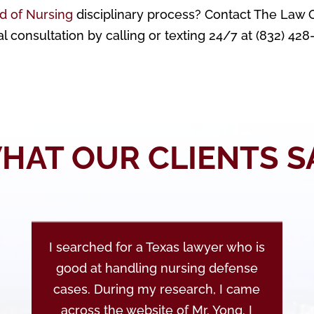
d of Nursing
disciplinary process? Contact The Law O
al consultation by calling or texting 24/7 at (832) 42
HAT OUR CLIENTS S
I searched for a Texas lawyer who is
good at handling nursing defense
cases. During my research, I came
across the website of Mr. Yong. I