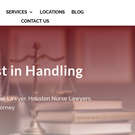
SERVICES
LOCATIONS
BLOG
CONTACT US
st in Handling
se Lawyer
,
Houston Nurse Lawyers
,
torney