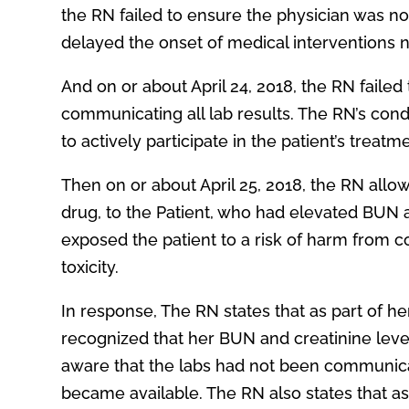
the RN failed to ensure the physician was not
delayed the onset of medical interventions 
And on or about April 24, 2018, the RN faile
communicating all lab results. The RN’s cond
to actively participate in the patient’s treatm
Then on or about April 25, 2018, the RN all
drug, to the Patient, who had elevated BUN a
exposed the patient to a risk of harm from c
toxicity.
In response, The RN states that as part of he
recognized that her BUN and creatinine leve
aware that the labs had not been communicat
became available. The RN also states that as 