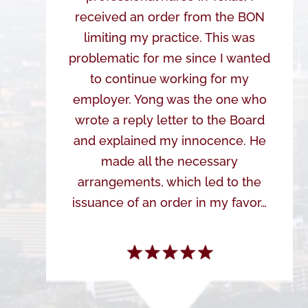
received an order from the BON
limiting my practice. This was
problematic for me since I wanted
to continue working for my
employer. Yong was the one who
wrote a reply letter to the Board
and explained my innocence. He
made all the necessary
arrangements, which led to the
issuance of an order in my favor…