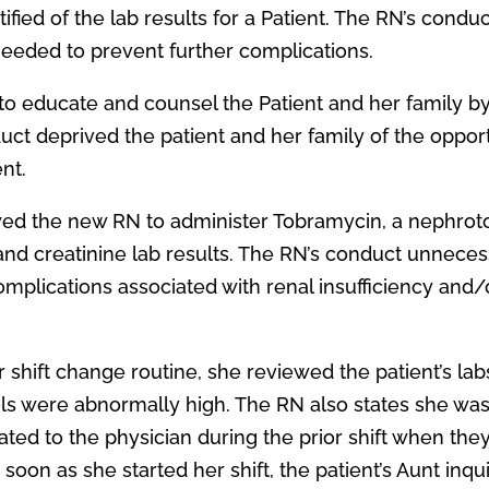
ified of the lab results for a Patient. The RN’s conduc
needed to prevent further complications.
d to educate and counsel the Patient and her family b
uct deprived the patient and her family of the oppor
ent.
owed the new RN to administer Tobramycin, a nephrot
nd creatinine lab results. The RN’s conduct unneces
omplications associated with renal insufficiency and/
r shift change routine, she reviewed the patient’s la
ls were abnormally high. The RN also states she was
ed to the physician during the prior shift when the
soon as she started her shift, the patient’s Aunt inqu