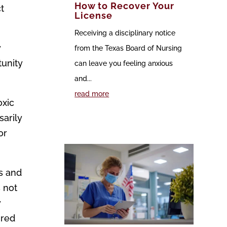
How to Recover Your
t
License
Receiving a disciplinary notice
y
from the Texas Board of Nursing
tunity
can leave you feeling anxious
and...
read more
oxic
sarily
or
bs and
 not
y
ired