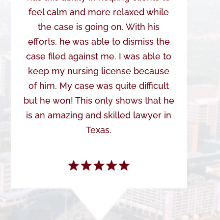
feel calm and more relaxed while
the case is going on. With his
efforts, he was able to dismiss the
case filed against me. I was able to
keep my nursing license because
of him. My case was quite difficult
but he won! This only shows that he
is an amazing and skilled lawyer in
Texas.