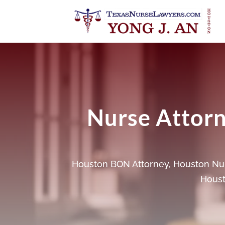
Nurse Attorne
Houston BON Attorney
,
Houston Nur
Houst