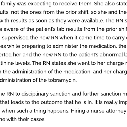
e family was expecting to receive them. She also stat
lts, not the ones from the prior shift, so she and th
ith results as soon as they were available. The RN 
aware of the patient’s lab results from the prior shif
e supervised the new RN when it came time to carry 
tes while preparing to administer the medication, the
lerted her and the new RN to the patient’s abnormal l
tinine levels. The RN states she went to her charge
the administration of the medication, and her char
dministration of the tobramycin.
the RN to disciplinary sanction and further sanction 
that leads to the outcome that he is in. It is really im
when such a thing happens. Hiring a nurse attorney 
me with their cases.