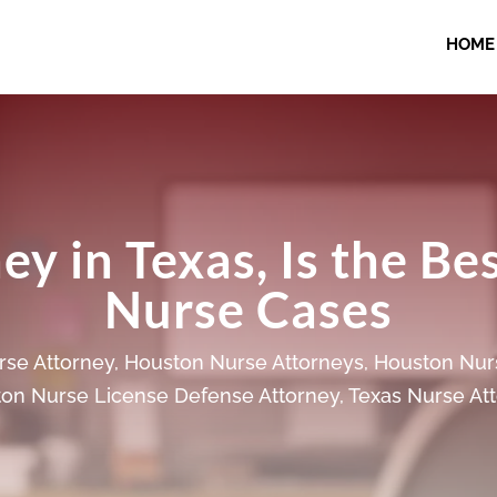
HOME
y in Texas, Is the Be
Nurse Cases
se Attorney
,
Houston Nurse Attorneys
,
Houston Nur
on Nurse License Defense Attorney
,
Texas Nurse At