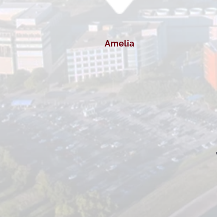
Amelia