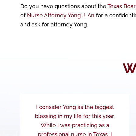
Do you have questions about the
Texas Boar
of
Nurse Attorney Yong J. An
for a confidenti
and ask for attorney Yong.
W
I consider Yong as the biggest
blessing in my life for this year.
While I was practicing as a
professional nurse in Texas, I