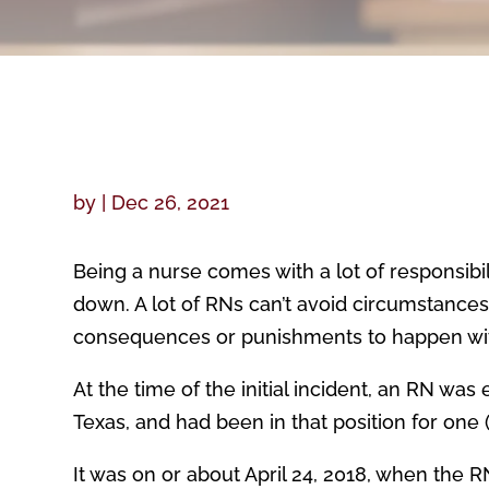
by
|
Dec 26, 2021
Being a nurse comes with a lot of responsibi
down. A lot of RNs can’t avoid circumstance
consequences or punishments to happen with
At the time of the initial incident, an RN wa
Texas, and had been in that position for one 
It was on or about April 24, 2018, when the