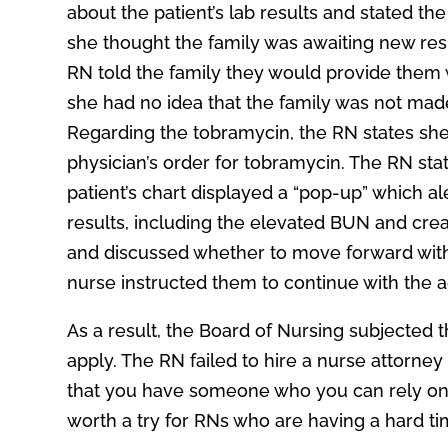
about the patient’s lab results and stated th
she thought the family was awaiting new resu
RN told the family they would provide them w
she had no idea that the family was not made 
Regarding the tobramycin, the RN states sh
physician’s order for tobramycin. The RN sta
patient’s chart displayed a “pop-up” which a
results, including the elevated BUN and crea
and discussed whether to move forward with 
nurse instructed them to continue with the a
As a result, the Board of Nursing subjected 
apply. The RN failed to hire a nurse attorney 
that you have someone who you can rely on 
worth a try for RNs who are having a hard ti