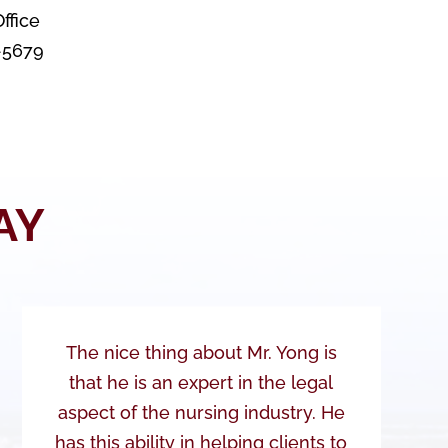
ffice
8-5679
AY
The nice thing about Mr. Yong is
that he is an expert in the legal
aspect of the nursing industry. He
has this ability in helping clients to