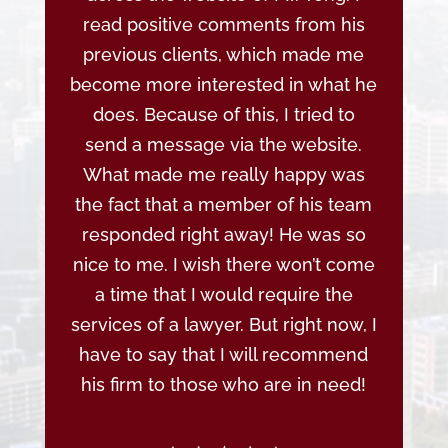
read positive comments from his
previous clients, which made me
become more interested in what he
does. Because of this, I tried to
send a message via the website.
What made me really happy was
the fact that a member of his team
responded right away! He was so
nice to me. I wish there won’t come
a time that I would require the
services of a lawyer. But right now, I
have to say that I will recommend
his firm to those who are in need!