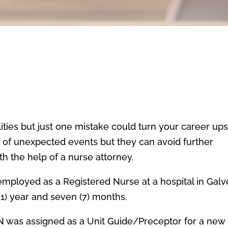
lities but just one mistake could turn your career up
s of unexpected events but they can avoid further
 the help of a nurse attorney.
s employed as a Registered Nurse at a hospital in Galv
(1) year and seven (7) months.
 RN was assigned as a Unit Guide/Preceptor for a new