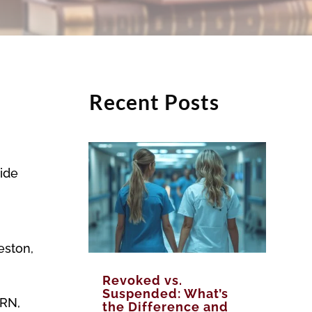
Recent Posts
side
eston,
Revoked vs.
Suspended: What’s
 RN,
the Difference and