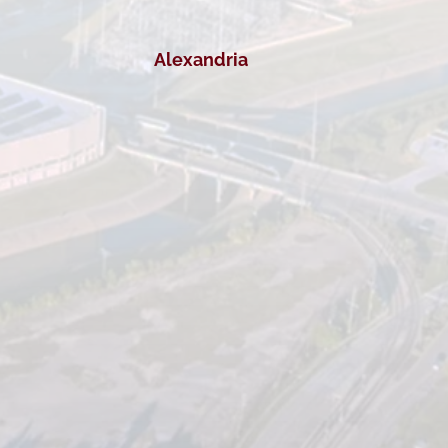
Alexandria