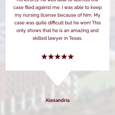
case filed against me. I was able to keep
my nursing license because of him. My
case was quite difficult but he won! This
only shows that he is an amazing and
skilled lawyer in Texas.
Alexandria