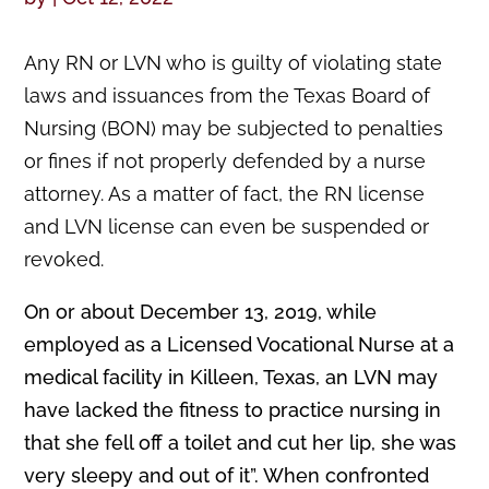
Any RN or LVN who is guilty of violating state
laws and issuances from the Texas Board of
Nursing (BON) may be subjected to penalties
or fines if not properly defended by a nurse
attorney. As a matter of fact, the RN license
and LVN license can even be suspended or
revoked.
On or about December 13, 2019, while
employed as a Licensed Vocational Nurse at a
medical facility in Killeen, Texas, an LVN may
have lacked the fitness to practice nursing in
that she fell off a toilet and cut her lip, she was
very sleepy and out of it”. When confronted