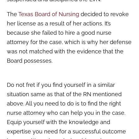
The
Texas Board of Nursing
decided to revoke
her license as a result of her actions. It’s
because she failed to hire a good nurse
attorney for the case, which is why her defense
was not matched with the evidence that the
Board possesses.
Do not fret if you find yourself in a similar
situation same as that of the RN mentioned
above. All you need to do is to find the right
nurse attorney who can help you in the case.
Equip yourself with the knowledge and
expertise you need for a successful outcome