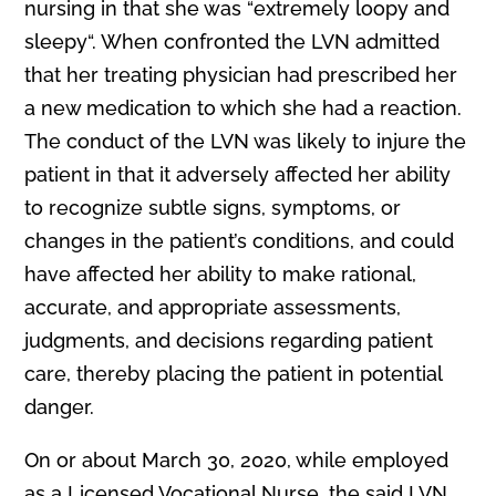
nursing in that she was “extremely loopy and
sleepy“. When confronted the LVN admitted
that her treating physician had prescribed her
a new medication to which she had a reaction.
The conduct of the LVN was likely to injure the
patient in that it adversely affected her ability
to recognize subtle signs, symptoms, or
changes in the patient’s conditions, and could
have affected her ability to make rational,
accurate, and appropriate assessments,
judgments, and decisions regarding patient
care, thereby placing the patient in potential
danger.
On or about March 30, 2020, while employed
as a Licensed Vocational Nurse, the said LVN