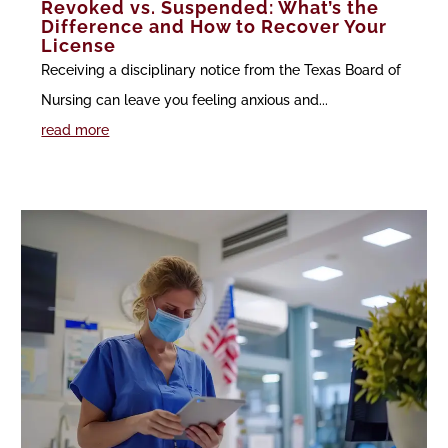
Revoked vs. Suspended: What’s the
Difference and How to Recover Your
License
Receiving a disciplinary notice from the Texas Board of
Nursing can leave you feeling anxious and...
read more