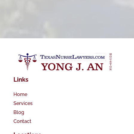
Links
Home
Services
Blog
Contact