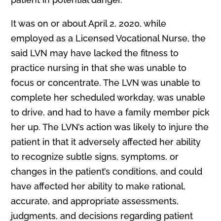
It was on or about April 2, 2020, while
employed as a Licensed Vocational Nurse, the
said LVN may have lacked the fitness to
practice nursing in that she was unable to
focus or concentrate. The LVN was unable to
complete her scheduled workday, was unable
to drive, and had to have a family member pick
her up. The LVN’s action was likely to injure the
patient in that it adversely affected her ability
to recognize subtle signs, symptoms, or
changes in the patient’s conditions, and could
have affected her ability to make rational,
accurate, and appropriate assessments,
judgments, and decisions regarding patient