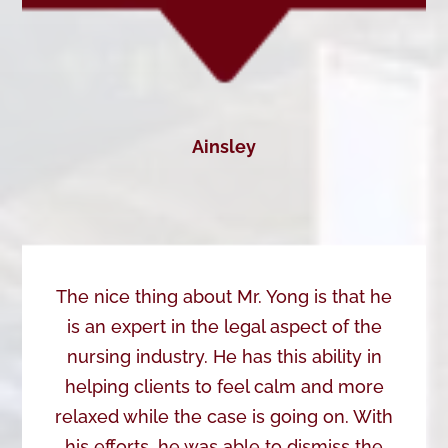
Ainsley
The nice thing about Mr. Yong is that he
is an expert in the legal aspect of the
nursing industry. He has this ability in
helping clients to feel calm and more
relaxed while the case is going on. With
his efforts, he was able to dismiss the