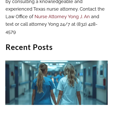
by consulting a knowledgeable and
experienced Texas nurse attorney. Contact the
Law Office of
Nurse Attorney Yong J. An
and
text or call attorney Yong 24/7 at (832) 428-
4579
Recent Posts