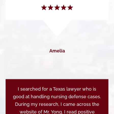
Amelia
I searched for a Texas lawyer who is
good at handling nursing defense cases.
During my research, I came across the
website of Mr. Yong. I read positive