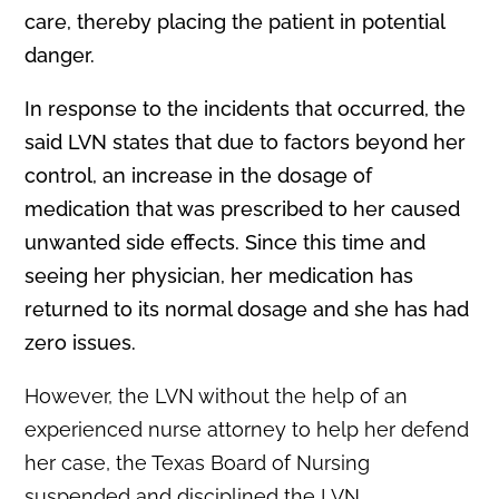
care, thereby placing the patient in potential
danger.
In response to the incidents that occurred, the
said LVN states that due to factors beyond her
control, an increase in the dosage of
medication that was prescribed to her caused
unwanted side effects. Since this time and
seeing her physician, her medication has
returned to its normal dosage and she has had
zero issues.
However, the LVN without the help of an
experienced nurse attorney to help her defend
her case, the Texas Board of Nursing
suspended and disciplined the LVN.