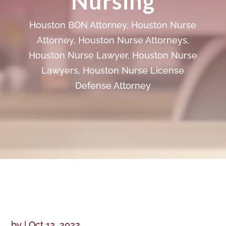
Nursing
Houston BON Attorney
,
Houston Nurse
Attorney
,
Houston Nurse Attorneys
,
Houston Nurse Lawyer
,
Houston Nurse
Lawyers
,
Houston Nurse License
Defense Attorney
by
|
Oct 12, 2022