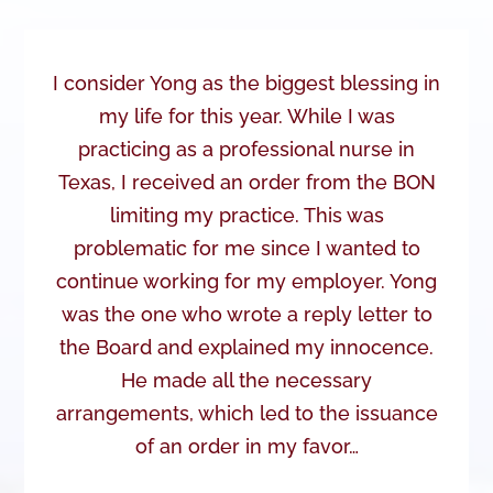
I consider Yong as the biggest blessing in
my life for this year. While I was
practicing as a professional nurse in
Texas, I received an order from the BON
limiting my practice. This was
problematic for me since I wanted to
continue working for my employer. Yong
was the one who wrote a reply letter to
the Board and explained my innocence.
He made all the necessary
arrangements, which led to the issuance
of an order in my favor…