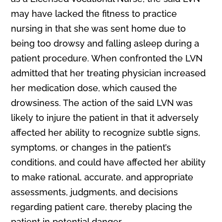
may have lacked the fitness to practice
nursing in that she was sent home due to
being too drowsy and falling asleep during a
patient procedure. When confronted the LVN
admitted that her treating physician increased
her medication dose, which caused the
drowsiness. The action of the said LVN was
likely to injure the patient in that it adversely
affected her ability to recognize subtle signs,
symptoms, or changes in the patient’s
conditions, and could have affected her ability
to make rational, accurate, and appropriate
assessments, judgments, and decisions
regarding patient care, thereby placing the
patient in potential danger.