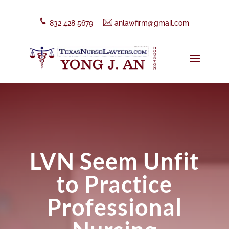
832 428 5679
anlawfirm@gmail.com
LVN Seem Unfit
to Practice
Professional