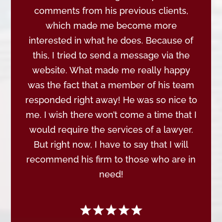
comments from his previous clients,
which made me become more
interested in what he does. Because of
this, I tried to send a message via the
website. What made me really happy
was the fact that a member of his team
responded right away! He was so nice to
me. I wish there won’t come a time that I
would require the services of a lawyer.
But right now, I have to say that I will
recommend his firm to those who are in
need!