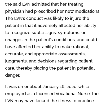
the said LVN admitted that her treating
physician had prescribed her new medications.
The LVN’s conduct was likely to injure the
patient in that it adversely affected her ability
to recognize subtle signs, symptoms, or
changes in the patient’s conditions, and could
have affected her ability to make rational,
accurate, and appropriate assessments,
judgments, and decisions regarding patient
care, thereby placing the patient in potential
danger.
It was on or about January 16, 2020, while
employed as a Licensed Vocational Nurse, the
LVN may have lacked the fitness to practice