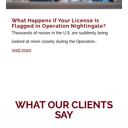
What Happens If Your License Is
Flagged in Operation Nightingale?
Thousands of nurses in the U.S. are suddenly being
looked at more closely during the Operation...
read more
WHAT OUR CLIENTS
SAY