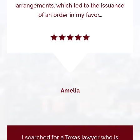
arrangements, which led to the issuance
of an order in my favor…
Amelia
I searched for a Texas lawyer who is