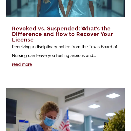
Revoked vs. Suspended: What’s the
Difference and How to Recover Your
License
Receiving a disciplinary notice from the Texas Board of
Nursing can leave you feeling anxious and...
read more