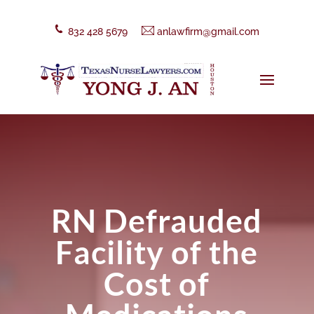
832 428 5679
anlawfirm@gmail.com
RN Defrauded
Facility of the
Cost of