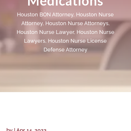
Medications
Houston BON Attorney
,
Houston Nurse
Attorney
,
Houston Nurse Attorneys
,
Houston Nurse Lawyer
,
Houston Nurse
Lawyers
,
Houston Nurse License
Defense Attorney
by
|
Apr 14, 2023