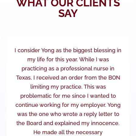
WHAT OUR CLIENTS
SAY
I consider Yong as the biggest blessing in
my life for this year. While I was
practicing as a professional nurse in
Texas, I received an order from the BON
limiting my practice. This was
problematic for me since I wanted to
continue working for my employer. Yong
was the one who wrote a reply letter to
the Board and explained my innocence.
He made all the necessary