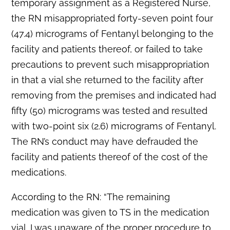
temporary assignment as a Registered Nurse,
the RN misappropriated forty-seven point four
(47.4) micrograms of Fentanyl belonging to the
facility and patients thereof, or failed to take
precautions to prevent such misappropriation
in that a vial she returned to the facility after
removing from the premises and indicated had
fifty (50) micrograms was tested and resulted
with two-point six (2.6) micrograms of Fentanyl.
The RN’s conduct may have defrauded the
facility and patients thereof of the cost of the
medications.
According to the RN: “The remaining
medication was given to TS in the medication
vial. I was unaware of the proper procedure to