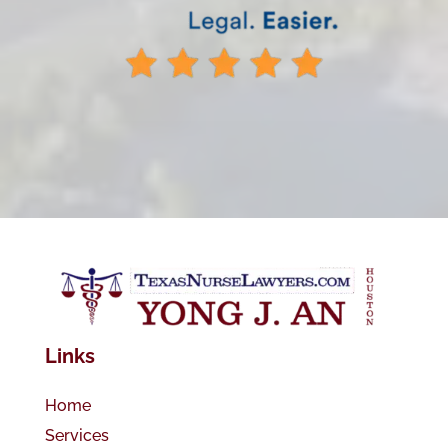
Links
Home
Services