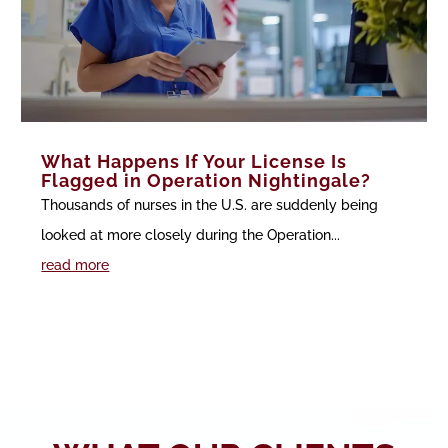
What Happens If Your License Is
Flagged in Operation Nightingale?
Thousands of nurses in the U.S. are suddenly being
looked at more closely during the Operation...
read more