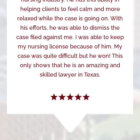
helping clients to feel calm and more
relaxed while the case is going on. With
his efforts, he was able to dismiss the
case filed against me. I was able to keep
my nursing license because of him. My
case was quite difficult but he won! This
only shows that he is an amazing and
skilled lawyer in Texas.