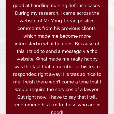
good at handling nursing defense cases.
During my research, I came across the
website of Mr. Yong. I read positive
comments from his previous clients,
which made me become more
interested in what he does. Because of
this, I tried to send a message via the
website. What made me really happy
was the fact that a member of his team
responded right away! He was so nice to
me. I wish there won’t come a time that I
would require the services of a lawyer.
But right now, I have to say that I will
recommend his firm to those who are in
need!