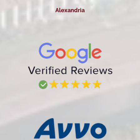
Alexandria