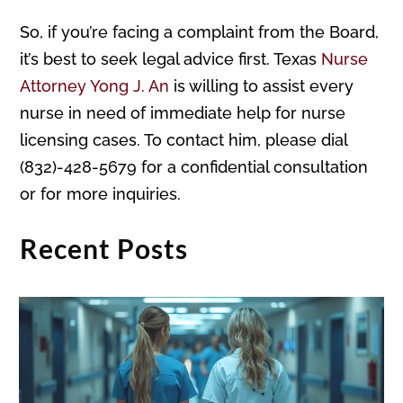
So, if you’re facing a complaint from the Board,
it’s best to seek legal advice first. Texas
Nurse
Attorney Yong J. An
is willing to assist every
nurse in need of immediate help for nurse
licensing cases. To contact him, please dial
(832)-428-5679 for a confidential consultation
or for more inquiries.
Recent Posts