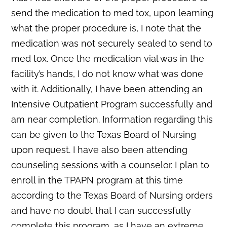
send the medication to med tox, upon learning
what the proper procedure is, I note that the
medication was not securely sealed to send to
med tox. Once the medication vial was in the
facility’s hands, I do not know what was done
with it. Additionally, I have been attending an
Intensive Outpatient Program successfully and
am near completion. Information regarding this
can be given to the Texas Board of Nursing
upon request. I have also been attending
counseling sessions with a counselor. I plan to
enroll in the TPAPN program at this time
according to the Texas Board of Nursing orders
and have no doubt that I can successfully
complete this program, as I have an extreme