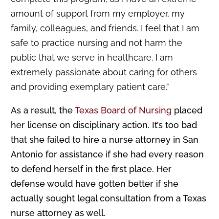
amount of support from my employer, my
family, colleagues, and friends. I feel that I am
safe to practice nursing and not harm the
public that we serve in healthcare. I am
extremely passionate about caring for others
and providing exemplary patient care.”
As a result, the
Texas Board of Nursing
placed
her license on disciplinary action. It’s too bad
that she failed to hire a nurse attorney in San
Antonio for assistance if she had every reason
to defend herself in the first place. Her
defense would have gotten better if she
actually sought legal consultation from a Texas
nurse attorney as well.