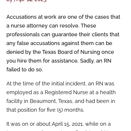
Accusations at work are one of the cases that
a nurse attorney can resolve. These
professionals can guarantee their clients that
any false accusations against them can be
denied by the Texas Board of Nursing once
you hire them for assistance. Sadly, an RN
failed to do so.
At the time of the initial incident, an RN was
employed as a Registered Nurse at a health
facility in Beaumont, Texas, and had been in
that position for five (5) months.
It was on or about April 15, 2021, while on a