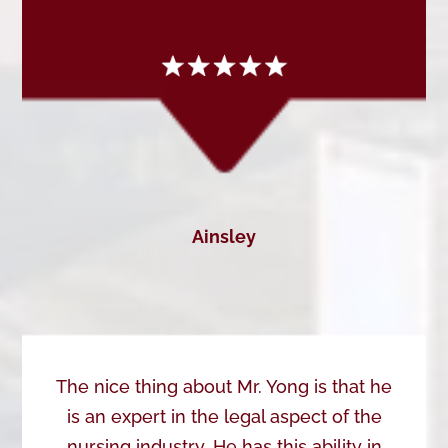
Ainsley
The nice thing about Mr. Yong is that he
is an expert in the legal aspect of the
nursing industry. He has this ability in