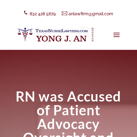
832 428 5679
anlawfirm@gmail.com
RN was Accused
of Patient
Advocacy