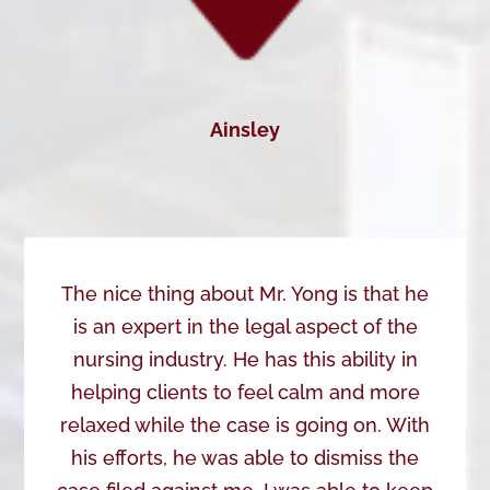
Ainsley
The nice thing about Mr. Yong is that he
is an expert in the legal aspect of the
nursing industry. He has this ability in
helping clients to feel calm and more
relaxed while the case is going on. With
his efforts, he was able to dismiss the