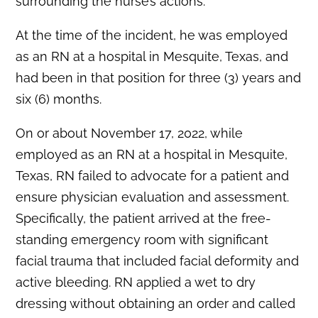
surrounding the nurse’s actions.
At the time of the incident, he was employed
as an RN at a hospital in Mesquite, Texas, and
had been in that position for three (3) years and
six (6) months.
On or about November 17, 2022, while
employed as an RN at a hospital in Mesquite,
Texas, RN failed to advocate for a patient and
ensure physician evaluation and assessment.
Specifically, the patient arrived at the free-
standing emergency room with significant
facial trauma that included facial deformity and
active bleeding. RN applied a wet to dry
dressing without obtaining an order and called