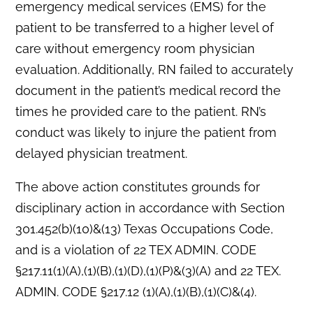
emergency medical services (EMS) for the
patient to be transferred to a higher level of
care without emergency room physician
evaluation. Additionally, RN failed to accurately
document in the patient’s medical record the
times he provided care to the patient. RN’s
conduct was likely to injure the patient from
delayed physician treatment.
The above action constitutes grounds for
disciplinary action in accordance with Section
301.452(b)(10)&(13) Texas Occupations Code,
and is a violation of 22 TEX ADMIN. CODE
§217.11(1)(A),(1)(B),(1)(D),(1)(P)&(3)(A) and 22 TEX.
ADMIN. CODE §217.12 (1)(A),(1)(B),(1)(C)&(4).