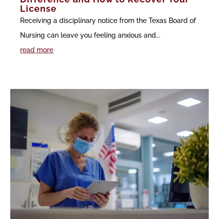
License
Receiving a disciplinary notice from the Texas Board of
Nursing can leave you feeling anxious and...
read more