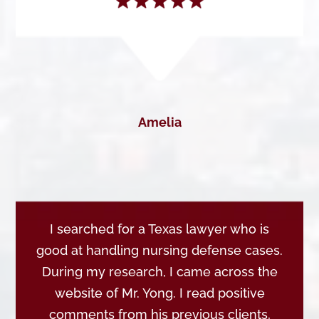
Amelia
I searched for a Texas lawyer who is
good at handling nursing defense cases.
During my research, I came across the
website of Mr. Yong. I read positive
comments from his previous clients,