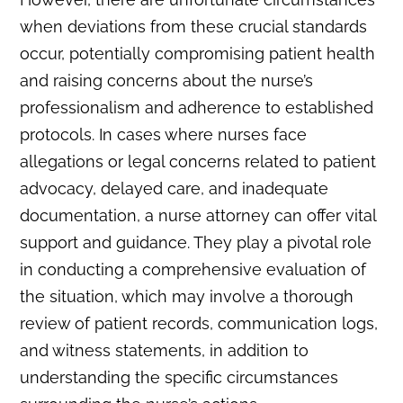
when deviations from these crucial standards
occur, potentially compromising patient health
and raising concerns about the nurse’s
professionalism and adherence to established
protocols. In cases where nurses face
allegations or legal concerns related to patient
advocacy, delayed care, and inadequate
documentation, a nurse attorney can offer vital
support and guidance. They play a pivotal role
in conducting a comprehensive evaluation of
the situation, which may involve a thorough
review of patient records, communication logs,
and witness statements, in addition to
understanding the specific circumstances