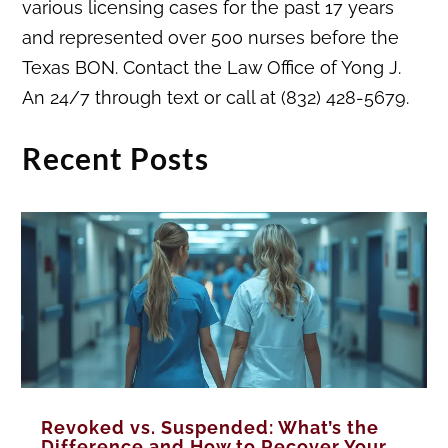
various licensing cases for the past 17 years
and represented over 500 nurses before the
Texas BON. Contact the Law Office of Yong J.
An 24/7 through text or call at (832) 428-5679.
Recent Posts
Revoked vs. Suspended: What’s the
Difference and How to Recover Your