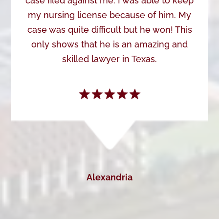
case filed against me. I was able to keep
my nursing license because of him. My
case was quite difficult but he won! This
only shows that he is an amazing and
skilled lawyer in Texas.
Alexandria