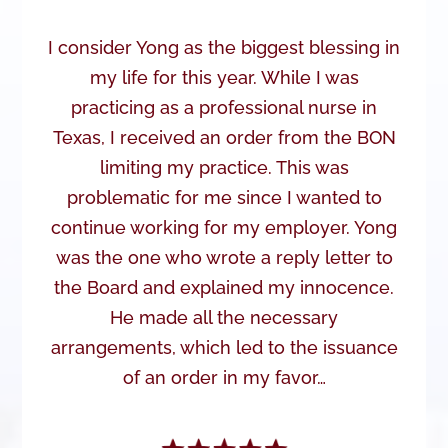
I consider Yong as the biggest blessing in
my life for this year. While I was
practicing as a professional nurse in
Texas, I received an order from the BON
limiting my practice. This was
problematic for me since I wanted to
continue working for my employer. Yong
was the one who wrote a reply letter to
the Board and explained my innocence.
He made all the necessary
arrangements, which led to the issuance
of an order in my favor…