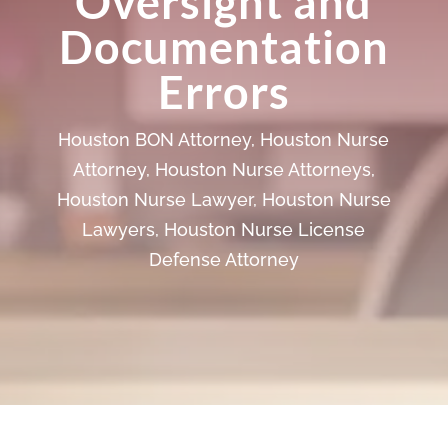
Oversight and
Documentation
Errors
Houston BON Attorney
,
Houston Nurse
Attorney
,
Houston Nurse Attorneys
,
Houston Nurse Lawyer
,
Houston Nurse
Lawyers
,
Houston Nurse License
Defense Attorney