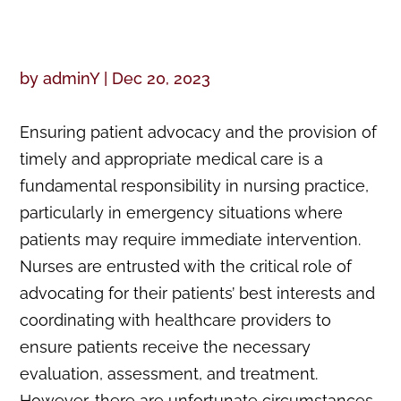
by
adminY
|
Dec 20, 2023
Ensuring patient advocacy and the provision of
timely and appropriate medical care is a
fundamental responsibility in nursing practice,
particularly in emergency situations where
patients may require immediate intervention.
Nurses are entrusted with the critical role of
advocating for their patients’ best interests and
coordinating with healthcare providers to
ensure patients receive the necessary
evaluation, assessment, and treatment.
However, there are unfortunate circumstances