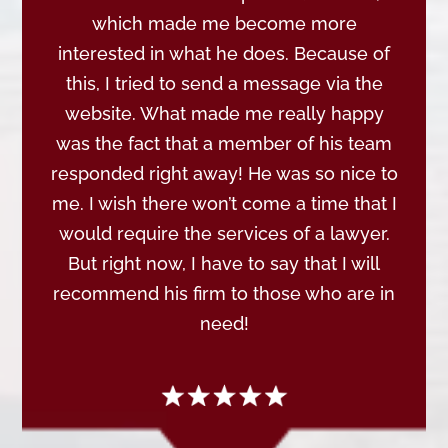
which made me become more
interested in what he does. Because of
this, I tried to send a message via the
website. What made me really happy
was the fact that a member of his team
responded right away! He was so nice to
me. I wish there won’t come a time that I
would require the services of a lawyer.
But right now, I have to say that I will
recommend his firm to those who are in
need!