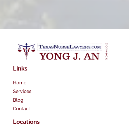
Links
Home
Services
Blog
Contact
Locations