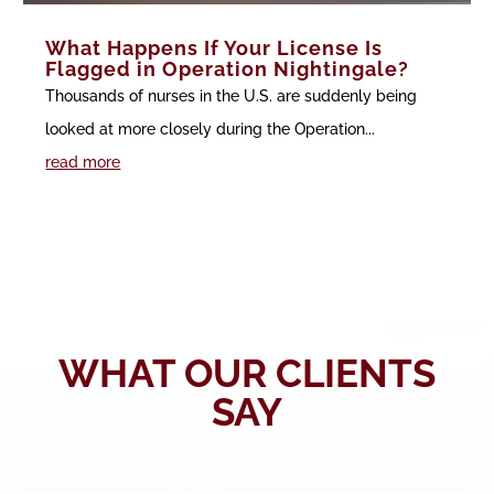
What Happens If Your License Is
Flagged in Operation Nightingale?
Thousands of nurses in the U.S. are suddenly being
looked at more closely during the Operation...
read more
WHAT OUR CLIENTS
SAY