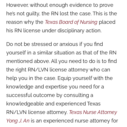
However, without enough evidence to prove
he’s not guilty, the RN lost the case. This is the
reason why the
Texas Board of Nursing
placed
his RN license under disciplinary action.
Do not be stressed or anxious if you find
yourself in a similar situation as that of the RN
mentioned above. All you need to do is to find
the right RN/LVN license attorney who can
help you in the case. Equip yourself with the
knowledge and expertise you need for a
successful outcome by consulting a
knowledgeable and experienced Texas
RN/LVN license attorney.
Texas Nurse Attorney
Yong J. An
is an experienced nurse attorney for