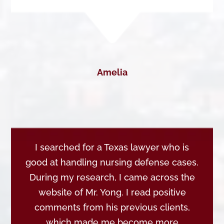
Amelia
I searched for a Texas lawyer who is
good at handling nursing defense cases.
During my research, I came across the
website of Mr. Yong. I read positive
comments from his previous clients,
which made me become more