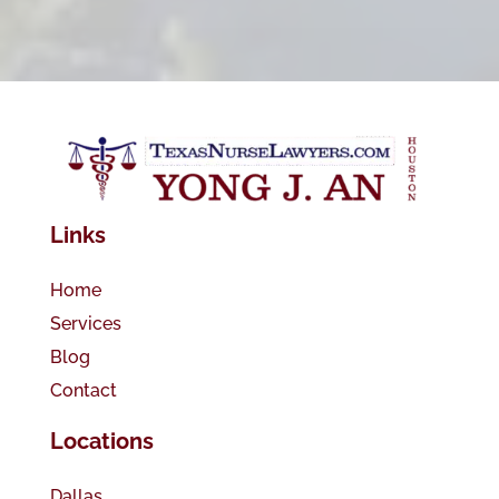
Links
Home
Services
Blog
Contact
Locations
Dallas