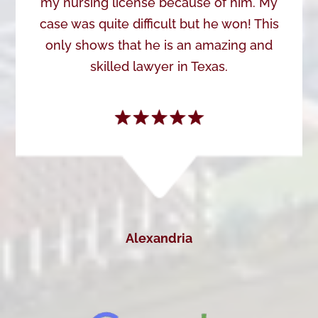
my nursing license because of him. My
case was quite difficult but he won! This
only shows that he is an amazing and
skilled lawyer in Texas.
Alexandria