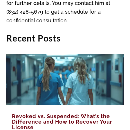
for further details. You may contact him at
(832) 428-5679 to get a schedule for a
confidential consultation.
Recent Posts
Revoked vs. Suspended: What’s the
Difference and How to Recover Your
License