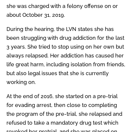
she was charged with a felony offense on or
about October 31, 2019.
During the hearing, the LVN states she has
been stru
gg
ling with drug addiction for the last
3 years. She tried to stop using on her own but
always relapsed. Her addiction has caused her
life great harm, including isolation from friends,
but also legal issues that she is currently
working on.
At the end of 2016, she started on a pre-trial
for evading arrest, then close to completing
the program of the pre-trial, she relapsed and
refused to take a mandatory drug test which
revoked her pretrial, and she was placed on