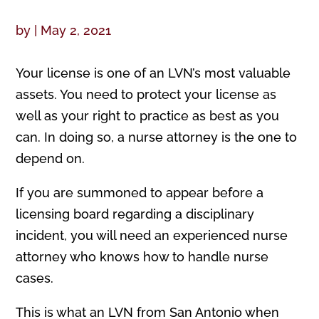
by
|
May 2, 2021
Your license is one of an LVN’s most valuable
assets. You need to protect your license as
well as your right to practice as best as you
can. In doing so, a nurse attorney is the one to
depend on.
If you are summoned to appear before a
licensing board regarding a disciplinary
incident, you will need an experienced nurse
attorney who knows how to handle nurse
cases.
This is what an LVN from San Antonio when