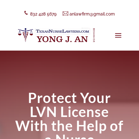
832 428 5679
anlawfirm@gmail.com
Protect Your
LVN License
With the Help of