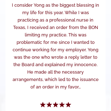
I consider Yong as the biggest blessing in
my life for this year. While I was
practicing as a professional nurse in
Texas, I received an order from the BON
limiting my practice. This was
problematic for me since I wanted to
continue working for my employer. Yong
was the one who wrote a reply letter to
the Board and explained my innocence.
He made all the necessary
arrangements, which led to the issuance
of an order in my favor…