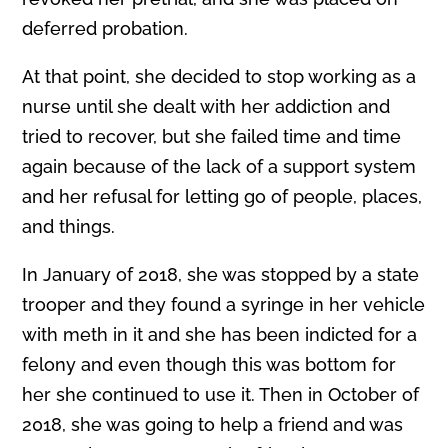
deferred probation.
At that point, she decided to stop working as a
nurse until she dealt with her addiction and
tried to recover, but she failed time and time
again because of the lack of a support system
and her refusal for letting go of people, places,
and things.
In January of 2018, she was stopped by a state
trooper and they found a syrin
g
e in her vehicle
with meth in it and she has been indicted for a
felony and even though this was bottom for
her she continued to use it. Then in October of
2018, she was going to help a friend and was