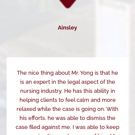
Ainsley
The nice thing about Mr. Yong is that he
is an expert in the legal aspect of the
nursing industry. He has this ability in
helping clients to feel calm and more
relaxed while the case is going on. With
his efforts, he was able to dismiss the
case filed against me. I was able to keep