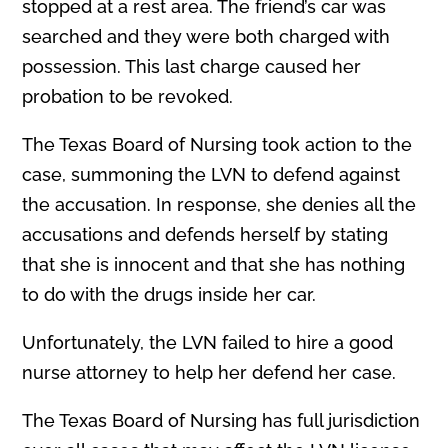
stopped at a rest area. The friend’s car was
searched and they were both charged with
possession. This last charge caused her
probation to be revoked.
The Texas Board of Nursing took action to the
case, summoning the LVN to defend against
the accusation. In response, she denies all the
accusations and defends herself by stating
that she is innocent and that she has nothing
to do with the drugs inside her car.
Unfortunately, the LVN failed to hire a good
nurse attorney to help her defend her case.
The Texas Board of Nursing has full jurisdiction