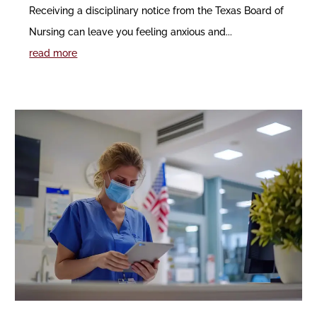
Receiving a disciplinary notice from the Texas Board of
Nursing can leave you feeling anxious and...
read more