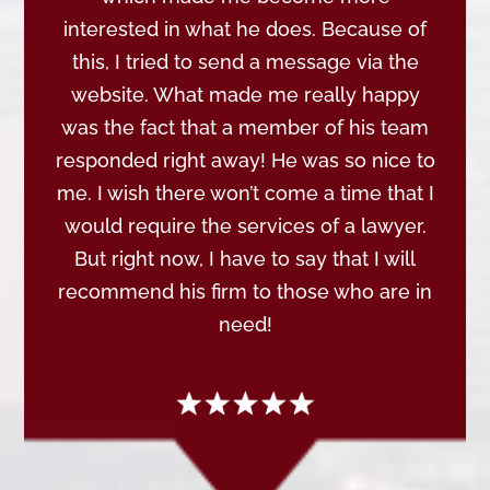
interested in what he does. Because of
this, I tried to send a message via the
website. What made me really happy
was the fact that a member of his team
responded right away! He was so nice to
me. I wish there won’t come a time that I
would require the services of a lawyer.
But right now, I have to say that I will
recommend his firm to those who are in
need!