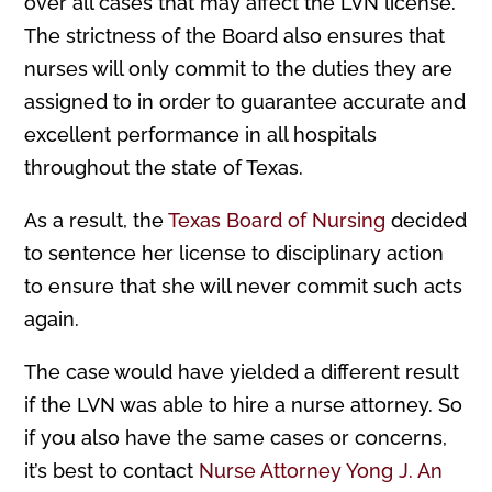
over all cases that may affect the LVN license.
The strictness of the Board also ensures that
nurses will only commit to the duties they are
assigned to in order to guarantee accurate and
excellent performance in all hospitals
throughout the state of Texas.
As a result, the
Texas Board of Nursing
decided
to sentence her license to disciplinary action
to ensure that she will never commit such acts
again.
The case would have yielded a different result
if the LVN was able to hire a nurse attorney. So
if you also have the same cases or concerns,
it’s best to contact
Nurse Attorney Yong J. An