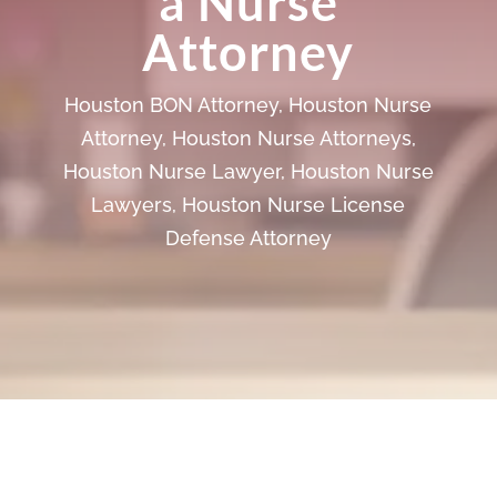
a Nurse
Attorney
Houston BON Attorney
,
Houston Nurse
Attorney
,
Houston Nurse Attorneys
,
Houston Nurse Lawyer
,
Houston Nurse
Lawyers
,
Houston Nurse License
Defense Attorney