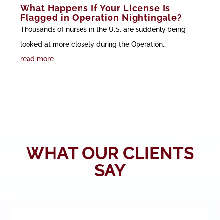
What Happens If Your License Is
Flagged in Operation Nightingale?
Thousands of nurses in the U.S. are suddenly being
looked at more closely during the Operation...
read more
WHAT OUR CLIENTS
SAY