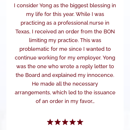
I consider Yong as the biggest blessing in
my life for this year. While I was
practicing as a professional nurse in
Texas, I received an order from the BON
limiting my practice. This was
problematic for me since I wanted to
continue working for my employer. Yong
was the one who wrote a reply letter to
the Board and explained my innocence.
He made all the necessary
arrangements, which led to the issuance
of an order in my favor…