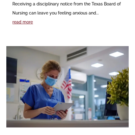
Receiving a disciplinary notice from the Texas Board of
Nursing can leave you feeling anxious and...
read more