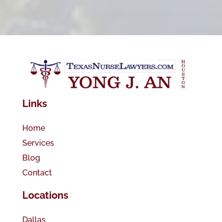
Links
Home
Services
Blog
Contact
Locations
Dallas