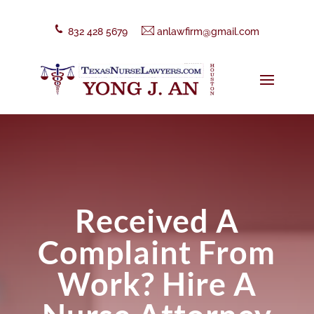
832 428 5679
anlawfirm@gmail.com
Received A
Complaint From
Work? Hire A