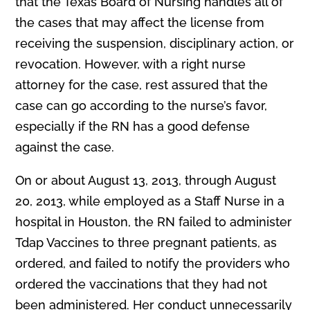
that the Texas Board of Nursing handles all of
the cases that may affect the license from
receiving the suspension, disciplinary action, or
revocation. However, with a right nurse
attorney for the case, rest assured that the
case can go according to the nurse’s favor,
especially if the RN has a good defense
against the case.
On or about August 13, 2013, through August
20, 2013, while employed as a Staff Nurse in a
hospital in Houston, the RN failed to administer
Tdap Vaccines to three pregnant patients, as
ordered, and failed to notify the providers who
ordered the vaccinations that they had not
been administered. Her conduct unnecessarily