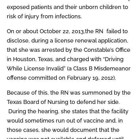
exposed patients and their unborn children to
risk of injury from infections.
On or about October 22, 2013,the RN failed to
disclose, during a license renewal application,
that she was arrested by the Constable’s Office
in Houston, Texas, and charged with “Driving
While License Invalid” (a Class B Misdemeanor
offense committed on February 19, 2012).
Because of this, the RN was summoned by the
Texas Board of Nursing to defend her side.
During the hearing, she states that the facility
would sometimes run out of vaccine and, in
those cases, she would document that the