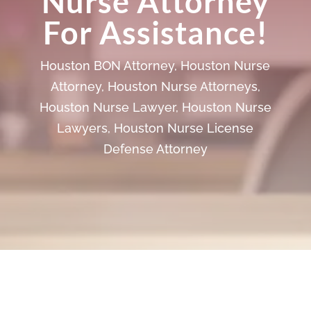
Nurse Attorney
For Assistance!
Houston BON Attorney
,
Houston Nurse
Attorney
,
Houston Nurse Attorneys
,
Houston Nurse Lawyer
,
Houston Nurse
Lawyers
,
Houston Nurse License
Defense Attorney