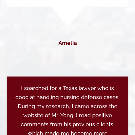
Amelia
I searched for a Texas lawyer who is
good at handling nursing defense cases.
During my research, I came across the
website of Mr. Yong. I read positive
comments from his previous clients,
which made me become more