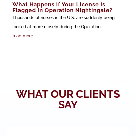
What Happens If Your License Is
Flagged in Operation Nightingale?
Thousands of nurses in the U.S. are suddenly being
looked at more closely during the Operation...
read more
WHAT OUR CLIENTS
SAY