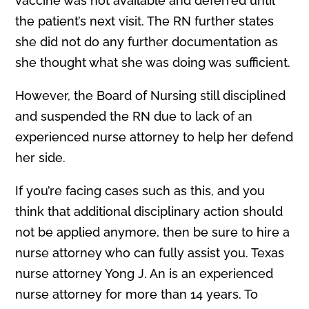
vaccine was not available and deferred until
the patient’s next visit. The RN further states
she did not do any further documentation as
she thought what she was doing was sufficient.
However, the Board of Nursing still disciplined
and suspended the RN due to lack of an
experienced nurse attorney to help her defend
her side.
If you’re facing cases such as this, and you
think that additional disciplinary action should
not be applied anymore, then be sure to hire a
nurse attorney who can fully assist you. Texas
nurse attorney Yong J. An is an experienced
nurse attorney for more than 14 years. To