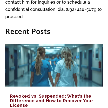
contact him for inquiries or to schedule a
confidential consultation, dial (832) 428-5679 to
proceed.
Recent Posts
Revoked vs. Suspended: What’s the
Difference and How to Recover Your
License