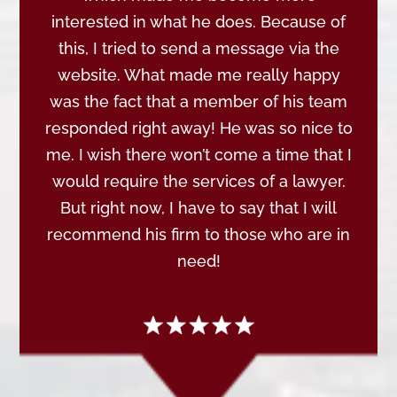
interested in what he does. Because of
this, I tried to send a message via the
website. What made me really happy
was the fact that a member of his team
responded right away! He was so nice to
me. I wish there won’t come a time that I
would require the services of a lawyer.
But right now, I have to say that I will
recommend his firm to those who are in
need!