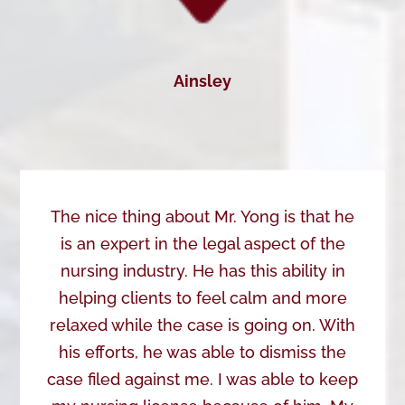
Ainsley
The nice thing about Mr. Yong is that he
is an expert in the legal aspect of the
nursing industry. He has this ability in
helping clients to feel calm and more
relaxed while the case is going on. With
his efforts, he was able to dismiss the
case filed against me. I was able to keep