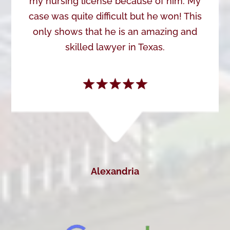
my nursing license because of him. My
case was quite difficult but he won! This
only shows that he is an amazing and
skilled lawyer in Texas.
Alexandria