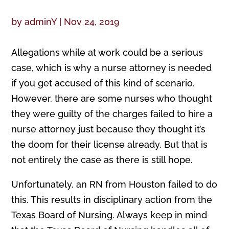
by
adminY
|
Nov 24, 2019
Allegations while at work could be a serious
case, which is why a nurse attorney is needed
if you get accused of this kind of scenario.
However, there are some nurses who thought
they were guilty of the charges failed to hire a
nurse attorney just because they thought it’s
the doom for their license already. But that is
not entirely the case as there is still hope.
Unfortunately, an RN from Houston failed to do
this. This results in disciplinary action from the
Texas Board of Nursing. Always keep in mind