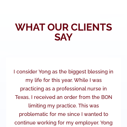
WHAT OUR CLIENTS
SAY
I consider Yong as the biggest blessing in
my life for this year. While I was
practicing as a professional nurse in
Texas, I received an order from the BON
limiting my practice. This was
problematic for me since I wanted to
continue working for my employer. Yong