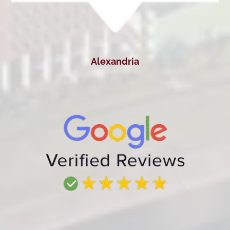
Alexandria