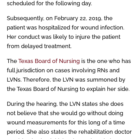
scheduled for the following day.
Subsequently, on February 22, 2019, the
patient was hospitalized for wound infection.
Her conduct was likely to injure the patient
from delayed treatment.
The
Texas Board of Nursing
is the one who has
full jurisdiction on cases involving RNs and
LVNs. Therefore, the LVN was summoned by
the Texas Board of Nursing to explain her side.
During the hearing, the LVN states she does
not believe that she would go without doing
wound measurements for this long of a time
period. She also states the rehabilitation doctor