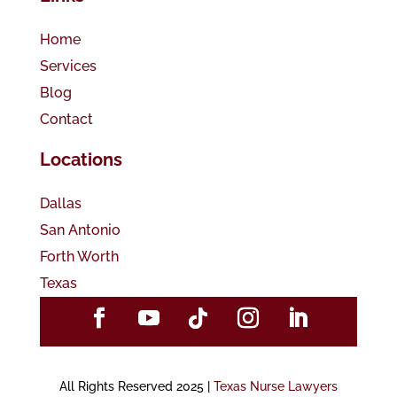
Home
Services
Blog
Contact
Locations
Dallas
San Antonio
Forth Worth
Texas
All Rights Reserved 2025 |
Texas Nurse Lawyers