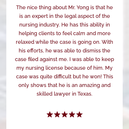
The nice thing about Mr. Yong is that he
is an expert in the legal aspect of the
nursing industry. He has this ability in
helping clients to feel calm and more
relaxed while the case is going on. With
his efforts, he was able to dismiss the
case filed against me. I was able to keep
my nursing license because of him. My
case was quite difficult but he won! This
only shows that he is an amazing and
skilled lawyer in Texas.