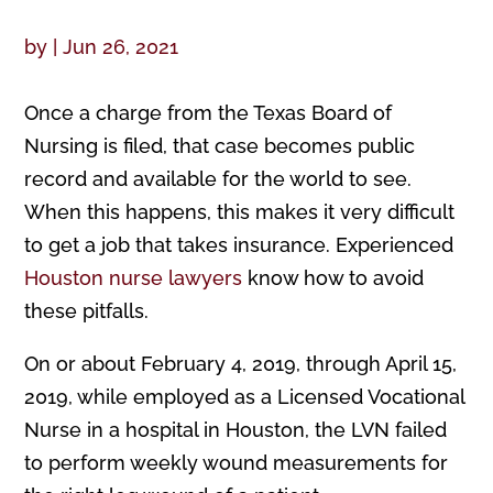
by
|
Jun 26, 2021
Once a charge from the Texas Board of
Nursing is filed, that case becomes public
record and available for the world to see.
When this happens, this makes it very difficult
to get a job that takes insurance. Experienced
Houston nurse lawyers
know how to avoid
these pitfalls.
On or about February 4, 2019, through April 15,
2019, while employed as a Licensed Vocational
Nurse in a hospital in Houston, the LVN failed
to perform weekly wound measurements for