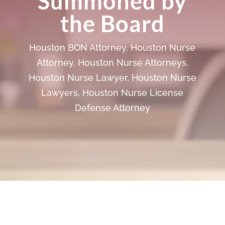
Summoned by
the Board
Houston BON Attorney
,
Houston Nurse
Attorney
,
Houston Nurse Attorneys
,
Houston Nurse Lawyer
,
Houston Nurse
Lawyers
,
Houston Nurse License
Defense Attorney