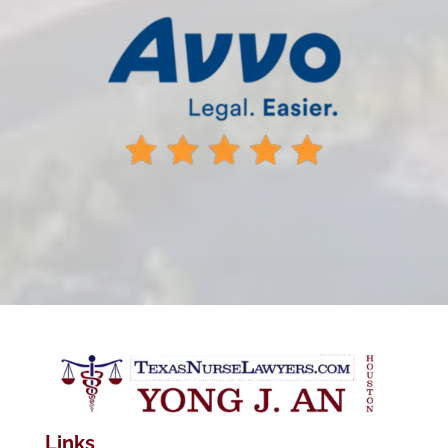
Links