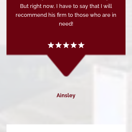
But right now, I have to say that I will
recommend his firm to those who are in
need!
Ainsley