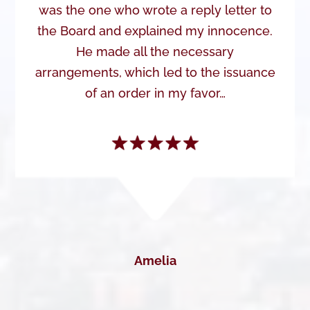
was the one who wrote a reply letter to
the Board and explained my innocence.
He made all the necessary
arrangements, which led to the issuance
of an order in my favor…
Amelia