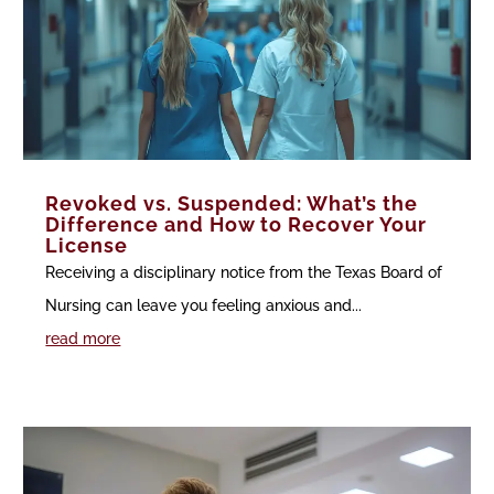
Revoked vs. Suspended: What’s the
Difference and How to Recover Your
License
Receiving a disciplinary notice from the Texas Board of
Nursing can leave you feeling anxious and...
read more