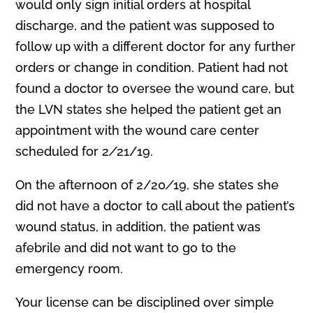
would only sign initial orders at hospital
discharge, and the patient was supposed to
follow up with a different doctor for any further
orders or change in condition. Patient had not
found a doctor to oversee the wound care, but
the LVN states she helped the patient get an
appointment with the wound care center
scheduled for 2
/
21/19.
On the afternoon of 2/20
/
19, she states she
did not have a doctor to call about the patient’s
wound status, in addition, the patient was
afebrile and did not want to go to the
emergency room.
Your license can be disciplined over simple