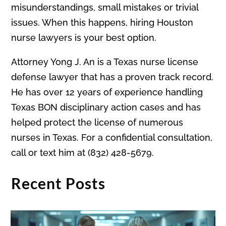
misunderstandings, small mistakes or trivial
issues. When this happens, hiring Houston
nurse lawyers is your best option.
Attorney Yong J. An is a Texas nurse license
defense lawyer that has a proven track record.
He has over 12 years of experience handling
Texas BON disciplinary action cases and has
helped protect the license of numerous
nurses in Texas. For a confidential consultation,
call or text him at (832) 428-5679.
Recent Posts