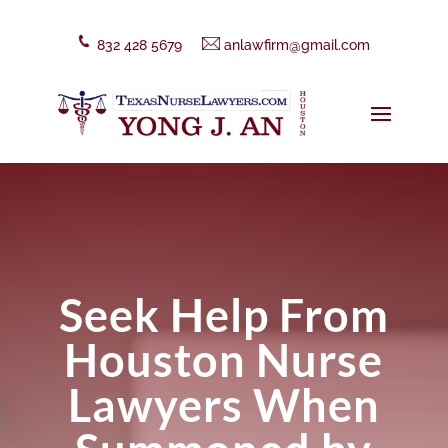
832 428 5679
anlawfirm@gmail.com
Seek Help From
Houston Nurse
Lawyers When