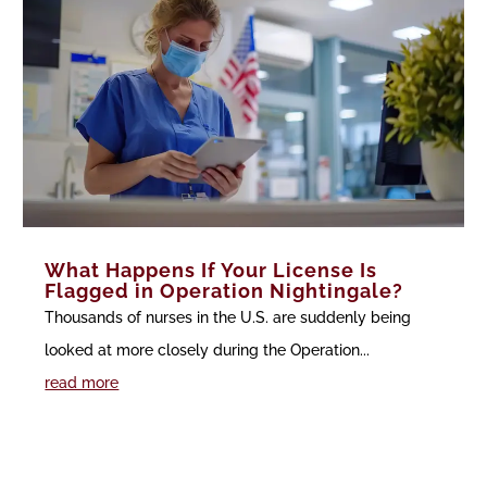
What Happens If Your License Is
Flagged in Operation Nightingale?
Thousands of nurses in the U.S. are suddenly being
looked at more closely during the Operation...
read more