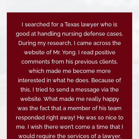
I searched for a Texas lawyer who is
good at handling nursing defense cases.
During my research, I came across the
website of Mr. Yong. I read positive
comments from his previous clients,
which made me become more
interested in what he does. Because of
this, I tried to send a message via the
website. What made me really happy
was the fact that a member of his team
responded right away! He was so nice to
me. I wish there won’t come a time that I
would require the services of a lawyer.