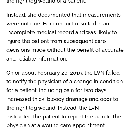
the r
i
ght leg wound of a patient.
Instead, she documented that measurements
were not due. Her conduct resulted in an
incomplete medical record and was likely to
injure the patient from subsequent care
decisions made without the benefit of accurate
and reliable information.
On or about February 20, 2019, the LVN failed
to notify the physician of a change in condition
for a patient, including pain for two days,
increased thick, bloody drainage and odor to
the right leg wound. Instead, the LVN
instructed the patient to report the pain to the
physician at a wound care appointment