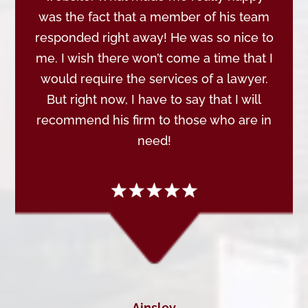
was the fact that a member of his team
responded right away! He was so nice to
me. I wish there won’t come a time that I
would require the services of a lawyer.
But right now, I have to say that I will
recommend his firm to those who are in
need!
Ainsley