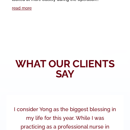
read more
WHAT OUR CLIENTS
SAY
I consider Yong as the biggest blessing in
my life for this year. While I was
practicing as a professional nurse in