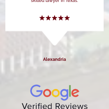
skilled lawyer in Texas.
Alexandria