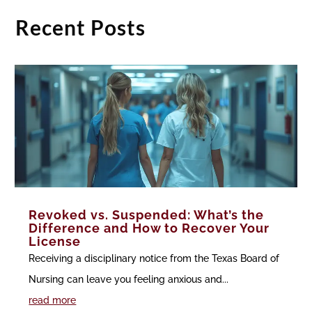
Recent Posts
Revoked vs. Suspended: What’s the
Difference and How to Recover Your
License
Receiving a disciplinary notice from the Texas Board of
Nursing can leave you feeling anxious and...
read more