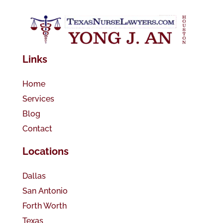
Links
Home
Services
Blog
Contact
Locations
Dallas
San Antonio
Forth Worth
Texas