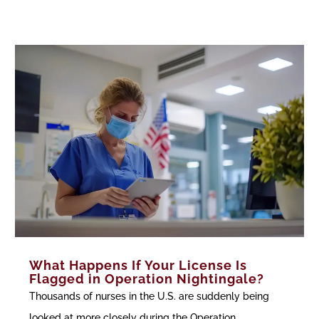
What Happens If Your License Is
Flagged in Operation Nightingale?
Thousands of nurses in the U.S. are suddenly being
looked at more closely during the Operation...