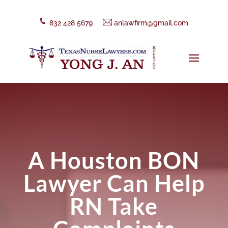
832 428 5679
anlawfirm@gmail.com
A Houston BON
Lawyer Can Help
RN Take