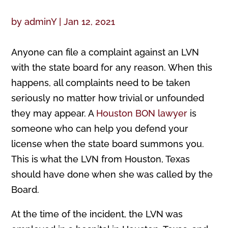
by
adminY
|
Jan 12, 2021
Anyone can file a complaint against an LVN
with the state board for any reason. When this
happens, all complaints need to be taken
seriously no matter how trivial or unfounded
they may appear. A
Houston BON lawyer
is
someone who can help you defend your
license when the state board summons you.
This is what the LVN from Houston, Texas
should have done when she was called by the
Board.
At the time of the incident, the LVN was