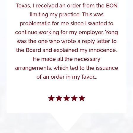
Texas, I received an order from the BON
limiting my practice. This was
problematic for me since I wanted to
continue working for my employer. Yong
was the one who wrote a reply letter to
the Board and explained my innocence.
He made all the necessary
arrangements, which led to the issuance
of an order in my favor…