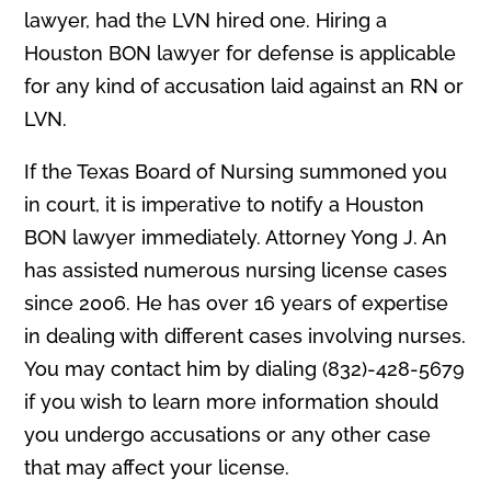
lawyer, had the LVN hired one. Hiring a
Houston BON lawyer for defense is applicable
for any kind of accusation laid against an RN or
LVN.
If the Texas Board of Nursing summoned you
in court, it is imperative to notify a Houston
BON lawyer immediately. Attorney Yong J. An
has assisted numerous nursing license cases
since 2006. He has over 16 years of expertise
in dealing with different cases involving nurses.
You may contact him by dialing (832)-428-5679
if you wish to learn more information should
you undergo accusations or any other case
that may affect your license.