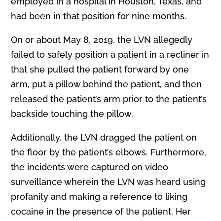
employed in a hospital in Houston, Texas, and
had been in that position for nine months.
On or about May 8, 2019, the LVN allegedly
failed to safely position a patient in a recliner in
that she pulled the patient forward by one
arm, put a pillow behind the patient, and then
released the patient’s arm prior to the patient’s
backside touching the pillow.
Additionally, the LVN dragged the patient on
the floor by the patient’s elbows. Furthermore,
the incidents were captured on video
surveillance wherein the LVN was heard using
profanity and making a reference to liking
cocaine in the presence of the patient. Her