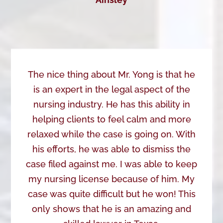
The nice thing about Mr. Yong is that he
is an expert in the legal aspect of the
nursing industry. He has this ability in
helping clients to feel calm and more
relaxed while the case is going on. With
his efforts, he was able to dismiss the
case filed against me. I was able to keep
my nursing license because of him. My
case was quite difficult but he won! This
only shows that he is an amazing and