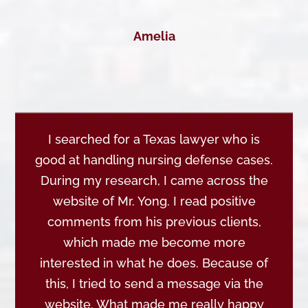
Amelia
I searched for a Texas lawyer who is
good at handling nursing defense cases.
During my research, I came across the
website of Mr. Yong. I read positive
comments from his previous clients,
which made me become more
interested in what he does. Because of
this, I tried to send a message via the
website. What made me really happy