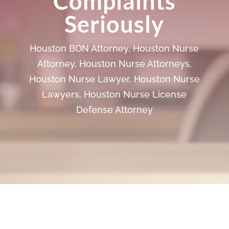
Complaints
Seriously
Houston BON Attorney
,
Houston Nurse
Attorney
,
Houston Nurse Attorneys
,
Houston Nurse Lawyer
,
Houston Nurse
Lawyers
,
Houston Nurse License
Defense Attorney