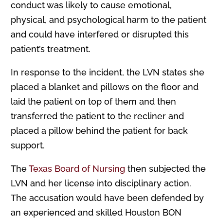
conduct was likely to cause emotional,
physical, and psychological harm to the patient
and could have interfered or disrupted this
patient’s treatment.
In response to the incident, the LVN states she
placed a blanket and pillows on the floor and
laid the patient on top of them and then
transferred the patient to the recliner and
placed a pillow behind the patient for back
support.
The
Texas Board of Nursing
then subjected the
LVN and her license into disciplinary action.
The accusation would have been defended by
an experienced and skilled Houston BON