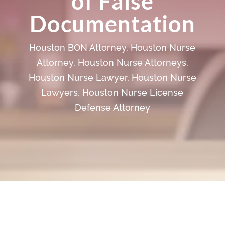
of False
Documentation
Houston BON Attorney
,
Houston Nurse
Attorney
,
Houston Nurse Attorneys
,
Houston Nurse Lawyer
,
Houston Nurse
Lawyers
,
Houston Nurse License
Defense Attorney