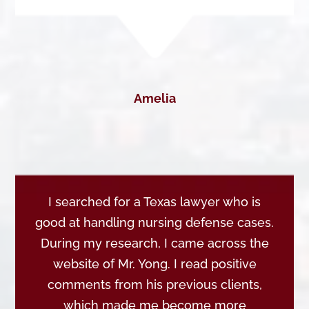
Amelia
I searched for a Texas lawyer who is
good at handling nursing defense cases.
During my research, I came across the
website of Mr. Yong. I read positive
comments from his previous clients,
which made me become more