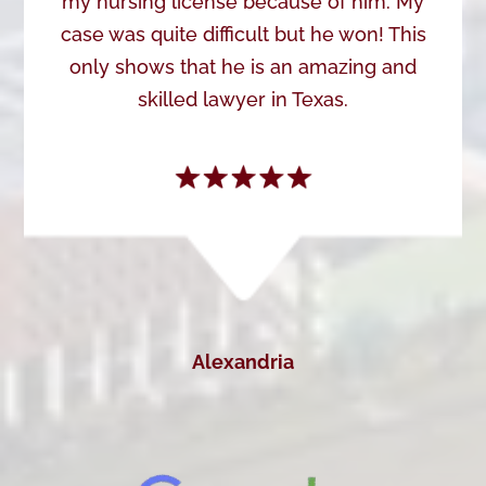
my nursing license because of him. My
case was quite difficult but he won! This
only shows that he is an amazing and
skilled lawyer in Texas.
Alexandria