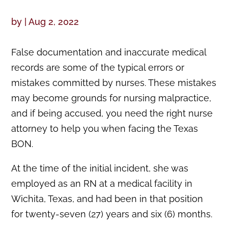
by
|
Aug 2, 2022
False documentation and inaccurate medical
records are some of the typical errors or
mistakes committed by nurses. These mistakes
may become grounds for nursing malpractice,
and if being accused, you need the right nurse
attorney to help you when facing the Texas
BON.
At the time of the initial incident, she was
employed as an RN at a medical facility in
Wichita, Texas, and had been in that position
for twenty-seven (27) years and six (6) months.