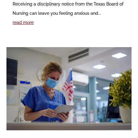
Receiving a disciplinary notice from the Texas Board of
Nursing can leave you feeling anxious and...
read more