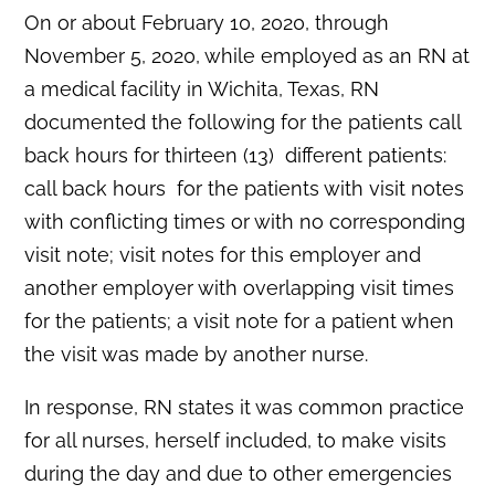
On or about February 10, 2020, through
November 5, 2020, while employed as an RN at
a medical facility in Wichita, Texas, RN
documented the following for the patients call
back hours for thirteen (13) different patients:
call back hours for the patients with visit notes
with conflicting times or with no corresponding
visit note; visit notes for this employer and
another employer with overlapping visit times
for the patients; a visit note for a patient when
the visit was made by another nurse.
In response, RN states it was common practice
for all nurses, herself included, to make visits
during the day and due to other emergencies