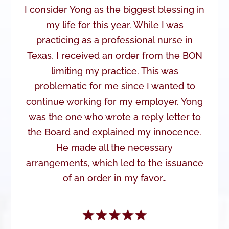
I consider Yong as the biggest blessing in
my life for this year. While I was
practicing as a professional nurse in
Texas, I received an order from the BON
limiting my practice. This was
problematic for me since I wanted to
continue working for my employer. Yong
was the one who wrote a reply letter to
the Board and explained my innocence.
He made all the necessary
arrangements, which led to the issuance
of an order in my favor…