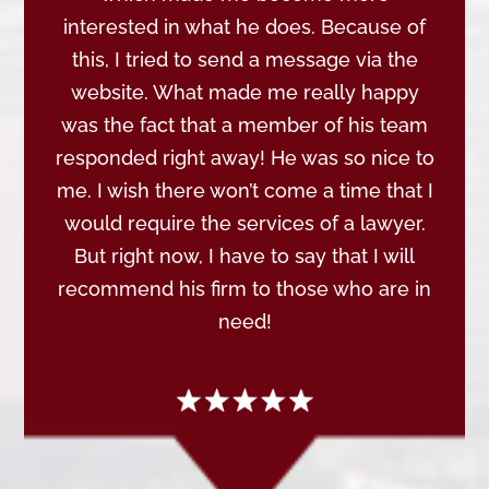
interested in what he does. Because of
this, I tried to send a message via the
website. What made me really happy
was the fact that a member of his team
responded right away! He was so nice to
me. I wish there won’t come a time that I
would require the services of a lawyer.
But right now, I have to say that I will
recommend his firm to those who are in
need!