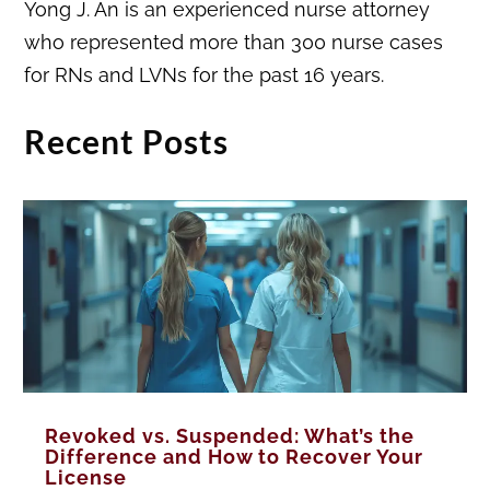
Yong J. An is an experienced nurse attorney
who represented more than 300 nurse cases
for RNs and LVNs for the past 16 years.
Recent Posts
Revoked vs. Suspended: What’s the
Difference and How to Recover Your
License