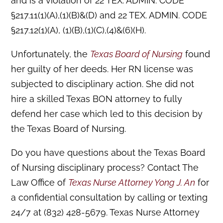
and is a violation of 22 TEX. ADMIN. CODE
§217.11(1)(A),(1)(B)&(D) and 22 TEX. ADMIN. CODE
§217.12(1)(A), (1)(B),(1)(C),(4)&(6)(H).
Unfortunately, the
Texas Board of Nursing
found
her guilty of her deeds. Her RN license was
subjected to disciplinary action. She did not
hire a skilled Texas BON attorney to fully
defend her case which led to this decision by
the Texas Board of Nursing.
Do you have questions about the Texas Board
of Nursing disciplinary process? Contact The
Law Office of
Texas Nurse Attorney Yong J. An
for
a confidential consultation by calling or texting
24/7 at (832) 428-5679. Texas Nurse Attorney