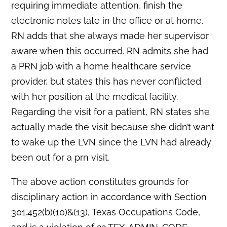
requiring immediate attention, finish the
electronic notes late in the office or at home.
RN adds that she always made her supervisor
aware when this occurred. RN admits she had
a PRN job with a home healthcare service
provider, but states this has never conflicted
with her position at the medical facility.
Regarding the visit for a patient, RN states she
actually made the visit because she didn’t want
to wake up the LVN since the LVN had already
been out for a prn visit.
The above action constitutes grounds for
disciplinary action in accordance with Section
301.452(b)(10)&(13), Texas Occupations Code,