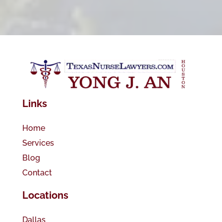
Links
Home
Services
Blog
Contact
Locations
Dallas