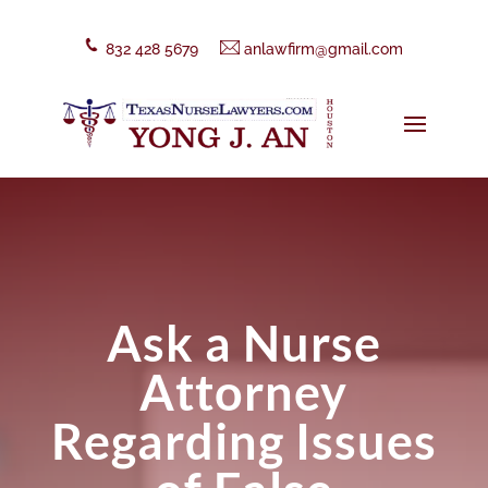
832 428 5679
anlawfirm@gmail.com
Ask a Nurse
Attorney
Regarding Issues