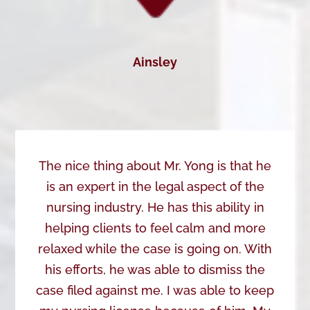
Ainsley
The nice thing about Mr. Yong is that he
is an expert in the legal aspect of the
nursing industry. He has this ability in
helping clients to feel calm and more
relaxed while the case is going on. With
his efforts, he was able to dismiss the
case filed against me. I was able to keep