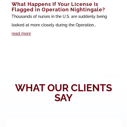
What Happens If Your License Is
Flagged in Operation Nightingale?
Thousands of nurses in the U.S. are suddenly being
looked at more closely during the Operation...
read more
WHAT OUR CLIENTS
SAY