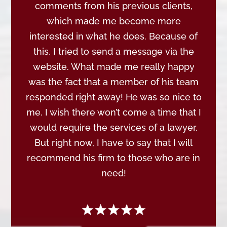
comments from his previous clients,
which made me become more
interested in what he does. Because of
this, I tried to send a message via the
website. What made me really happy
was the fact that a member of his team
responded right away! He was so nice to
me. I wish there won’t come a time that I
would require the services of a lawyer.
But right now, I have to say that I will
recommend his firm to those who are in
need!