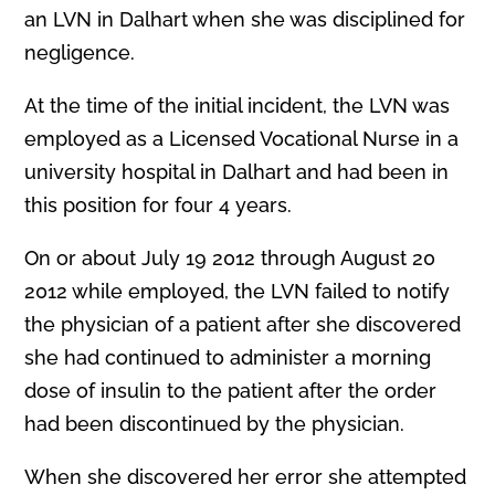
an LVN in Dalhart when she was disciplined for
negligence.
At the time of the initial incident, the LVN was
employed as a Licensed Vocational Nurse in a
university hospital in Dalhart and had been in
this position for four 4 years.
On or about July 19 2012 through August 20
2012 while employed, the LVN failed to notify
the physician of a patient after she discovered
she had continued to administer a morning
dose of insulin to the patient after the order
had been discontinued by the physician.
When she discovered her error she attempted