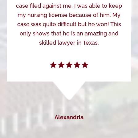
case filed against me. I was able to keep
my nursing license because of him. My
case was quite difficult but he won! This
only shows that he is an amazing and
skilled lawyer in Texas.
Alexandria