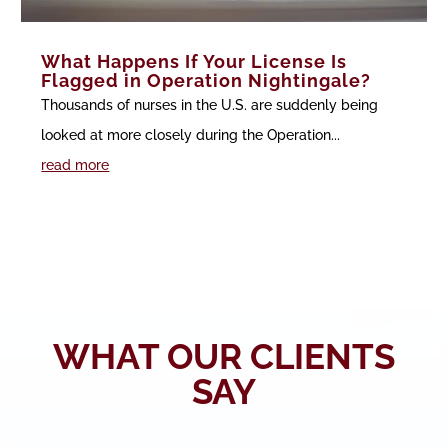
What Happens If Your License Is
Flagged in Operation Nightingale?
Thousands of nurses in the U.S. are suddenly being
looked at more closely during the Operation...
read more
WHAT OUR CLIENTS
SAY