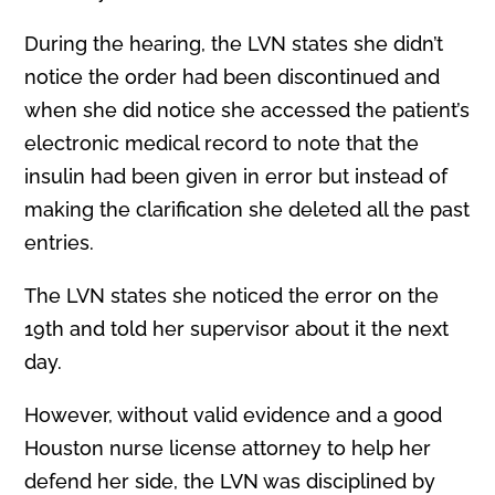
During the hearing, the LVN states she didn’t
notice the order had been discontinued and
when she did notice she accessed the patient’s
electronic medical record to note that the
insulin had been given in error but instead of
making the clarification she deleted all the past
entries.
The LVN states she noticed the error on the
19th and told her supervisor about it the next
day.
However, without valid evidence and a good
Houston nurse license attorney to help her
defend her side, the LVN was disciplined by