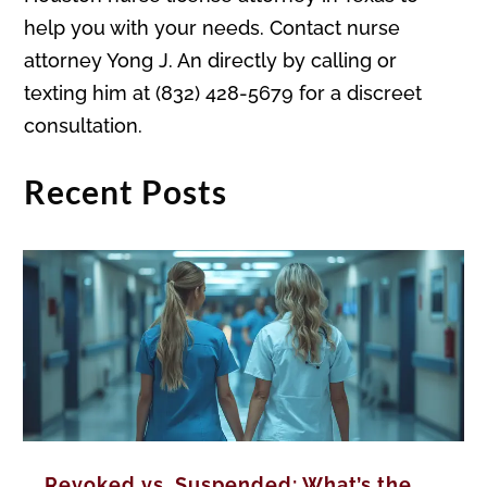
help you with your needs. Contact nurse
attorney Yong J. An directly by calling or
texting him at (832) 428-5679 for a discreet
consultation.
Recent Posts
Revoked vs. Suspended: What’s the