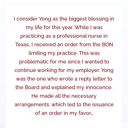
I consider Yong as the biggest blessing in
my life for this year. While I was
practicing as a professional nurse in
Texas, I received an order from the BON
limiting my practice. This was
problematic for me since I wanted to
continue working for my employer. Yong
was the one who wrote a reply letter to
the Board and explained my innocence.
He made all the necessary
arrangements, which led to the issuance
of an order in my favor…