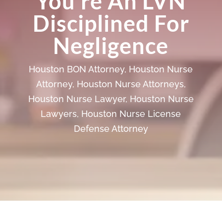
You’re An LVN
Disciplined For
Negligence
Houston BON Attorney
,
Houston Nurse
Attorney
,
Houston Nurse Attorneys
,
Houston Nurse Lawyer
,
Houston Nurse
Lawyers
,
Houston Nurse License
Defense Attorney