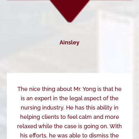
Ainsley
The nice thing about Mr. Yong is that he
is an expert in the legal aspect of the
nursing industry. He has this ability in
helping clients to feel calm and more
relaxed while the case is going on. With
his efforts, he was able to dismiss the