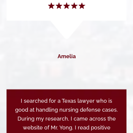
Amelia
I searched for a Texas lawyer who is
good at handling nursing defense cases.
During my research, I came across the
website of Mr. Yong. I read positive