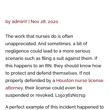
by
adminY
|
Nov 28, 2020
The work that nurses do is often
unappreciated. And sometimes, a bit of
negligence could lead to a more serious
scenario such as filing a suit against them. If
this happens to an RN, they should know how
to protect and defend themselves. If not
properly defended by a
Houston nurse license
attorney
, their license could even be
suspended or revoked. L150361N0719
A perfect example of this incident happened to