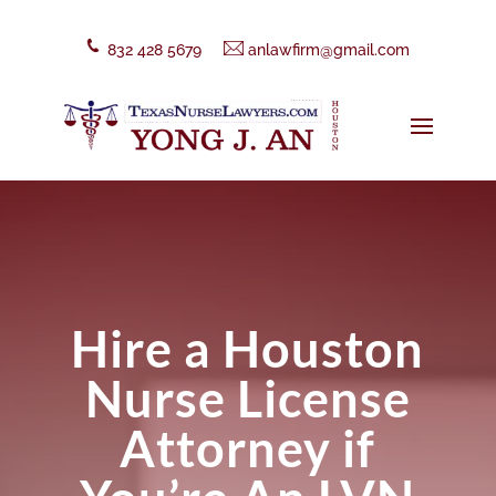
832 428 5679
anlawfirm@gmail.com
Hire a Houston
Nurse License
Attorney if