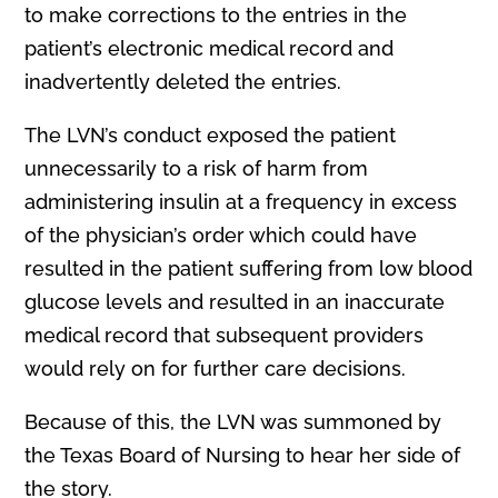
to make corrections to the entries in the
patient’s electronic medical record and
inadvertently deleted the entries.
The LVN’s conduct exposed the patient
unnecessarily to a risk of harm from
administering insulin at a frequency in excess
of the physician’s order which could have
resulted in the patient suffering from low blood
glucose levels and resulted in an inaccurate
medical record that subsequent providers
would rely on for further care decisions.
Because of this, the LVN was summoned by
the Texas Board of Nursing to hear her side of
the story.