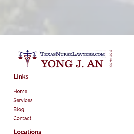
Links
Home
Services
Blog
Contact
Locations