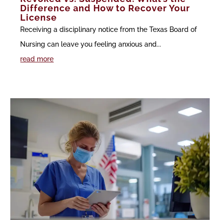
Difference and How to Recover Your
License
Receiving a disciplinary notice from the Texas Board of
Nursing can leave you feeling anxious and...
read more