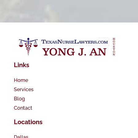
Links
Home
Services
Blog
Contact
Locations
Dallas