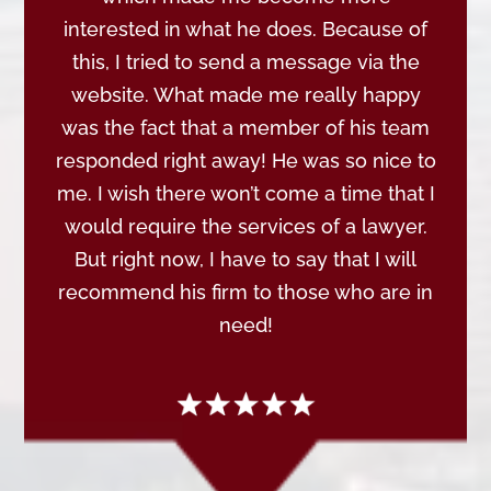
interested in what he does. Because of
this, I tried to send a message via the
website. What made me really happy
was the fact that a member of his team
responded right away! He was so nice to
me. I wish there won’t come a time that I
would require the services of a lawyer.
But right now, I have to say that I will
recommend his firm to those who are in
need!