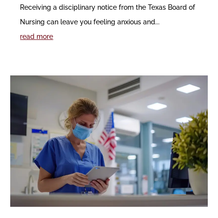
Receiving a disciplinary notice from the Texas Board of
Nursing can leave you feeling anxious and...
read more