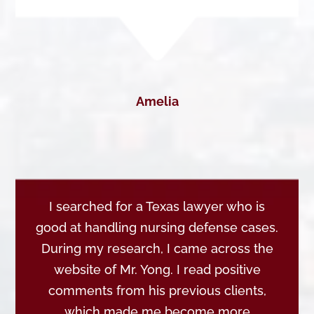
Amelia
I searched for a Texas lawyer who is
good at handling nursing defense cases.
During my research, I came across the
website of Mr. Yong. I read positive
comments from his previous clients,
which made me become more