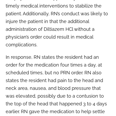
timely medical interventions to stabilize the
patient. Additionally, RN’s conduct was likely to
injure the patient in that the additional
administration of Diltiazem HCl without a
physician’s order could result in medical
complications.
In response, RN states the resident had an
order for the medication four times a day, at
scheduled times, but no PRN order. RN also
states the resident had pain to the head and
neck area, nausea, and blood pressure that
was elevated, possibly due to a contusion to
the top of the head that happened 3 to 4 days
earlier. RN gave the medication to help settle