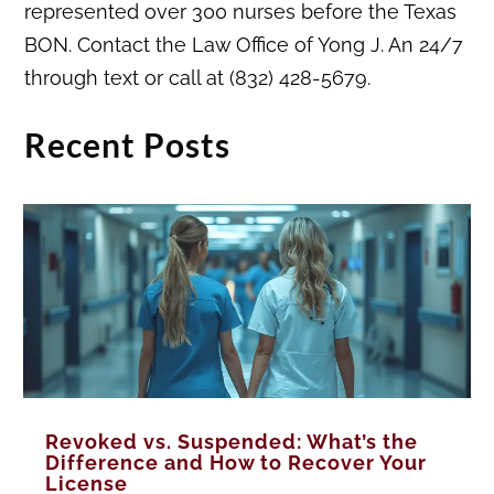
represented over 300 nurses before the Texas
BON. Contact the Law Office of Yong J. An 24/7
through text or call at (832) 428-5679.
Recent Posts
Revoked vs. Suspended: What’s the
Difference and How to Recover Your
License