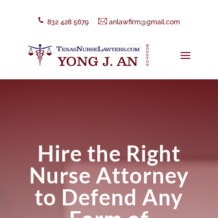
832 428 5679
anlawfirm@gmail.com
Hire the Right
Nurse Attorney
to Defend Any