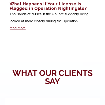
What Happens If Your License Is
Flagged in Operation Nightingale?
Thousands of nurses in the U.S. are suddenly being
looked at more closely during the Operation...
read more
WHAT OUR CLIENTS
SAY