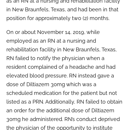
as an RN at a nursing and rehabilitation facility
in New Braunfels, Texas, and had been in that
position for approximately two (2) months.
On or about November 14, 2019, while
employed as an RN at a nursing and
rehabilitation facility in New Braunfels, Texas,
RN failed to notify the physician when a
resident complained of a headache and had
elevated blood pressure. RN instead gave a
dose of Diltiazem 30mg which was a
scheduled medication for the patient but not
listed as a PRN. Additionally, RN failed to obtain
an order for the additional dose of Diltiazem
30mg he administered. RN’s conduct deprived
the physician of the opportunity to institute