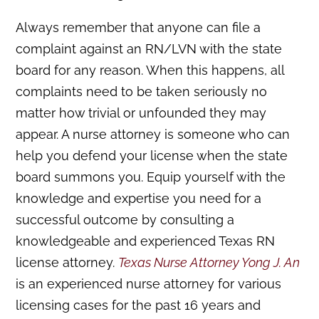
Always remember that anyone can file a
complaint against an RN/LVN with the state
board for any reason. When this happens, all
complaints need to be taken seriously no
matter how trivial or unfounded they may
appear. A nurse attorney is someone who can
help you defend your license when the state
board summons you. Equip yourself with the
knowledge and expertise you need for a
successful outcome by consulting a
knowledgeable and experienced Texas RN
license attorney.
Texas Nurse Attorney Yong J. An
is an experienced nurse attorney for various
licensing cases for the past 16 years and