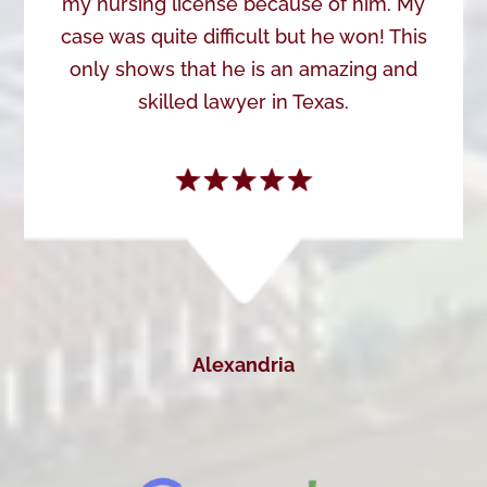
my nursing license because of him. My
case was quite difficult but he won! This
only shows that he is an amazing and
skilled lawyer in Texas.
Alexandria