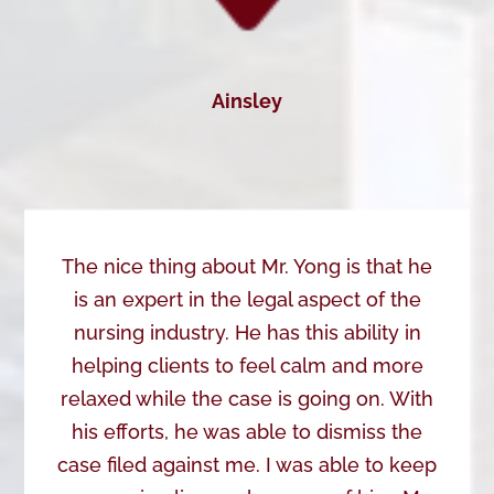
Ainsley
The nice thing about Mr. Yong is that he
is an expert in the legal aspect of the
nursing industry. He has this ability in
helping clients to feel calm and more
relaxed while the case is going on. With
his efforts, he was able to dismiss the
case filed against me. I was able to keep