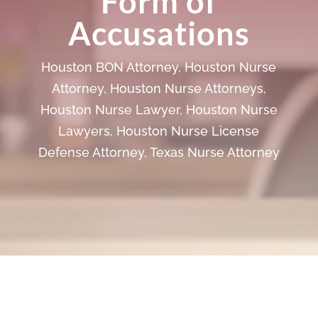
Form of
Accusations
Houston BON Attorney
,
Houston Nurse
Attorney
,
Houston Nurse Attorneys
,
Houston Nurse Lawyer
,
Houston Nurse
Lawyers
,
Houston Nurse License
Defense Attorney
,
Texas Nurse Attorney