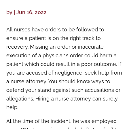
by
|
Jun 16, 2022
All nurses have orders to be followed to
ensure a patient is on the right track to
recovery. Missing an order or inaccurate
execution of a physician’s order could harm a
patient which could result in a poor outcome. If
you are accused of negligence, seek help from
a nurse attorney. You should know ways to
defend your stand against such accusations or
allegations. Hiring a nurse attorney can surely
help.
At the time of the incident, he was employed