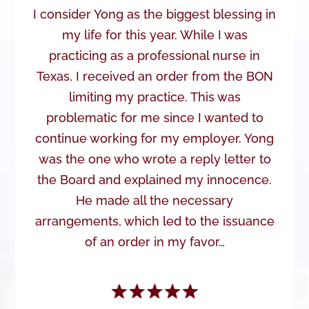
I consider Yong as the biggest blessing in
my life for this year. While I was
practicing as a professional nurse in
Texas, I received an order from the BON
limiting my practice. This was
problematic for me since I wanted to
continue working for my employer. Yong
was the one who wrote a reply letter to
the Board and explained my innocence.
He made all the necessary
arrangements, which led to the issuance
of an order in my favor…