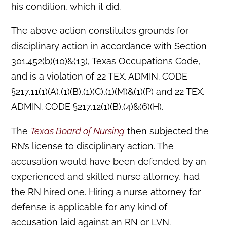
his condition, which it did.
The above action constitutes grounds for
disciplinary action in accordance with Section
301.452(b)(10)&(13), Texas Occupations Code,
and is a violation of 22 TEX. ADMIN. CODE
§217.11(1)(A),(1)(B),(1)(C),(1)(M)&(1)(P) and 22 TEX.
ADMIN. CODE §217.12(1)(B),(4)&(6)(H).
The
Texas Board of Nursing
then subjected the
RN’s license to disciplinary action. The
accusation would have been defended by an
experienced and skilled nurse attorney, had
the RN hired one. Hiring a nurse attorney for
defense is applicable for any kind of
accusation laid against an RN or LVN.