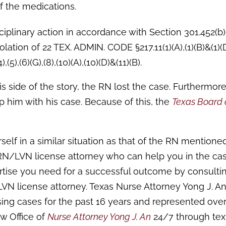
of the medications.
iplinary action in accordance with Section 301.452(b)(
olation of 22 TEX. ADMIN. CODE §217.11(1)(A),(1)(B)&(1)(
(5),(6)(G),(8),(10)(A),(10)(D)&(11)(B).
 side of the story, the RN lost the case. Furthermore
p him with his case. Because of this, the
Texas Board 
self in a similar situation as that of the RN mentione
t RN/LVN license attorney who can help you in the cas
tise you need for a successful outcome by consulti
 license attorney. Texas Nurse Attorney Yong J. An
sing cases for the past 16 years and represented ove
w Office of
Nurse Attorney Yong J. An
24/7 through text