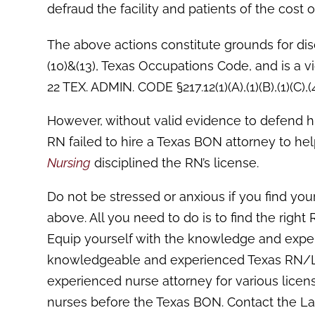
defraud the facility and patients of the cost 
The above actions constitute grounds for disc
(10)&(13), Texas Occupations Code, and is a vi
22 TEX. ADMIN. CODE §217.12(1)(A),(1)(B),(1)(C),(4),
However, without valid evidence to defend his
RN failed to hire a Texas BON attorney to hel
Nursing
disciplined the RN’s license.
Do not be stressed or anxious if you find your
above. All you need to do is to find the righ
Equip yourself with the knowledge and exper
knowledgeable and experienced Texas RN/LVN
experienced nurse attorney for various licen
nurses before the Texas BON. Contact the La