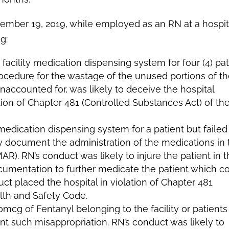
mber 19, 2019, while employed as an RN at a hospita
g:
cility medication dispensing system for four (4) pat
 procedure for the wastage of the unused portions of t
naccounted for, was likely to deceive the hospital
ion of Chapter 481 (Controlled Substances Act) of th
edication dispensing system for a patient but failed
 document the administration of the medications in 
R). RN’s conduct was likely to injure the patient in t
cumentation to further medicate the patient which c
uct placed the hospital in violation of Chapter 481
lth and Safety Code.
cg of Fentanyl belonging to the facility or patients
ent such misappropriation. RN’s conduct was likely to