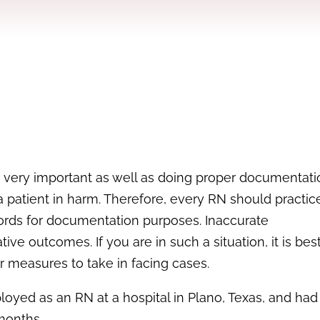
is very important as well as doing proper documentatio
a patient in harm. Therefore, every RN should practic
rds for documentation purposes. Inaccurate
 outcomes. If you are in such a situation, it is best
 measures to take in facing cases.
mployed as an RN at a hospital in Plano, Texas, and ha
 months.