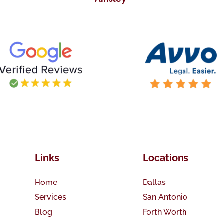
Links
Locations
Home
Dallas
Services
San Antonio
Blog
Forth Worth