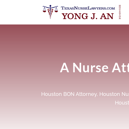
A Nurse Att
Houston BON Attorney
,
Houston Nur
Houst