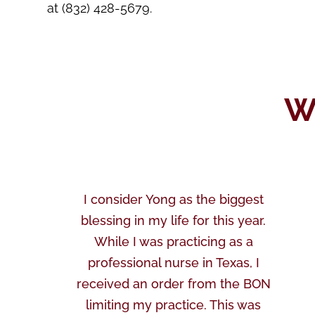
at (832) 428-5679.
W
I consider Yong as the biggest
blessing in my life for this year.
While I was practicing as a
professional nurse in Texas, I
received an order from the BON
limiting my practice. This was