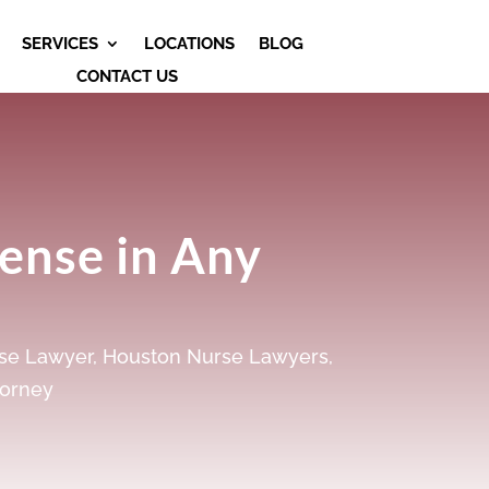
SERVICES
LOCATIONS
BLOG
CONTACT US
fense in Any
se Lawyer
,
Houston Nurse Lawyers
,
torney