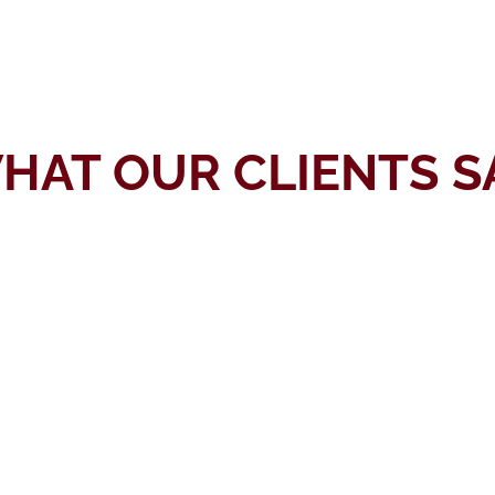
HAT OUR CLIENTS S
I searched for a Texas lawyer who is
good at handling nursing defense
cases. During my research, I came
across the website of Mr. Yong. I
read positive comments from his
previous clients, which made me