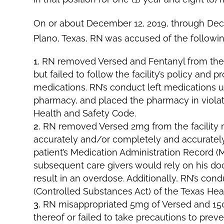
On or about December 12, 2019, through Dece
Plano, Texas, RN was accused of the followin
RN removed Versed and Fentanyl from the fa
but failed to follow the facility’s policy and
medications. RN’s conduct left medications u
pharmacy, and placed the pharmacy in violat
Health and Safety Code.
RN removed Versed 2mg from the facility m
accurately and/or completely and accurately
patient’s Medication Administration Record (MA
subsequent care givers would rely on his do
result in an overdose. Additionally, RN’s cond
(Controlled Substances Act) of the Texas Hea
RN misappropriated 5mg of Versed and 150m
thereof or failed to take precautions to prev