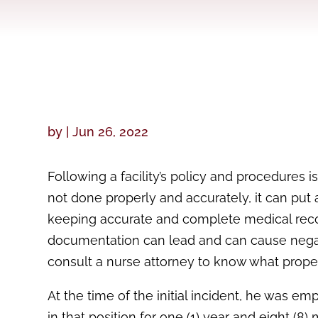
by
|
Jun 26, 2022
Following a facility’s policy and procedures 
not done properly and accurately, it can put 
keeping accurate and complete medical reco
documentation can lead and can cause negative
consult a nurse attorney to know what proper
At the time of the initial incident, he was e
in that position for one (1) year and eight (8)