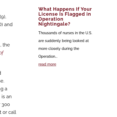
What Happens If Your
License Is Flagged in
9),
Operation
Nightingale?
D) and
Thousands of nurses in the U.S.
are suddenly being looked at
, the
more closely during the
of
Operation...
read more
d
e.
ng a
 is an
r 300
 or call