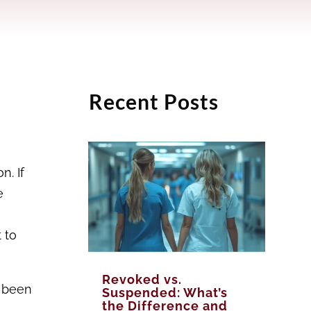
Recent Posts
n. If
e
 to
Revoked vs.
d been
Suspended: What’s
the Difference and