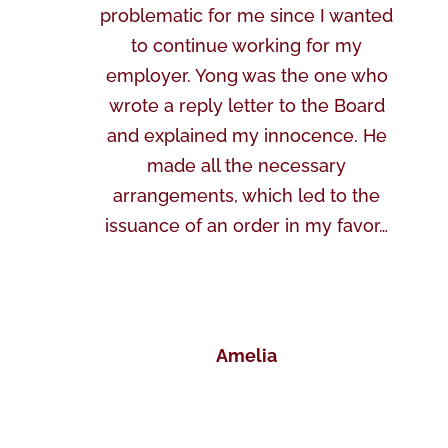
problematic for me since I wanted
to continue working for my
employer. Yong was the one who
wrote a reply letter to the Board
and explained my innocence. He
made all the necessary
arrangements, which led to the
issuance of an order in my favor…
Amelia