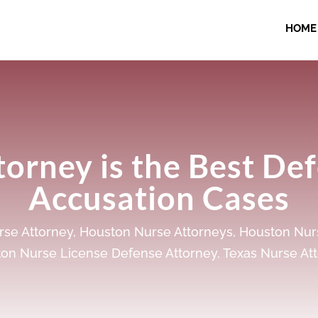
HOME
orney is the Best De
Accusation Cases
se Attorney
,
Houston Nurse Attorneys
,
Houston Nur
on Nurse License Defense Attorney
,
Texas Nurse At