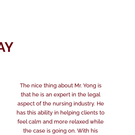
AY
The nice thing about Mr. Yong is
that he is an expert in the legal
aspect of the nursing industry. He
has this ability in helping clients to
feel calm and more relaxed while
the case is going on. With his