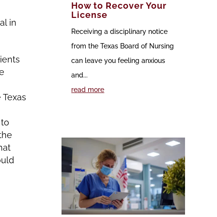
How to Recover Your
License
l in
Receiving a disciplinary notice
from the Texas Board of Nursing
ients
can leave you feeling anxious
he
and...
read more
e Texas
 to
the
hat
ould