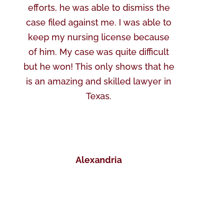
efforts, he was able to dismiss the
case filed against me. I was able to
keep my nursing license because
of him. My case was quite difficult
but he won! This only shows that he
is an amazing and skilled lawyer in
Texas.
Alexandria