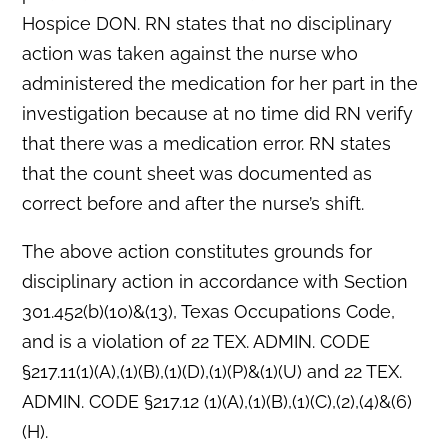
Hospice DON. RN states that no disciplinary
action was taken against the nurse who
administered the medication for her part in the
investigation because at no time did RN verify
that there was a medication error. RN states
that the count sheet was documented as
correct before and after the nurse’s shift.
The above action constitutes grounds for
disciplinary action in accordance with Section
301.452(b)(10)&(13), Texas Occupations Code,
and is a violation of 22 TEX. ADMIN. CODE
§217.11(1)(A),(1)(B),(1)(D),(1)(P)&(1)(U) and 22 TEX.
ADMIN. CODE §217.12 (1)(A),(1)(B),(1)(C),(2),(4)&(6)
(H).