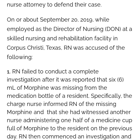
nurse attorney to defend their case.
On or about September 20, 2019, while
employed as the Director of Nursing (DON) at a
skilled nursing and rehabilitation facility in
Corpus Christi, Texas, RN was accused of the
following:
RN failed to conduct a complete
investigation after it was reported that six (6)
mL of Morphine was missing from the
medication bottle of a resident. Specifically, the
charge nurse informed RN of the missing
Morphine and that she had witnessed another
nurse administering one half of a medicine cup
full of Morphine to the resident on the previous
day. RN then commenced an investigation and