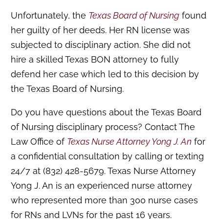
Unfortunately, the
Texas Board of Nursing
found
her guilty of her deeds. Her RN license was
subjected to disciplinary action. She did not
hire a skilled Texas BON attorney to fully
defend her case which led to this decision by
the Texas Board of Nursing.
Do you have questions about the Texas Board
of Nursing disciplinary process? Contact The
Law Office of
Texas Nurse Attorney Yong J. An
for
a confidential consultation by calling or texting
24/7 at (832) 428-5679. Texas Nurse Attorney
Yong J. An is an experienced nurse attorney
who represented more than 300 nurse cases
for RNs and LVNs for the past 16 years.