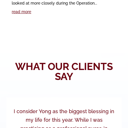
looked at more closely during the Operation...
read more
WHAT OUR CLIENTS
SAY
I consider Yong as the biggest blessing in
my life for this year. While I was