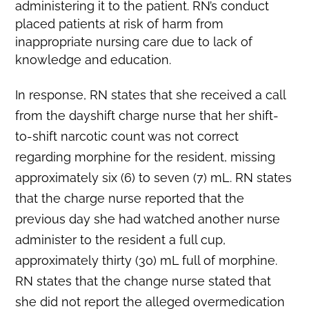
administering it to the patient. RN’s conduct
placed patients at risk of harm from
inappropriate nursing care due to lack of
knowledge and education.
In response, RN states that she received a call
from the dayshift charge nurse that her shift-
to-shift narcotic count was not correct
regarding morphine for the resident, missing
approximately six (6) to seven (7) mL. RN states
that the charge nurse reported that the
previous day she had watched another nurse
administer to the resident a full cup,
approximately thirty (30) mL full of morphine.
RN states that the change nurse stated that
she did not report the alleged overmedication