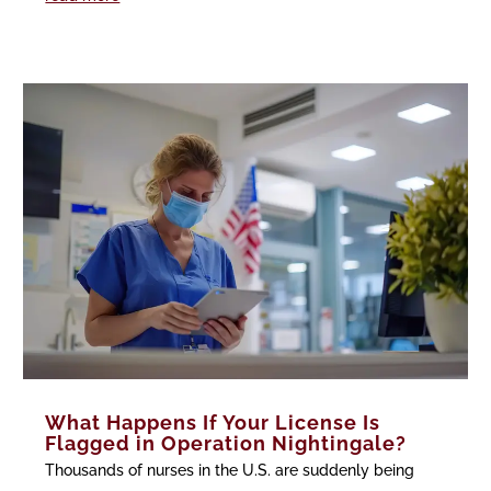
What Happens If Your License Is
Flagged in Operation Nightingale?
Thousands of nurses in the U.S. are suddenly being