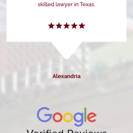
skilled lawyer in Texas.
Alexandria