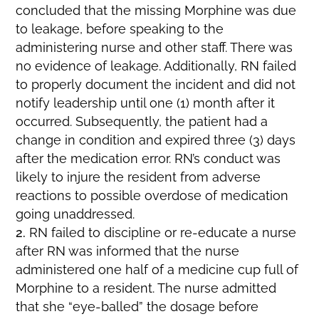
concluded that the missing Morphine was due
to leakage, before speaking to the
administering nurse and other staff. There was
no evidence of leakage. Additionally, RN failed
to properly document the incident and did not
notify leadership until one (1) month after it
occurred. Subsequently, the patient had a
change in condition and expired three (3) days
after the medication error. RN’s conduct was
likely to injure the resident from adverse
reactions to possible overdose of medication
going unaddressed.
RN failed to discipline or re-educate a nurse
after RN was informed that the nurse
administered one half of a medicine cup full of
Morphine to a resident. The nurse admitted
that she “eye-balled” the dosage before