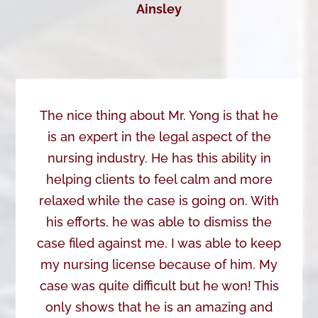
Ainsley
The nice thing about Mr. Yong is that he
is an expert in the legal aspect of the
nursing industry. He has this ability in
helping clients to feel calm and more
relaxed while the case is going on. With
his efforts, he was able to dismiss the
case filed against me. I was able to keep
my nursing license because of him. My
case was quite difficult but he won! This
only shows that he is an amazing and