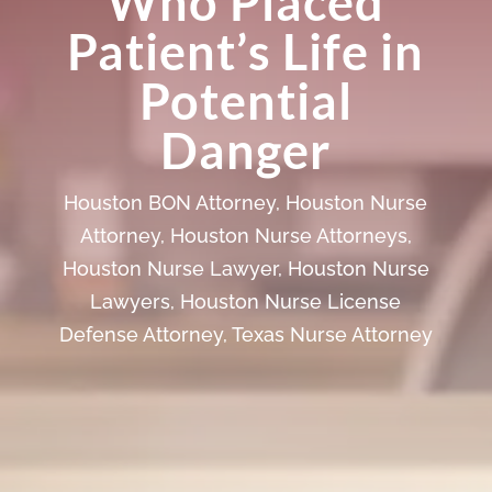
Who Placed
Patient’s Life in
Potential
Danger
Houston BON Attorney
,
Houston Nurse
Attorney
,
Houston Nurse Attorneys
,
Houston Nurse Lawyer
,
Houston Nurse
Lawyers
,
Houston Nurse License
Defense Attorney
,
Texas Nurse Attorney