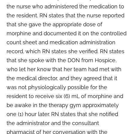
the nurse who administered the medication to
the resident. RN states that the nurse reported
that she gave the appropriate dose of
morphine and documented it on the controlled
count sheet and medication administration
record, which RN states she verified. RN states
that she spoke with the DON from Hospice,
who let her know that her team had met with
the medical director, and they agreed that it
was not physiologically possible for the
resident to receive six (6) mL of morphine and
be awake in the therapy gym approximately
one (1) hour later. RN states that she notified
the administrator and the consultant
pharmacist of her conversation with the