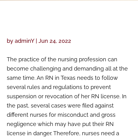
by
adminY
|
Jun 24, 2022
The practice of the nursing profession can
become challenging and demanding all at the
same time. An RN in Texas needs to follow
several rules and regulations to prevent
suspension or revocation of her RN license. In
the past, several cases were filed against
different nurses for misconduct and gross
negligence which may have put their RN
license in danger. Therefore, nurses need a