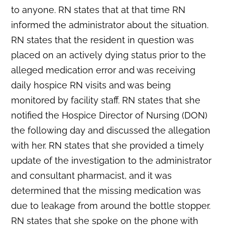
to anyone. RN states that at that time RN
informed the administrator about the situation.
RN states that the resident in question was
placed on an actively dying status prior to the
alleged medication error and was receiving
daily hospice RN visits and was being
monitored by facility staff. RN states that she
notified the Hospice Director of Nursing (DON)
the following day and discussed the allegation
with her. RN states that she provided a timely
update of the investigation to the administrator
and consultant pharmacist, and it was
determined that the missing medication was
due to leakage from around the bottle stopper.
RN states that she spoke on the phone with