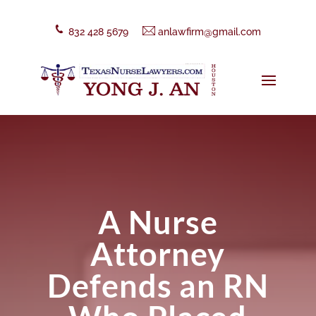
832 428 5679
anlawfirm@gmail.com
A Nurse
Attorney
Defends an RN