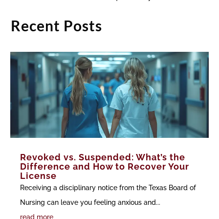
Recent Posts
Revoked vs. Suspended: What’s the
Difference and How to Recover Your
License
Receiving a disciplinary notice from the Texas Board of
Nursing can leave you feeling anxious and...
read more