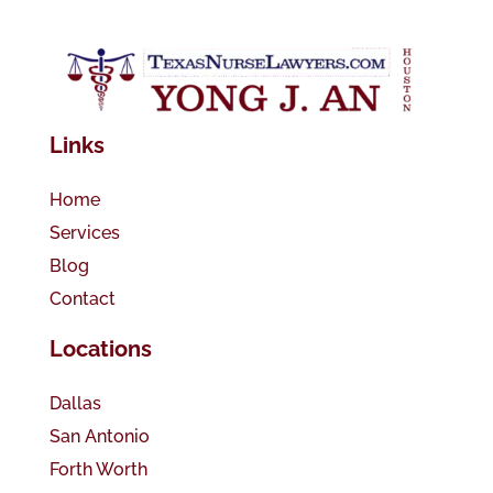
Links
Home
Services
Blog
Contact
Locations
Dallas
San Antonio
Forth Worth