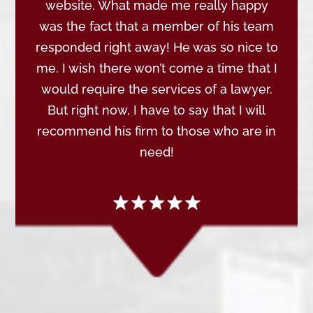
website. What made me really happy
was the fact that a member of his team
responded right away! He was so nice to
me. I wish there won’t come a time that I
would require the services of a lawyer.
But right now, I have to say that I will
recommend his firm to those who are in
need!