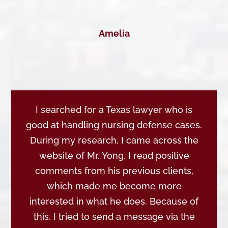
Amelia
I searched for a Texas lawyer who is
good at handling nursing defense cases.
During my research, I came across the
website of Mr. Yong. I read positive
comments from his previous clients,
which made me become more
interested in what he does. Because of
this, I tried to send a message via the