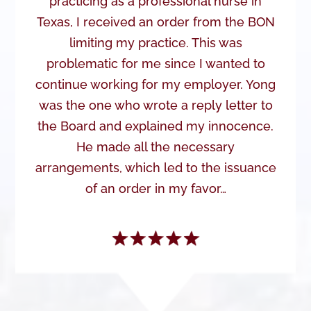
practicing as a professional nurse in
Texas, I received an order from the BON
limiting my practice. This was
problematic for me since I wanted to
continue working for my employer. Yong
was the one who wrote a reply letter to
the Board and explained my innocence.
He made all the necessary
arrangements, which led to the issuance
of an order in my favor…