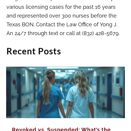
various licensing cases for the past 16 years
and represented over 300 nurses before the
Texas BON. Contact the Law Office of Yong J.
An 24/7 through text or call at (832) 428-5679.
Recent Posts
Revoked vs. Suspended: What’s the