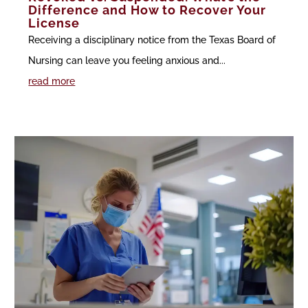
Difference and How to Recover Your
License
Receiving a disciplinary notice from the Texas Board of
Nursing can leave you feeling anxious and...
read more