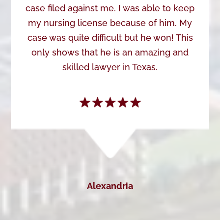
case filed against me. I was able to keep
my nursing license because of him. My
case was quite difficult but he won! This
only shows that he is an amazing and
skilled lawyer in Texas.
Alexandria