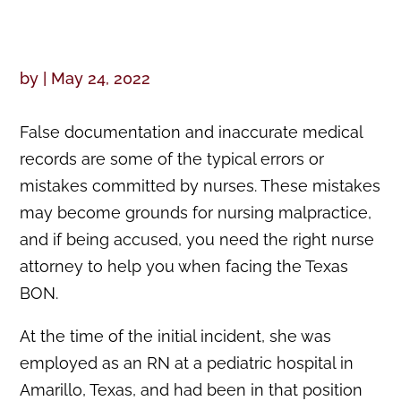
by
|
May 24, 2022
False documentation and inaccurate medical
records are some of the typical errors or
mistakes committed by nurses. These mistakes
may become grounds for nursing malpractice,
and if being accused, you need the right nurse
attorney to help you when facing the Texas
BON.
At the time of the initial incident, she was
employed as an RN at a pediatric hospital in
Amarillo, Texas, and had been in that position