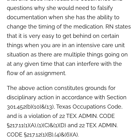
questions why she would need to falsify
documentation when she has the ability to
change the timing of the medication. RN states
that it is very easy to get behind on certain
things when you are in an intensive care unit
situation as there are multiple things going on
at any given time that can interfere with the
flow of an assignment.
The above action constitutes grounds for
disciplinary action in accordance with Section
301.452(b)(10)&(13), Texas Occupations Code,
and is a violation of 22 TEX. ADMIN. CODE
§217.11(1)(A),(1)(C)&(1)(D) and 22 TEX. ADMIN.
CODE §217.12(1)(B),(4)&(6)(A).