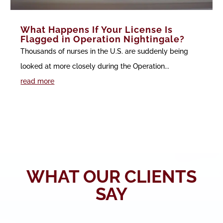
What Happens If Your License Is
Flagged in Operation Nightingale?
Thousands of nurses in the U.S. are suddenly being
looked at more closely during the Operation...
read more
WHAT OUR CLIENTS
SAY