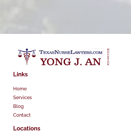
Links
Home
Services
Blog
Contact
Locations