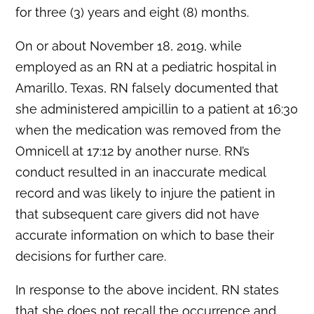
for three (3) years and eight (8) months.
On or about November 18, 2019, while
employed as an RN at a pediatric hospital in
Amarillo, Texas, RN falsely documented that
she administered ampicillin to a patient at 16:30
when the medication was removed from the
Omnicell at 17:12 by another nurse. RN’s
conduct resulted in an inaccurate medical
record and was likely to injure the patient in
that subsequent care givers did not have
accurate information on which to base their
decisions for further care.
In response to the above incident, RN states
that she does not recall the occurrence and