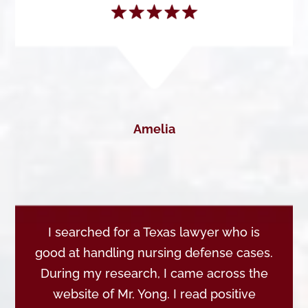
Amelia
I searched for a Texas lawyer who is
good at handling nursing defense cases.
During my research, I came across the
website of Mr. Yong. I read positive