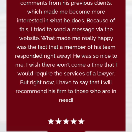
comments from his previous clients,
which made me become more
interested in what he does. Because of
this, I tried to send a message via the
website. What made me really happy
was the fact that a member of his team
responded right away! He was so nice to
me. I wish there won’t come a time that I
would require the services of a lawyer.
But right now, I have to say that I will
recommend his firm to those who are in
need!