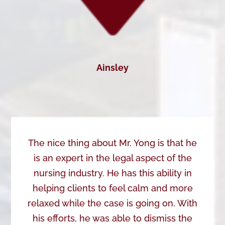
Ainsley
The nice thing about Mr. Yong is that he
is an expert in the legal aspect of the
nursing industry. He has this ability in
helping clients to feel calm and more
relaxed while the case is going on. With
his efforts, he was able to dismiss the