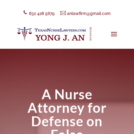
832 428 5679
anlawfirm@gmail.com
A Nurse
Attorney for
Defense on