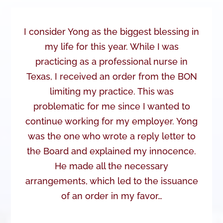
I consider Yong as the biggest blessing in
my life for this year. While I was
practicing as a professional nurse in
Texas, I received an order from the BON
limiting my practice. This was
problematic for me since I wanted to
continue working for my employer. Yong
was the one who wrote a reply letter to
the Board and explained my innocence.
He made all the necessary
arrangements, which led to the issuance
of an order in my favor…