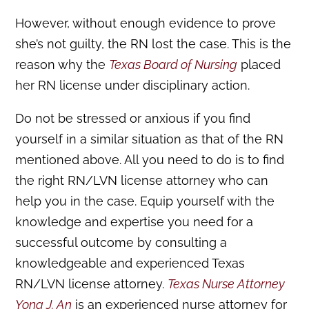
However, without enough evidence to prove
she’s not guilty, the RN lost the case. This is the
reason why the
Texas Board of Nursing
placed
her RN license under disciplinary action.
Do not be stressed or anxious if you find
yourself in a similar situation as that of the RN
mentioned above. All you need to do is to find
the right RN/LVN license attorney who can
help you in the case. Equip yourself with the
knowledge and expertise you need for a
successful outcome by consulting a
knowledgeable and experienced Texas
RN/LVN license attorney.
Texas Nurse Attorney
Yong J. An
is an experienced nurse attorney for