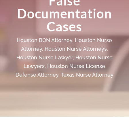
False
Documentation
Cases
Houston BON Attorney
,
Houston Nurse
Attorney
,
Houston Nurse Attorneys
,
Houston Nurse Lawyer
,
Houston Nurse
Lawyers
,
Houston Nurse License
Defense Attorney
,
Texas Nurse Attorney