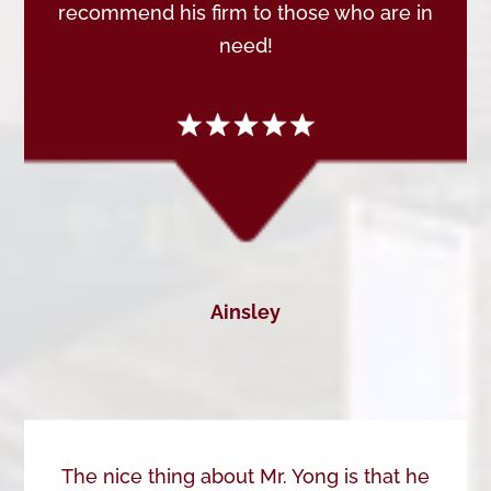
recommend his firm to those who are in
need!
Ainsley
The nice thing about Mr. Yong is that he