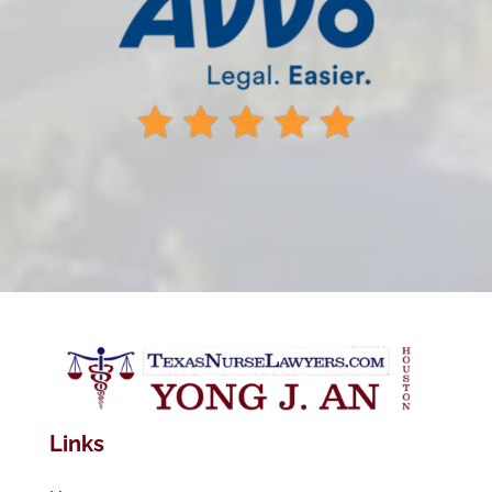
Links