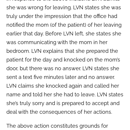
she was wrong for leaving. LVN states she was
truly under the impression that the office had
notified the mom (of the patient) of her leaving
earlier that day. Before LVN left, she states she
was communicating with the mom in her
bedroom. LVN explains that she prepared the
patient for the day and knocked on the mom’s
door, but there was no answer. LVN states she
sent a text five minutes later and no answer.
LVN claims she knocked again and called her
name and told her she had to leave. LVN states
she’s truly sorry and is prepared to accept and
deal with the consequences of her actions.
The above action constitutes grounds for