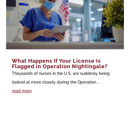
What Happens If Your License Is
Flagged in Operation Nightingale?
Thousands of nurses in the U.S. are suddenly being
looked at more closely during the Operation...
read more