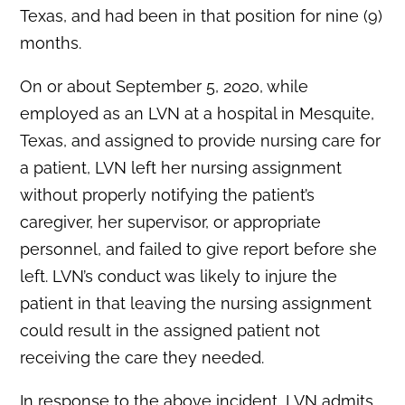
Texas, and had been in that position for nine (9)
months.
On or about September 5, 2020, while
employed as an LVN at a hospital in Mesquite,
Texas, and assigned to provide nursing care for
a patient, LVN left her nursing assignment
without properly notifying the patient’s
caregiver, her supervisor, or appropriate
personnel, and failed to give report before she
left. LVN’s conduct was likely to injure the
patient in that leaving the nursing assignment
could result in the assigned patient not
receiving the care they needed.
In response to the above incident, LVN admits