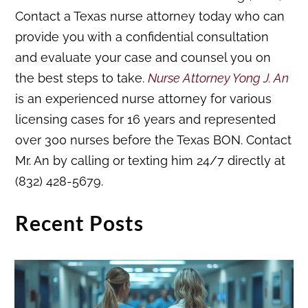
Contact a Texas nurse attorney today who can
provide you with a confidential consultation
and evaluate your case and counsel you on
the best steps to take.
Nurse Attorney Yong J. An
is an experienced nurse attorney for various
licensing cases for 16 years and represented
over 300 nurses before the Texas BON. Contact
Mr. An by calling or texting him 24/7 directly at
(832) 428-5679.
Recent Posts