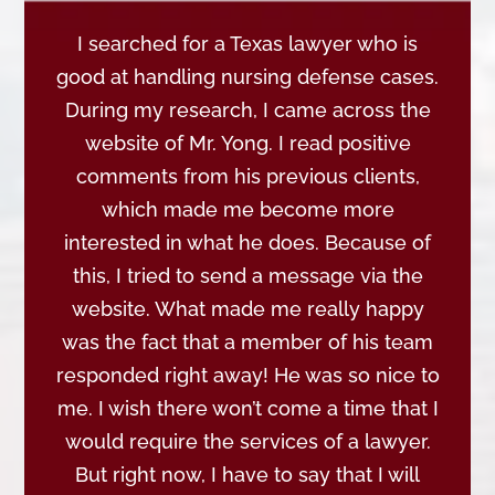
I searched for a Texas lawyer who is
good at handling nursing defense cases.
During my research, I came across the
website of Mr. Yong. I read positive
comments from his previous clients,
which made me become more
interested in what he does. Because of
this, I tried to send a message via the
website. What made me really happy
was the fact that a member of his team
responded right away! He was so nice to
me. I wish there won’t come a time that I
would require the services of a lawyer.
But right now, I have to say that I will