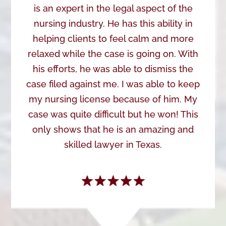
is an expert in the legal aspect of the
nursing industry. He has this ability in
helping clients to feel calm and more
relaxed while the case is going on. With
his efforts, he was able to dismiss the
case filed against me. I was able to keep
my nursing license because of him. My
case was quite difficult but he won! This
only shows that he is an amazing and
skilled lawyer in Texas.