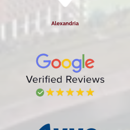
Alexandria