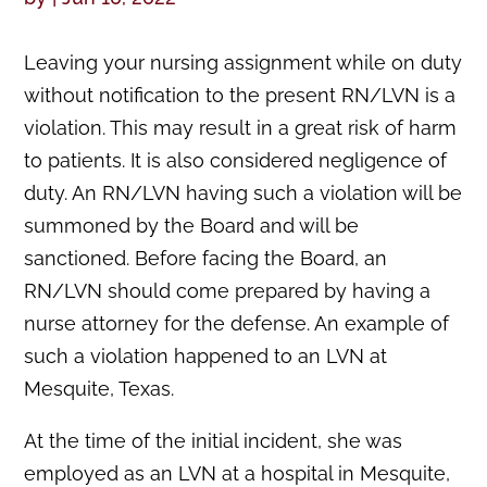
Leaving your nursing assignment while on duty
without notification to the present RN/LVN is a
violation. This may result in a great risk of harm
to patients. It is also considered negligence of
duty. An RN/LVN having such a violation will be
summoned by the Board and will be
sanctioned. Before facing the Board, an
RN/LVN should come prepared by having a
nurse attorney for the defense. An example of
such a violation happened to an LVN at
Mesquite, Texas.
At the time of the initial incident, she was
employed as an LVN at a hospital in Mesquite,