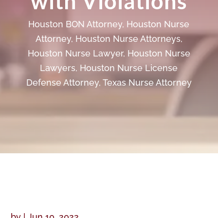
with Violations
Houston BON Attorney
,
Houston Nurse
Attorney
,
Houston Nurse Attorneys
,
Houston Nurse Lawyer
,
Houston Nurse
Lawyers
,
Houston Nurse License
Defense Attorney
,
Texas Nurse Attorney
by
|
Jun 10, 2022