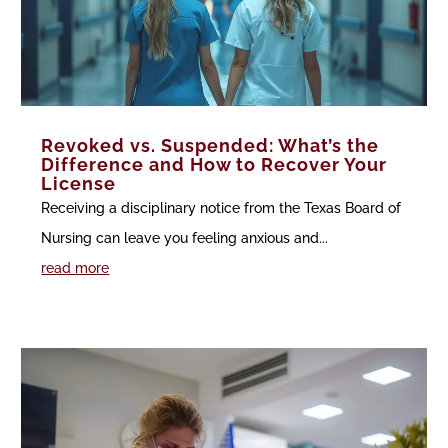
Revoked vs. Suspended: What’s the
Difference and How to Recover Your
License
Receiving a disciplinary notice from the Texas Board of
Nursing can leave you feeling anxious and...
read more