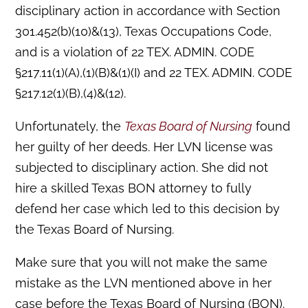
disciplinary action in accordance with Section
301.452(b)(10)&(13), Texas Occupations Code,
and is a violation of 22 TEX. ADMIN. CODE
§217.11(1)(A),(1)(B)&(1)(I) and 22 TEX. ADMIN. CODE
§217.12(1)(B),(4)&(12).
Unfortunately, the
Texas Board of Nursing
found
her guilty of her deeds. Her LVN license was
subjected to disciplinary action. She did not
hire a skilled Texas BON attorney to fully
defend her case which led to this decision by
the Texas Board of Nursing.
Make sure that you will not make the same
mistake as the LVN mentioned above in her
case before the Texas Board of Nursing (BON).