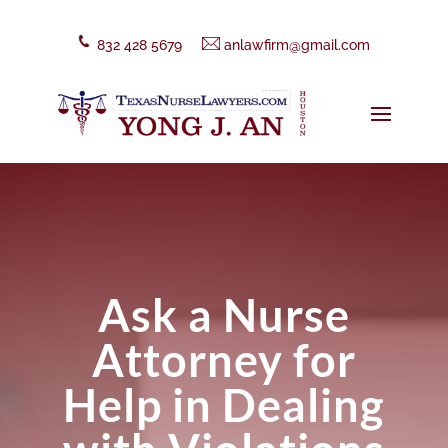
832 428 5679
anlawfirm@gmail.com
Ask a Nurse
Attorney for
Help in Dealing