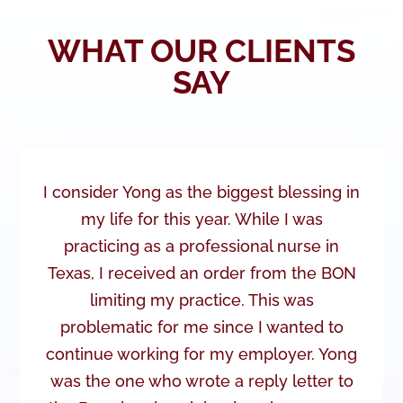
WHAT OUR CLIENTS
SAY
I consider Yong as the biggest blessing in
my life for this year. While I was
practicing as a professional nurse in
Texas, I received an order from the BON
limiting my practice. This was
problematic for me since I wanted to
continue working for my employer. Yong
was the one who wrote a reply letter to