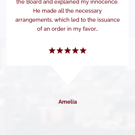
the Board and explained my innocence.
He made all the necessary
arrangements, which led to the issuance
of an order in my favor…
Amelia