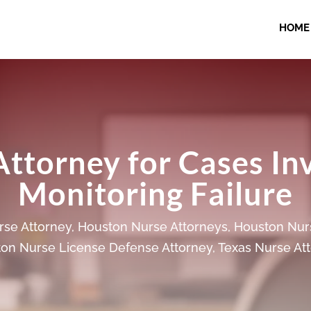
HOME
Attorney for Cases In
Monitoring Failure
se Attorney
,
Houston Nurse Attorneys
,
Houston Nur
on Nurse License Defense Attorney
,
Texas Nurse At