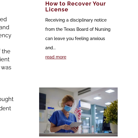
How to Recover Your
License
med
Receiving a disciplinary notice
 and
from the Texas Board of Nursing
gency
can leave you feeling anxious
and...
 the
read more
ient
d was
hought
ident