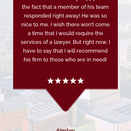
the fact that a member of his team
responded right away! He was so
nice to me. I wish there won’t come
a time that I would require the
services of a lawyer. But right now, I
have to say that I will recommend
his firm to those who are in need!
Ainsley