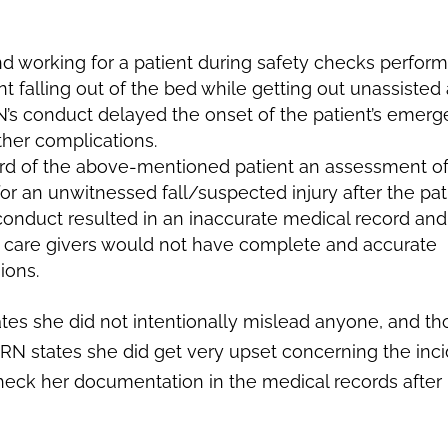
nd working for a patient during safety checks perfor
nt falling out of the bed while getting out unassisted
 RN’s conduct delayed the onset of the patient’s emer
ther complications.
ord of the above-mentioned patient an assessment of
or an unwitnessed fall/suspected injury after the pat
s conduct resulted in an inaccurate medical record an
ent care givers would not have complete and accurate
ions.
tes she did not intentionally mislead anyone, and t
RN states she did get very upset concerning the inc
eck her documentation in the medical records after