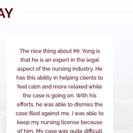
AY
The nice thing about Mr. Yong is
that he is an expert in the legal
aspect of the nursing industry. He
has this ability in helping clients to
feel calm and more relaxed while
the case is going on. With his
efforts, he was able to dismiss the
case filed against me. I was able to
keep my nursing license because
of him. My case was quite difficult