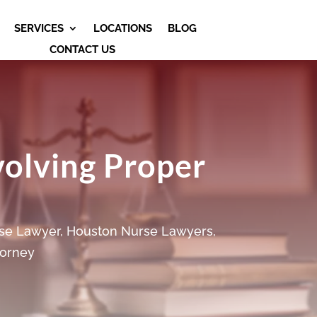
SERVICES
LOCATIONS
BLOG
CONTACT US
volving Proper
se Lawyer
,
Houston Nurse Lawyers
,
torney