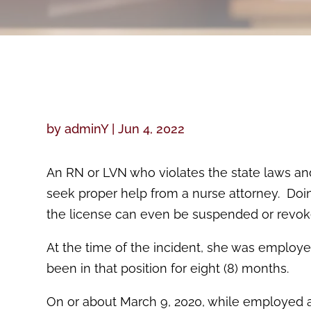
by
adminY
|
Jun 4, 2022
An RN or LVN who violates the state laws an
seek proper help from a nurse attorney. Doin
the license can even be suspended or revoke
At the time of the incident, she was employe
been in that position for eight (8) months.
On or about March 9, 2020, while employed as