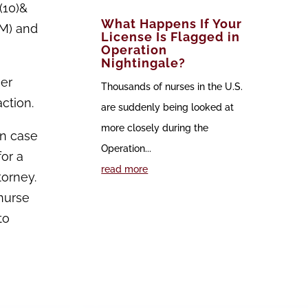
(10)&
What Happens If Your
(M) and
License Is Flagged in
Operation
Nightingale?
her
Thousands of nurses in the U.S.
ction.
are suddenly being looked at
more closely during the
in case
Operation...
for a
read more
torney.
nurse
to