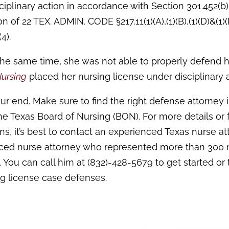
iplinary action in accordance with Section 301.452(b)
n of 22 TEX. ADMIN. CODE §217.11(1)(A),(1)(B),(1)(D)&(1)
4).
the same time, she was not able to properly defend 
Nursing
placed her nursing license under disciplinary a
ur end. Make sure to find the right defense attorney 
the Texas Board of Nursing (BON). For more details or 
ns, it’s best to contact an experienced Texas nurse at
nced nurse attorney who represented more than 300 
 You can call him at (832)-428-5679 to get started or 
ng license case defenses.