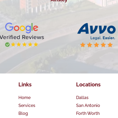
Links
Locations
Home
Dallas
Services
San Antonio
Blog
Forth Worth