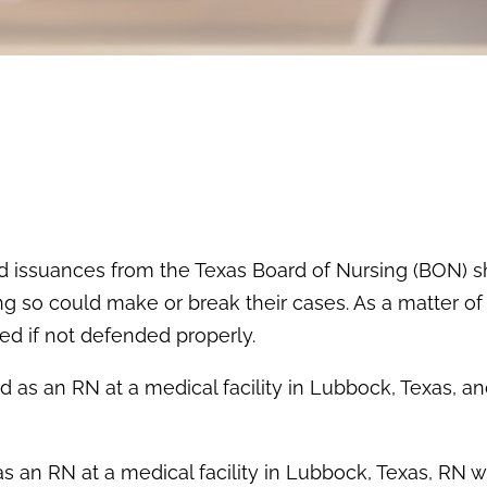
d issuances from the Texas Board of Nursing (BON) 
g so could make or break their cases. As a matter of 
d if not defended properly.
d as an RN at a medical facility in Lubbock, Texas, a
 an RN at a medical facility in Lubbock, Texas, RN 