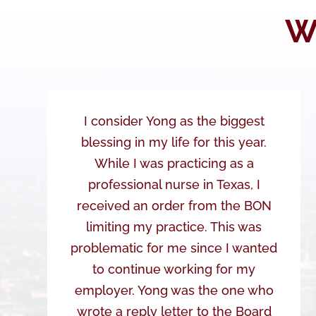
W
I consider Yong as the biggest
blessing in my life for this year.
While I was practicing as a
professional nurse in Texas, I
received an order from the BON
limiting my practice. This was
problematic for me since I wanted
to continue working for my
employer. Yong was the one who
wrote a reply letter to the Board