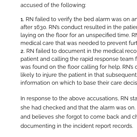
accused of the following:
RN failed to verify the bed alarm was on a
after 1630. RN’s conduct resulted in the patie
laying on the floor for an unspecified time.
medical care that was needed to prevent fur
RN failed to document in the medical rec
patient and calling the rapid response team f
was found on the floor calling for help. RN’
likely to injure the patient in that subsequ
information on which to base their care decis
In response to the above accusations, RN sta
she had checked and that the alarm was on. 
and believes she forgot to come back and ch
documenting in the incident report records.