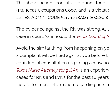
The above actions constitute grounds for disc
(13), Texas Occupations Code, and is a violatio
22 TEX. ADMIN. CODE §217.12(1)(A),(1)(B),(1)(C)&(
The evidence against the RN was strong. At 
case in court. As a result, the
Texas Board of 
Avoid the similar thing from happening on yo
a complaint will be filed against you before 
confidential consultation regarding accusatio
Texas Nurse Attorney Yong J. An
is an experie
cases for RNs and LVNs for the past 16 years.
inquire for more information regarding nursi