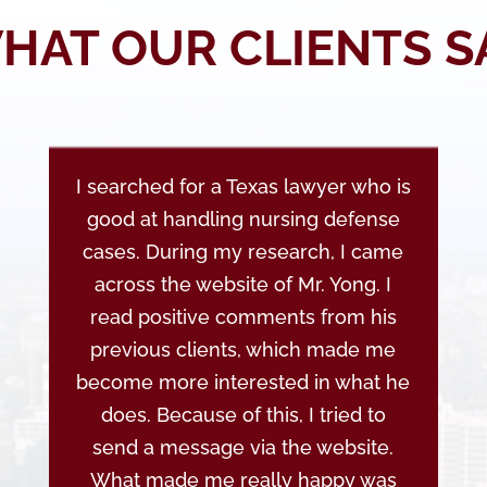
HAT OUR CLIENTS S
I searched for a Texas lawyer who is
good at handling nursing defense
cases. During my research, I came
across the website of Mr. Yong. I
read positive comments from his
previous clients, which made me
become more interested in what he
does. Because of this, I tried to
send a message via the website.
What made me really happy was