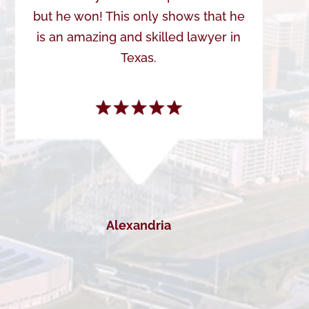
but he won! This only shows that he
is an amazing and skilled lawyer in
Texas.
Alexandria