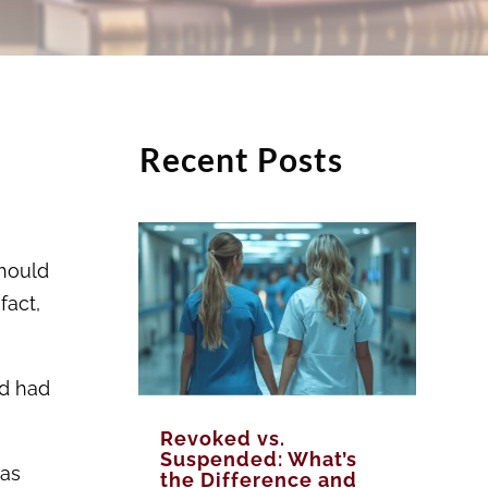
Recent Posts
should
fact,
nd had
Revoked vs.
Suspended: What’s
was
the Difference and