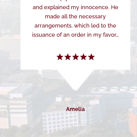
and explained my innocence. He
made all the necessary
arrangements, which led to the
issuance of an order in my favor…
Amelia