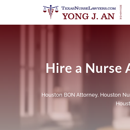
Hire a Nurse 
Houston BON Attorney
,
Houston Nur
Houst