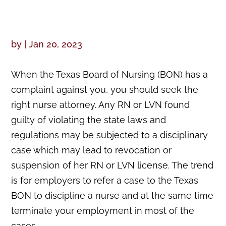
by
|
Jan 20, 2023
When the Texas Board of Nursing (BON) has a
complaint against you, you should seek the
right nurse attorney. Any RN or LVN found
guilty of violating the state laws and
regulations may be subjected to a disciplinary
case which may lead to revocation or
suspension of her RN or LVN license. The trend
is for employers to refer a case to the Texas
BON to discipline a nurse and at the same time
terminate your employment in most of the
cases.