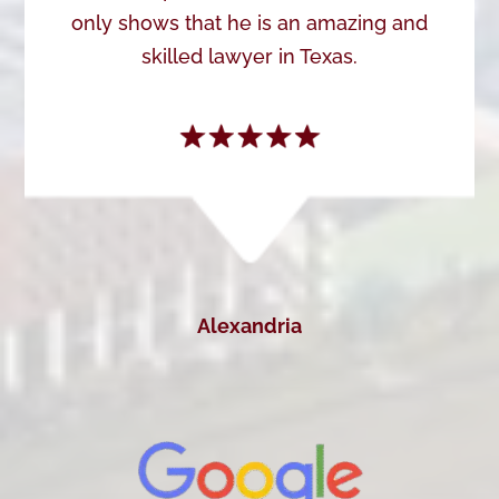
only shows that he is an amazing and
skilled lawyer in Texas.
Alexandria