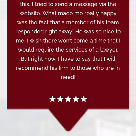
this, I tried to send a message via the
website. What made me really happy
was the fact that a member of his team
responded right away! He was so nice to
me. I wish there won’t come a time that I
would require the services of a lawyer.
But right now, I have to say that I will
recommend his firm to those who are in
need!