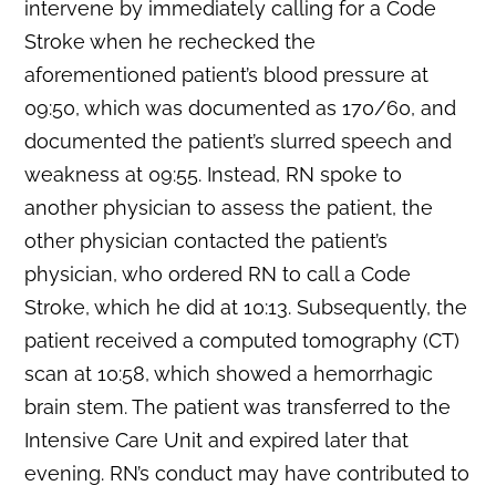
intervene by immediately calling for a Code
Stroke when he rechecked the
aforementioned patient’s blood pressure at
09:50, which was documented as 170/60, and
documented the patient’s slurred speech and
weakness at 09:55. Instead, RN spoke to
another physician to assess the patient, the
other physician contacted the patient’s
physician, who ordered RN to call a Code
Stroke, which he did at 10:13. Subsequently, the
patient received a computed tomography (CT)
scan at 10:58, which showed a hemorrhagic
brain stem. The patient was transferred to the
Intensive Care Unit and expired later that
evening. RN’s conduct may have contributed to