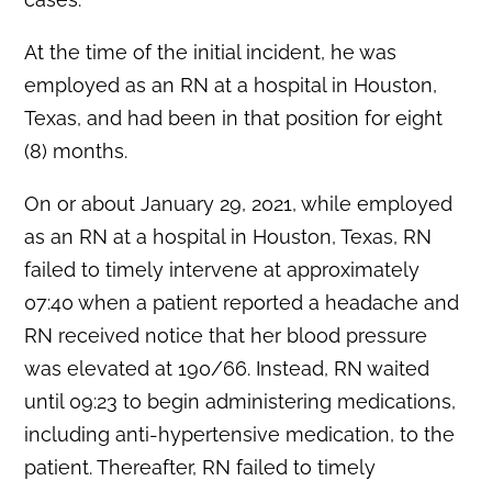
At the time of the initial incident, he was
employed as an RN at a hospital in Houston,
Texas, and had been in that position for eight
(8) months.
On or about January 29, 2021, while employed
as an RN at a hospital in Houston, Texas, RN
failed to timely intervene at approximately
07:40 when a patient reported a headache and
RN received notice that her blood pressure
was elevated at 190/66. Instead, RN waited
until 09:23 to begin administering medications,
including anti-hypertensive medication, to the
patient. Thereafter, RN failed to timely