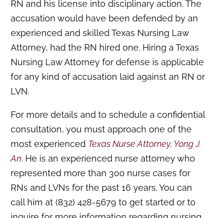
RN and his license into disciplinary action. The
accusation would have been defended by an
experienced and skilled Texas Nursing Law
Attorney, had the RN hired one. Hiring a Texas
Nursing Law Attorney for defense is applicable
for any kind of accusation laid against an RN or
LVN.
For more details and to schedule a confidential
consultation, you must approach one of the
most experienced
Texas Nurse Attorney, Yong J.
An
. He is an experienced nurse attorney who
represented more than 300 nurse cases for
RNs and LVNs for the past 16 years. You can
call him at (832) 428-5679 to get started or to
inquire for more information regarding nursing