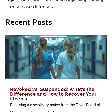
license case defenses.
Recent Posts
Revoked vs. Suspended: What’s the
Difference and How to Recover Your
License
Receiving a disciplinary notice from the Texas Board of