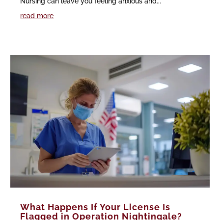
Nursing can leave you feeling anxious and...
read more
What Happens If Your License Is
Flagged in Operation Nightingale?