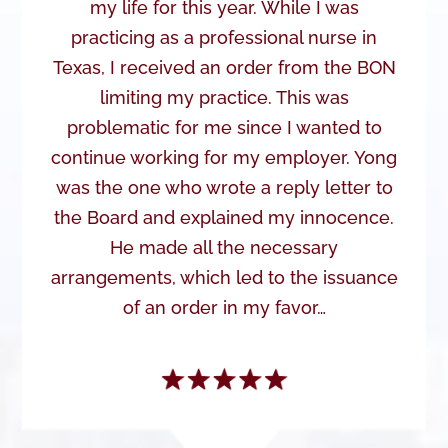
my life for this year. While I was
practicing as a professional nurse in
Texas, I received an order from the BON
limiting my practice. This was
problematic for me since I wanted to
continue working for my employer. Yong
was the one who wrote a reply letter to
the Board and explained my innocence.
He made all the necessary
arrangements, which led to the issuance
of an order in my favor…