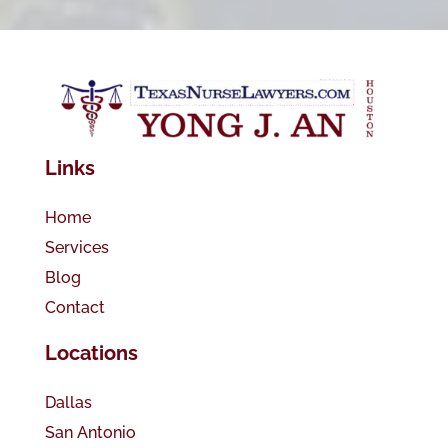
Links
Home
Services
Blog
Contact
Locations
Dallas
San Antonio