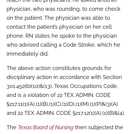
physician, who was rounding, to come check
on the patient. The physician was able to
contact the patient’s physician on her cell
phone. RN states he spoke to the physician
who advised calling a Code Stroke, which he
immediately did.
The above action constitutes grounds for
disciplinary action in accordance with Section
301.452(b)(10)&(13), Texas Occupations Code,
and is a violation of 22 TEX. ADMIN. CODE
§217.11(1)(A),(1)(B),(1)(C),(1)(D),(1)(M),(1)(P)&(3)(A)
and 22 TEX. ADMIN. CODE §217.12(1)(A),(1)(B)&(4).
The
Texas Board of Nursing
then subjected the