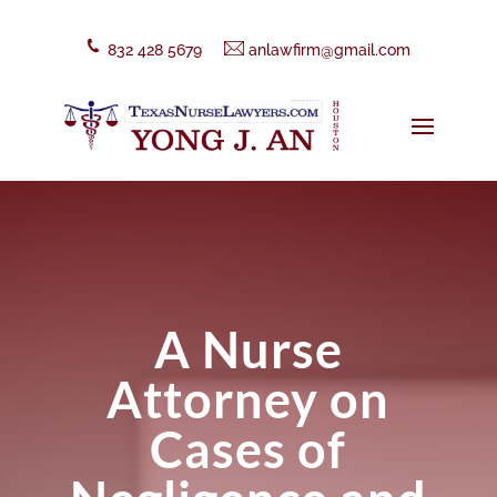
832 428 5679
anlawfirm@gmail.com
A Nurse
Attorney on
Cases of