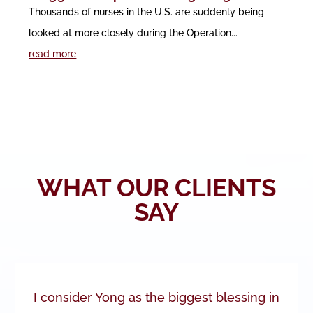
Thousands of nurses in the U.S. are suddenly being
looked at more closely during the Operation...
read more
WHAT OUR CLIENTS
SAY
I consider Yong as the biggest blessing in