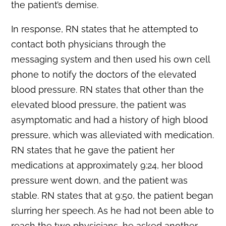
the patient’s demise.
In response, RN states that he attempted to
contact both physicians through the
messaging system and then used his own cell
phone to notify the doctors of the elevated
blood pressure. RN states that other than the
elevated blood pressure, the patient was
asymptomatic and had a history of high blood
pressure, which was alleviated with medication.
RN states that he gave the patient her
medications at approximately 9:24, her blood
pressure went down, and the patient was
stable. RN states that at 9:50, the patient began
slurring her speech. As he had not been able to
reach the two physicians, he asked another