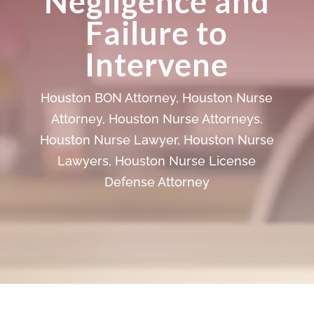
Negligence and
Failure to
Intervene
Houston BON Attorney
,
Houston Nurse
Attorney
,
Houston Nurse Attorneys
,
Houston Nurse Lawyer
,
Houston Nurse
Lawyers
,
Houston Nurse License
Defense Attorney