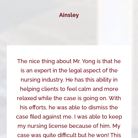
Ainsley
The nice thing about Mr. Yong is that he
is an expert in the legal aspect of the
nursing industry. He has this ability in
helping clients to feel calm and more
relaxed while the case is going on. With
his efforts, he was able to dismiss the
case filed against me. I was able to keep
my nursing license because of him. My
case was quite difficult but he won! This