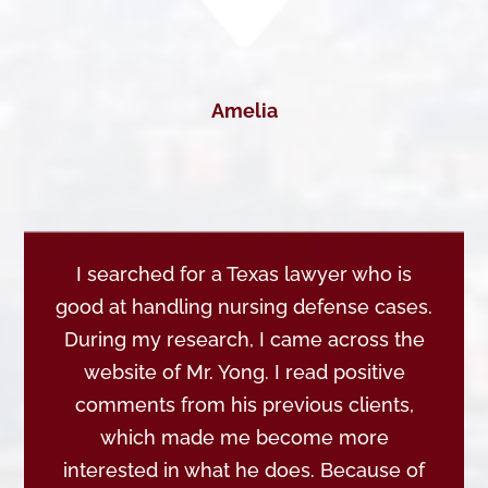
Amelia
I searched for a Texas lawyer who is
good at handling nursing defense cases.
During my research, I came across the
website of Mr. Yong. I read positive
comments from his previous clients,
which made me become more
interested in what he does. Because of