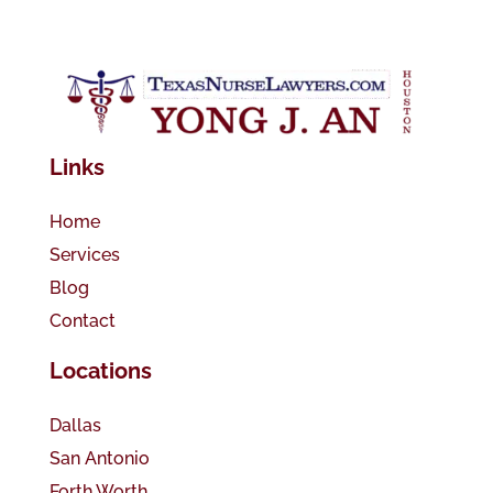
Links
Home
Services
Blog
Contact
Locations
Dallas
San Antonio
Forth Worth