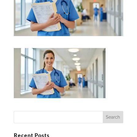
Recent Posts