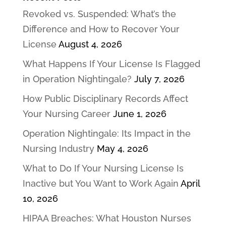
Revoked vs. Suspended: What’s the
Difference and How to Recover Your
License
August 4, 2026
What Happens If Your License Is Flagged
in Operation Nightingale?
July 7, 2026
How Public Disciplinary Records Affect
Your Nursing Career
June 1, 2026
Operation Nightingale: Its Impact in the
Nursing Industry
May 4, 2026
What to Do If Your Nursing License Is
Inactive but You Want to Work Again
April
10, 2026
HIPAA Breaches: What Houston Nurses