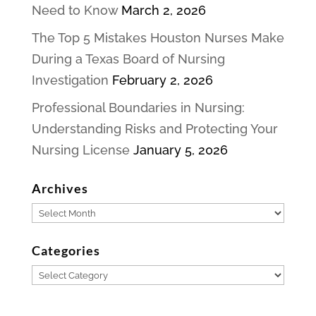
Need to Know
March 2, 2026
The Top 5 Mistakes Houston Nurses Make
During a Texas Board of Nursing
Investigation
February 2, 2026
Professional Boundaries in Nursing:
Understanding Risks and Protecting Your
Nursing License
January 5, 2026
Archives
Archives
Categories
Categories