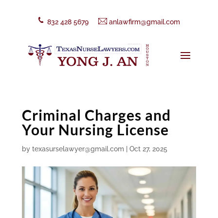
832 428 5679
anlawfirm@gmail.com
Criminal Charges and
Your Nursing License
by
texasurselawyer@gmail.com
|
Oct 27, 2025